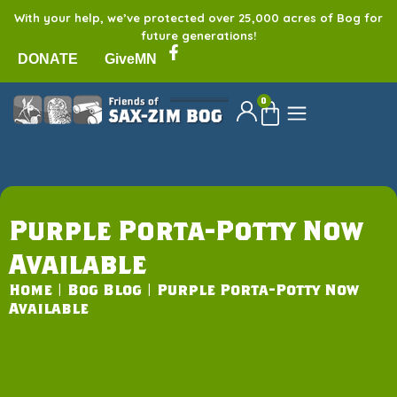
With your help, we’ve protected over 25,000 acres of Bog for
future generations!
DONATE
GiveMN
0
Purple Porta-Potty Now
Available
Home
|
Bog Blog
|
Purple Porta-Potty Now
Available