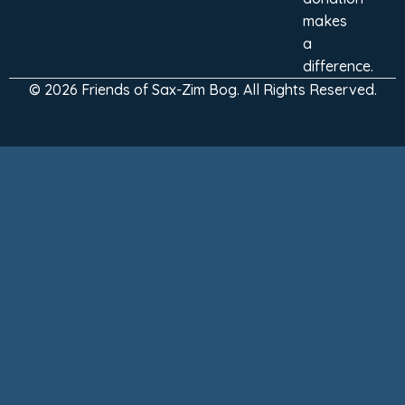
makes
a
difference.
© 2026 Friends of Sax-Zim Bog. All Rights Reserved.