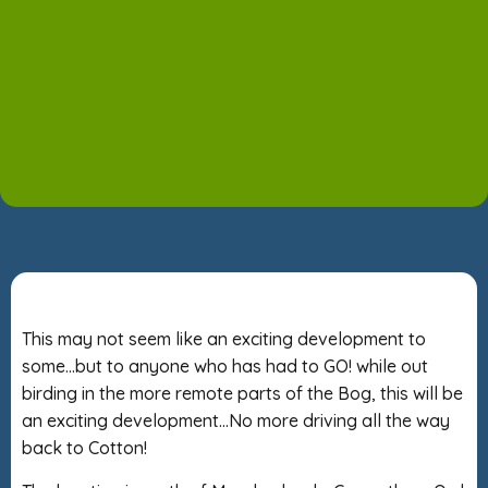
This may not seem like an exciting development to
some…but to anyone who has had to GO! while out
birding in the more remote parts of the Bog, this will be
an exciting development…No more driving all the way
back to Cotton!