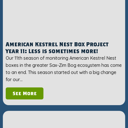
American Kestrel Nest Box Project
Year 11: Less is sometimes more!
Our 11th season of monitoring American Kestrel Nest
boxes in the greater Sax-Zim Bog ecosystem has come
to an end. This season started out with a big change
for our…
See More