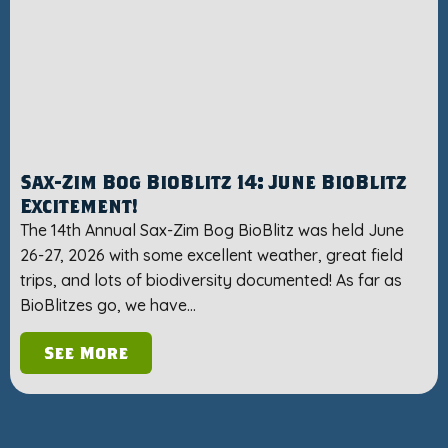
Sax-Zim Bog BioBlitz 14: June BioBlitz
Excitement!
The 14th Annual Sax-Zim Bog BioBlitz was held June
26-27, 2026 with some excellent weather, great field
trips, and lots of biodiversity documented! As far as
BioBlitzes go, we have…
See More