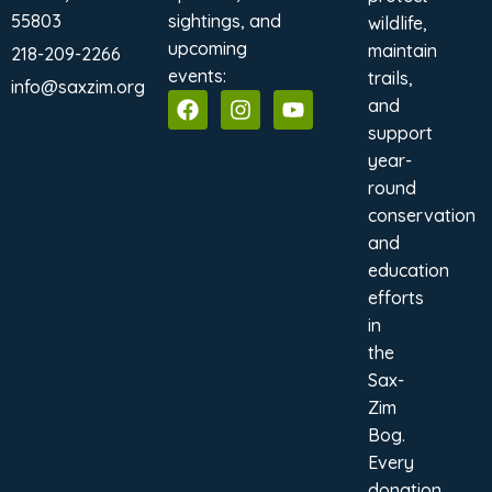
55803
sightings, and
wildlife,
upcoming
maintain
218-209-2266
events:
trails,
info@saxzim.org
and
support
year-
round
conservation
and
education
efforts
in
the
Sax-
Zim
Bog.
Every
donation