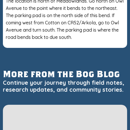
The location is north of Meadowlands. Go north on Owl
Avenue to the point where it bends to the northeast.
The parking pad is on the north side of this bend. If
coming west from Cotton on CR52/Arkola, go to Owl
Avenue and turn south. The parking pad is where the
road bends back to due south.
More from the Bog Blog
Continue your journey through field notes,
research updates, and community stories.