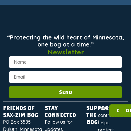
“Protecting the wild heart of Minnesota,
one bog at a time.”
Newsletter
Send
Friends of
Stay
Support
Your
Dona
G
Sax-Zim Bog
Connected
the
contribution
Bog
PO Box 3585
Follow us for
helps
Duluth, Minnesota
updates,
protect