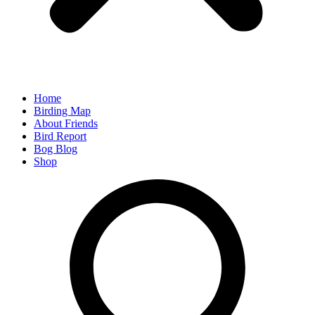
Home
Birding Map
About Friends
Bird Report
Bog Blog
Shop