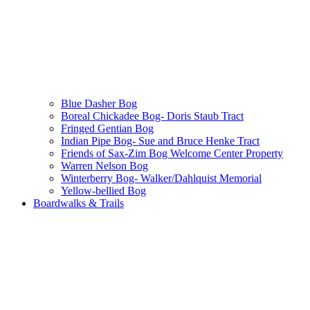
Blue Dasher Bog
Boreal Chickadee Bog- Doris Staub Tract
Fringed Gentian Bog
Indian Pipe Bog- Sue and Bruce Henke Tract
Friends of Sax-Zim Bog Welcome Center Property
Warren Nelson Bog
Winterberry Bog- Walker/Dahlquist Memorial
Yellow-bellied Bog
Boardwalks & Trails