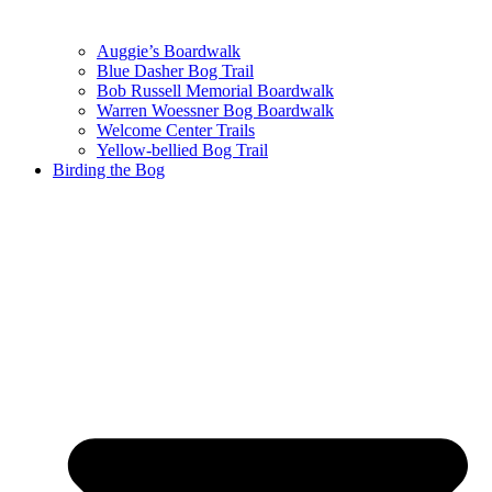
Auggie’s Boardwalk
Blue Dasher Bog Trail
Bob Russell Memorial Boardwalk
Warren Woessner Bog Boardwalk
Welcome Center Trails
Yellow-bellied Bog Trail
Birding the Bog