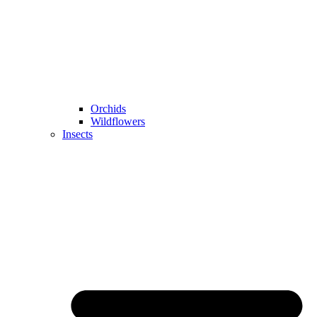
Orchids
Wildflowers
Insects