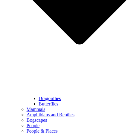
Dragonflies
Butterflies
Mammals
Amphibians and Reptiles
Bogscapes
People
People & Places