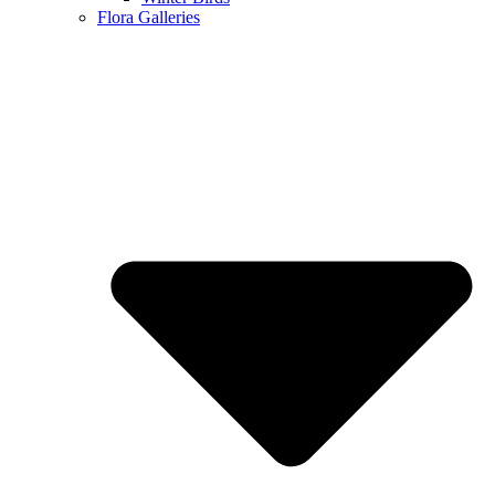
Flora Galleries