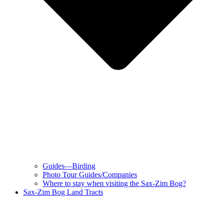
Guides—Birding
Photo Tour Guides/Companies
Where to stay when visiting the Sax-Zim Bog?
Sax-Zim Bog Land Tracts