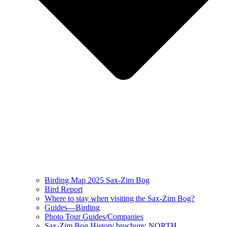
Birding Map 2025 Sax-Zim Bog
Bird Report
Where to stay when visiting the Sax-Zim Bog?
Guides—Birding
Photo Tour Guides/Companies
Sax-Zim Bog History brochure: NORTH