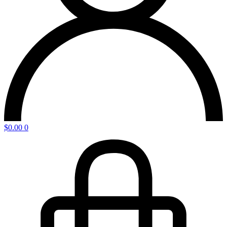
$
0.00
0