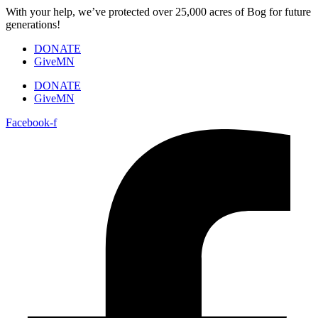
Skip
With your help, we’ve protected over 25,000 acres of Bog for future
to
generations!
content
DONATE
GiveMN
DONATE
GiveMN
Facebook-f