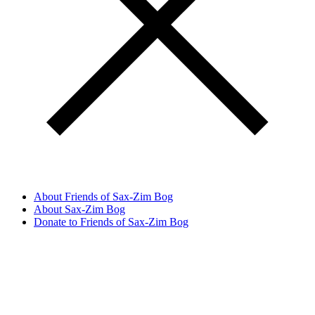
About Friends of Sax-Zim Bog
About Sax-Zim Bog
Donate to Friends of Sax-Zim Bog