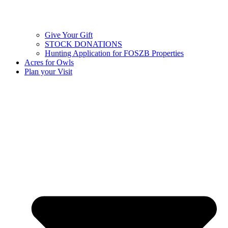
Give Your Gift
STOCK DONATIONS
Hunting Application for FOSZB Properties
Acres for Owls
Plan your Visit