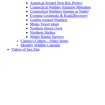
American Kestrel Nest Box Project
Connecticut Warbler-Amazing Migration
Connecticut Warblers Singing at Night?
Evening Grosbeaks & Road2Recovery
Golden-winged Warblers
Motus Tower pings
Northern Hawk Owls
Northern Shrikes
Winter Raptor Surveys
Clinton’s Critters—Video Series
Monthly Wildlife Calendar
Videos of Sax-Zim