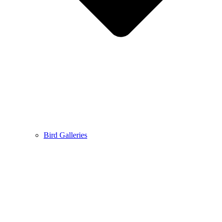
Bird Galleries