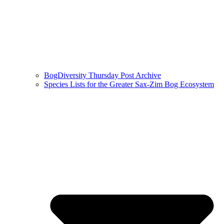
BogDiversity Thursday Post Archive
Species Lists for the Greater Sax-Zim Bog Ecosystem