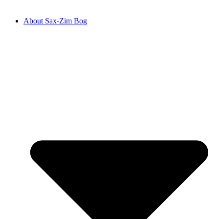
About Sax-Zim Bog