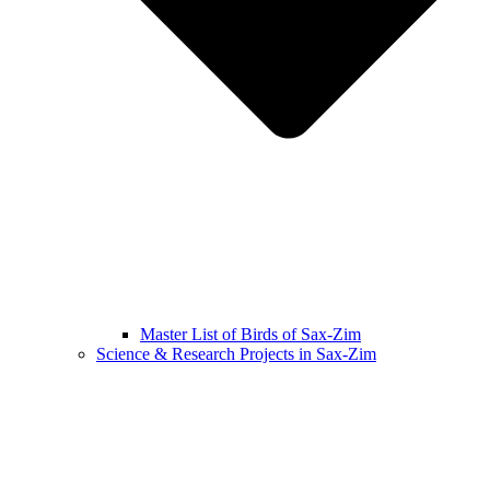
Master List of Birds of Sax-Zim
Science & Research Projects in Sax-Zim