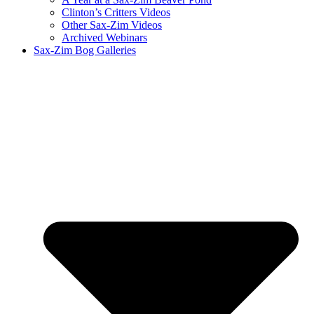
Clinton’s Critters Videos
Other Sax-Zim Videos
Archived Webinars
Sax-Zim Bog Galleries