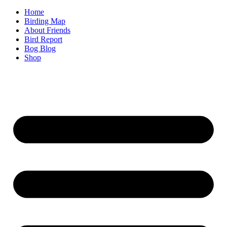
Home
Birding Map
About Friends
Bird Report
Bog Blog
Shop