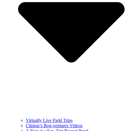
Virtually Live Field Trips
Clinton’s Bog-ventures Videos
A Year at a Sax-Zim Beaver Pond