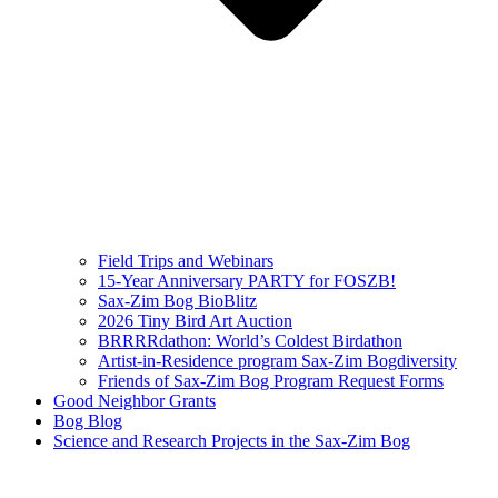
Field Trips and Webinars
15-Year Anniversary PARTY for FOSZB!
Sax-Zim Bog BioBlitz
2026 Tiny Bird Art Auction
BRRRRdathon: World’s Coldest Birdathon
Artist-in-Residence program Sax-Zim Bogdiversity
Friends of Sax-Zim Bog Program Request Forms
Good Neighbor Grants
Bog Blog
Science and Research Projects in the Sax-Zim Bog