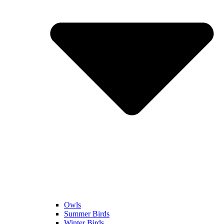
Owls
Summer Birds
Winter Birds