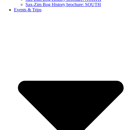
Sax-Zim Bog History brochure: SOUTH
Events & Trips