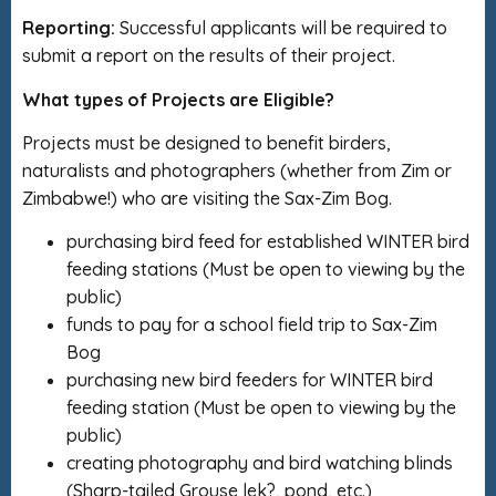
Reporting:
Successful applicants will be required to
submit a report on the results of their project.
What types of Projects are Eligible?
Projects must be designed to benefit birders,
naturalists and photographers (whether from Zim or
Zimbabwe!) who are visiting the Sax-Zim Bog.
purchasing bird feed for established WINTER bird
feeding stations (Must be open to viewing by the
public)
funds to pay for a school field trip to Sax-Zim
Bog
purchasing new bird feeders for WINTER bird
feeding station (Must be open to viewing by the
public)
creating photography and bird watching blinds
(Sharp-tailed Grouse lek?, pond, etc.)