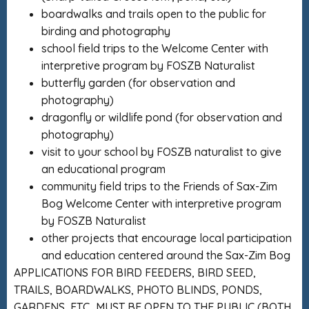
boardwalks and trails open to the public for
birding and photography
school field trips to the Welcome Center with
interpretive program by FOSZB Naturalist
butterfly garden (for observation and
photography)
dragonfly or wildlife pond (for observation and
photography)
visit to your school by FOSZB naturalist to give
an educational program
community field trips to the Friends of Sax-Zim
Bog Welcome Center with interpretive program
by FOSZB Naturalist
other projects that encourage local participation
and education centered around the Sax-Zim Bog
APPLICATIONS FOR BIRD FEEDERS, BIRD SEED,
TRAILS, BOARDWALKS, PHOTO BLINDS, PONDS,
GARDENS, ETC…MUST BE OPEN TO THE PUBLIC (BOTH