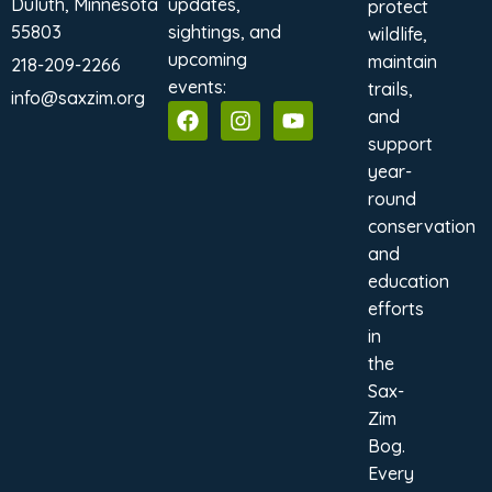
Duluth, Minnesota
updates,
protect
55803
sightings, and
wildlife,
upcoming
maintain
218-209-2266
events:
trails,
info@saxzim.org
and
support
year-
round
conservation
and
education
efforts
in
the
Sax-
Zim
Bog.
Every