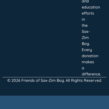
and
education
efforts
in
the
Sax-
Zim
Bog.
Every
donation
makes
a
difference.
© 2026 Friends of Sax-Zim Bog. All Rights Reserved.