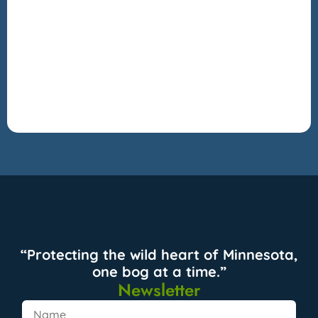
“Protecting the wild heart of Minnesota,
one bog at a time.”
Newsletter