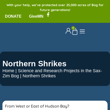
With your help, we’ve protected over 25,000 acres of Bog for
future generations!
DONATE
GiveMN
0
Northern Shrikes
Home
|
Science and Research Projects in the Sax-
Zim Bog
|
Northern Shrikes
From West or East of Hudson Bay?