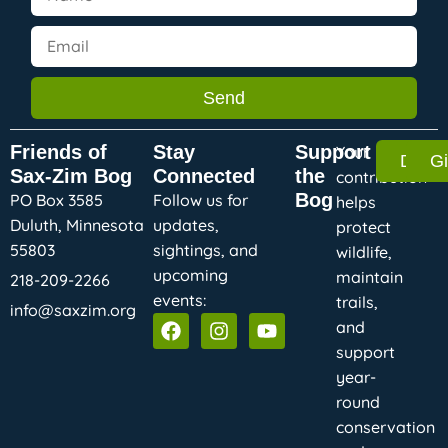
Send
Friends of
Stay
Support
Your
Dona
G
Sax-Zim Bog
Connected
the
contribution
Bog
PO Box 3585
Follow us for
helps
Duluth, Minnesota
updates,
protect
55803
sightings, and
wildlife,
upcoming
maintain
218-209-2266
events:
trails,
info@saxzim.org
and
support
year-
round
conservation