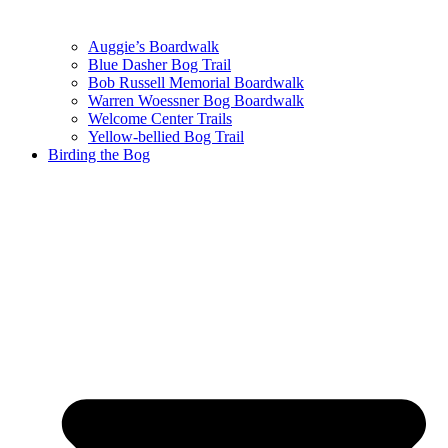
Auggie’s Boardwalk
Blue Dasher Bog Trail
Bob Russell Memorial Boardwalk
Warren Woessner Bog Boardwalk
Welcome Center Trails
Yellow-bellied Bog Trail
Birding the Bog