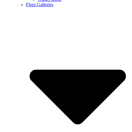
Flora Galleries