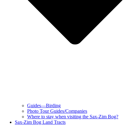
Guides—Birding
Photo Tour Guides/Companies
Where to stay when visiting the Sax-Zim Bog?
Sax-Zim Bog Land Tracts