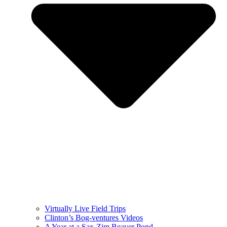
Virtually Live Field Trips
Clinton’s Bog-ventures Videos
A Year at a Sax-Zim Beaver Pond