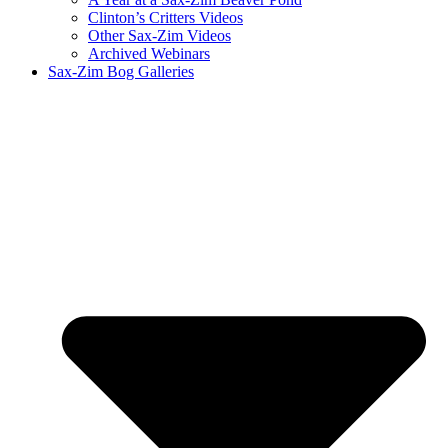
Clinton’s Critters Videos
Other Sax-Zim Videos
Archived Webinars
Sax-Zim Bog Galleries