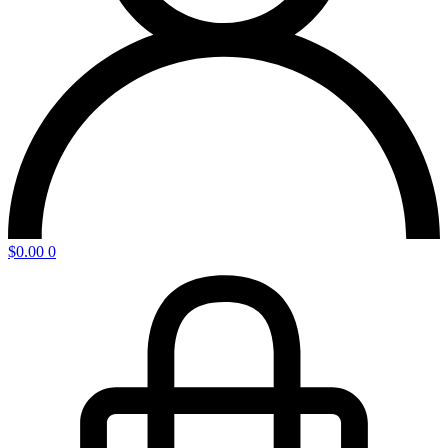
$
0.00
0