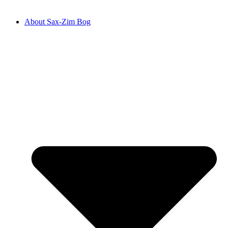
About Sax-Zim Bog