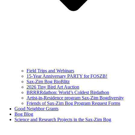
Field Trips and Webinars
15-Year Anniversary PARTY for FOSZB!
Sax-Zim Bog BioBlitz
2026 Tiny Bird Art Auction
BRRRRdathon: World’s Coldest Birdathon
Artist-in-Residence program Sax-Zim Bogdiversity
Friends of Sax-Zim Bog Program Request Forms
Good Neighbor Grants
Bog Blog
Science and Research Projects in the Sax-Zim Bog