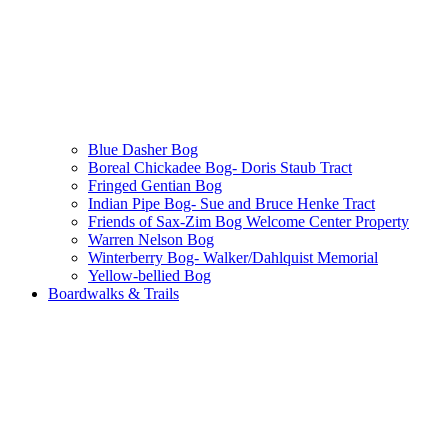
Blue Dasher Bog
Boreal Chickadee Bog- Doris Staub Tract
Fringed Gentian Bog
Indian Pipe Bog- Sue and Bruce Henke Tract
Friends of Sax-Zim Bog Welcome Center Property
Warren Nelson Bog
Winterberry Bog- Walker/Dahlquist Memorial
Yellow-bellied Bog
Boardwalks & Trails