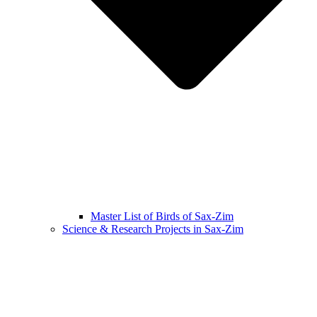
Master List of Birds of Sax-Zim
Science & Research Projects in Sax-Zim