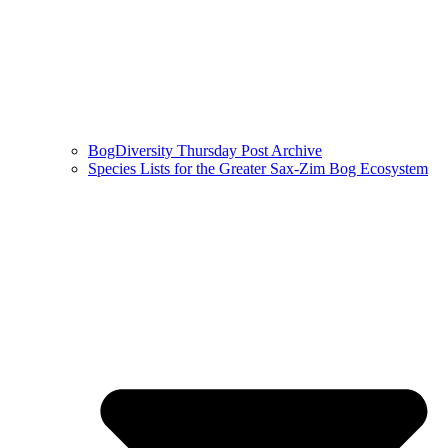
BogDiversity Thursday Post Archive
Species Lists for the Greater Sax-Zim Bog Ecosystem