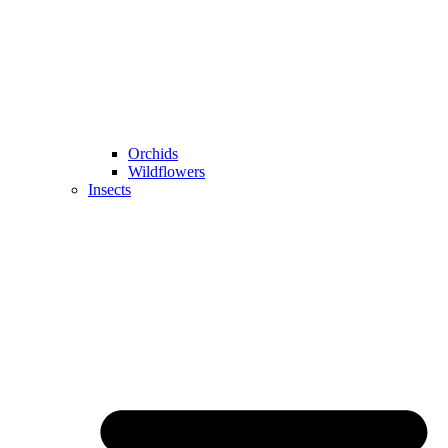
Orchids
Wildflowers
Insects