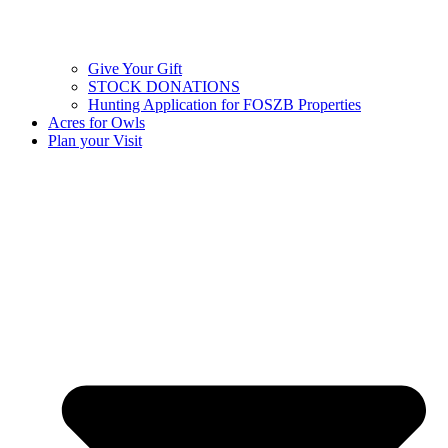
Give Your Gift
STOCK DONATIONS
Hunting Application for FOSZB Properties
Acres for Owls
Plan your Visit