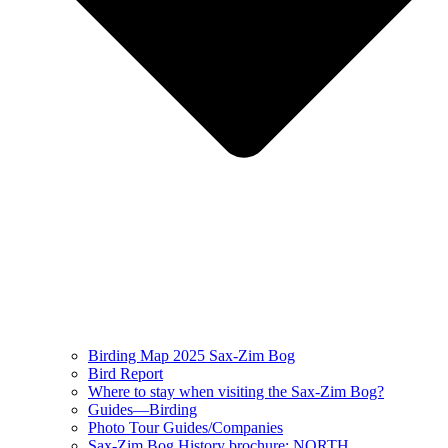
Birding Map 2025 Sax-Zim Bog
Bird Report
Where to stay when visiting the Sax-Zim Bog?
Guides—Birding
Photo Tour Guides/Companies
Sax-Zim Bog History brochure: NORTH