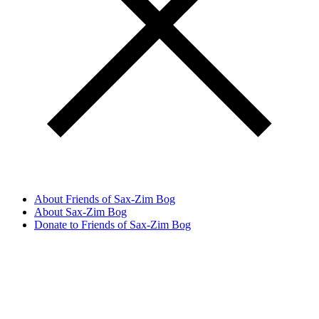
About Friends of Sax-Zim Bog
About Sax-Zim Bog
Donate to Friends of Sax-Zim Bog