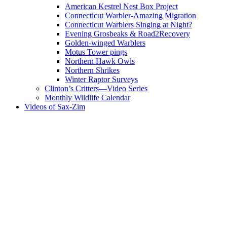
American Kestrel Nest Box Project
Connecticut Warbler-Amazing Migration
Connecticut Warblers Singing at Night?
Evening Grosbeaks & Road2Recovery
Golden-winged Warblers
Motus Tower pings
Northern Hawk Owls
Northern Shrikes
Winter Raptor Surveys
Clinton’s Critters—Video Series
Monthly Wildlife Calendar
Videos of Sax-Zim