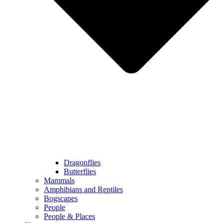
Dragonflies
Butterflies
Mammals
Amphibians and Reptiles
Bogscapes
People
People & Places