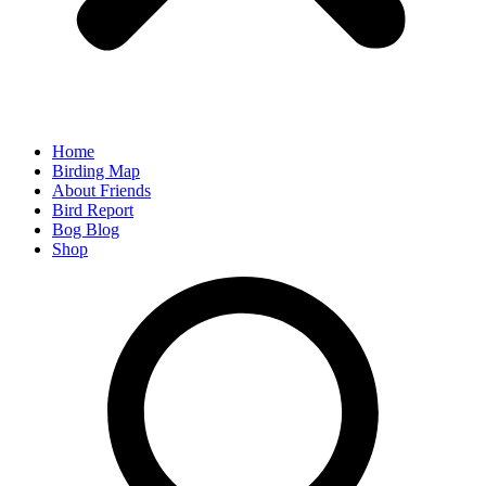
Home
Birding Map
About Friends
Bird Report
Bog Blog
Shop