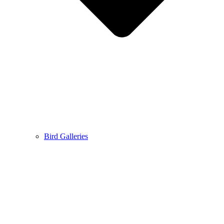
Bird Galleries