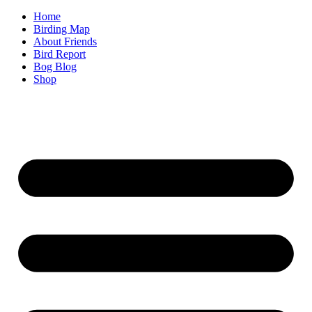
Home
Birding Map
About Friends
Bird Report
Bog Blog
Shop