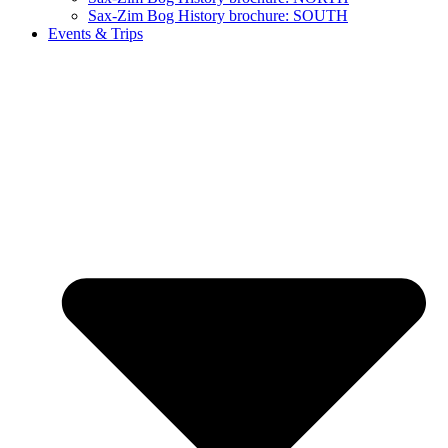
Sax-Zim Bog History brochure: SOUTH
Events & Trips