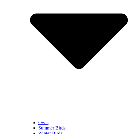
Owls
Summer Birds
Winter Birds