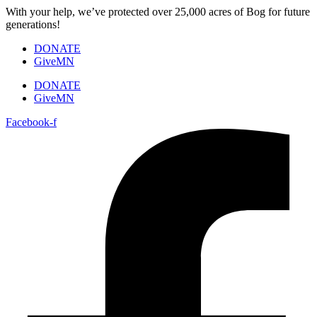
Skip
With your help, we’ve protected over 25,000 acres of Bog for future
to
generations!
content
DONATE
GiveMN
DONATE
GiveMN
Facebook-f