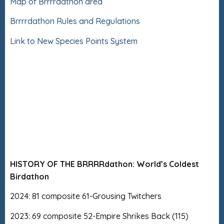
Map of Brrrrdathon area
Brrrrdathon Rules and Regulations
Link to New Species Points System
HISTORY OF THE BRRRRdathon: World’s Coldest
Birdathon
2024: 81 composite 61-Grousing Twitchers
2023: 69 composite 52-Empire Shrikes Back (115)