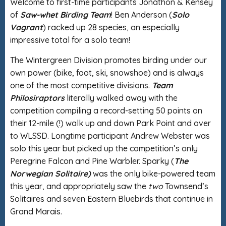
Welcome to first-time participants Jonathon & Kensey
of
Saw-whet Birding Team
! Ben Anderson (
Solo
Vagrant
) racked up 28 species, an especially
impressive total for a solo team!
The Wintergreen Division promotes birding under our
own power (bike, foot, ski, snowshoe) and is always
one of the most competitive divisions.
Team
Philosiraptors
literally walked away with the
competition compiling a record-setting 50 points on
their 12-mile (!) walk up and down Park Point and over
to WLSSD. Longtime participant Andrew Webster was
solo this year but picked up the competition’s only
Peregrine Falcon and Pine Warbler. Sparky (
The
Norwegian Solitaire)
was the only bike-powered team
this year, and appropriately saw the
two
Townsend’s
Solitaires and seven Eastern Bluebirds that continue in
Grand Marais.