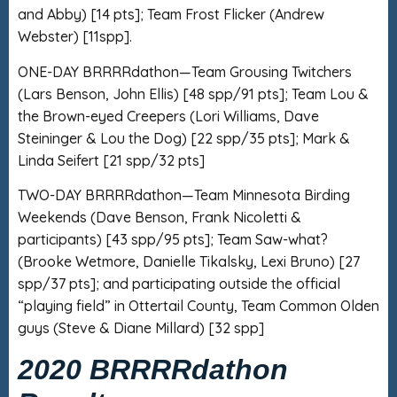
and Abby) [14 pts]; Team Frost Flicker (Andrew
Webster) [11spp].
ONE-DAY BRRRRdathon—Team Grousing Twitchers
(Lars Benson, John Ellis) [48 spp/91 pts]; Team Lou &
the Brown-eyed Creepers (Lori Williams, Dave
Steininger & Lou the Dog) [22 spp/35 pts]; Mark &
Linda Seifert [21 spp/32 pts]
TWO-DAY BRRRRdathon—Team Minnesota Birding
Weekends (Dave Benson, Frank Nicoletti &
participants) [43 spp/95 pts]; Team Saw-what?
(Brooke Wetmore, Danielle Tikalsky, Lexi Bruno) [27
spp/37 pts]; and participating outside the official
“playing field” in Ottertail County, Team Common Olden
guys (Steve & Diane Millard) [32 spp]
2020 BRRRRdathon