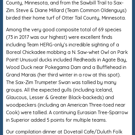
County, Minnesota, and from the Sawbill Trail to Sax-
Zim. Steve & Diane Millard (Team Common Oldenguys)
birded their home turf of Otter Tail County, Minnesota.
Among the very good composite total of 69 species
(73 in 2017 was our highest) were excellent finds
including Team HERG-only’s incredible sighting of a
Boreal Chickadee mobbing a N. Saw-whet Owl on Park
Point! Unusual ducks included Redheads in Agate Bay,
Wood Duck near Pokegama Dam and a Bufflehead in
Grand Marais (her third winter in a row at this spot).
The Sax-Zim Trumpeter Swan was tallied by many
groups. All the expected gulls (including Iceland,
Glaucous, Lesser & Greater Black-backeds) and
woodpeckers (including an American Three-toed near
Cook) were tallied. A continuing Eurasian Tree-Sparrow
in Superior added 5 points for multiple teams.
Our compilation dinner at Dovetail Cafe/Duluth Folk