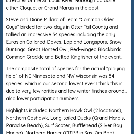
stretches of the St. Louis River. Nobody had done
either Cloquet or Grand Marais in the past.
Steve and Diane Millard of Team “Common Olden
Guys” birded for two-days in Otter Tail County and
tallied an impressive 34 species including the only
Eurasian Collared-Doves, Lapland Longspurs, Snow
Buntings, Great Horned Owl, Red-winged Blackbirds,
Common Grackle and Belted Kingfisher of the event.
The composite total of species for the actual “playing
field” of NE Minnesota and NW Wisconsin was 54
species, which is our second lowest ever. I think this is
due to very few rarities and few winter finches around…
also lower participation numbers.
Highlights included Northern Hawk Owl (2 locations),
Northern Goshawk, Long-tailed Ducks (Grand Marais,
Paradise Beach), Surf Scoter, Bufflehead (Silver Bay
Marina), Northern Harrier (CR133 in Sax-Zim Bog),