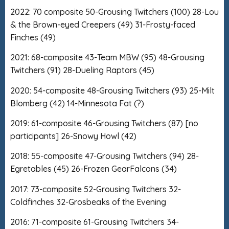
2022: 70 composite 50-Grousing Twitchers (100) 28-Lou
& the Brown-eyed Creepers (49) 31-Frosty-faced
Finches (49)
2021: 68-composite 43-Team MBW (95) 48-Grousing
Twitchers (91) 28-Dueling Raptors (45)
2020: 54-composite 48-Grousing Twitchers (93) 25-Milt
Blomberg (42) 14-Minnesota Fat (?)
2019: 61-composite 46-Grousing Twitchers (87) [no
participants] 26-Snowy Howl (42)
2018: 55-composite 47-Grousing Twitchers (94) 28-
Egretables (45) 26-Frozen GearFalcons (34)
2017: 73-composite 52-Grousing Twitchers 32-
Coldfinches 32-Grosbeaks of the Evening
2016: 71-composite 61-Grousing Twitchers 34-