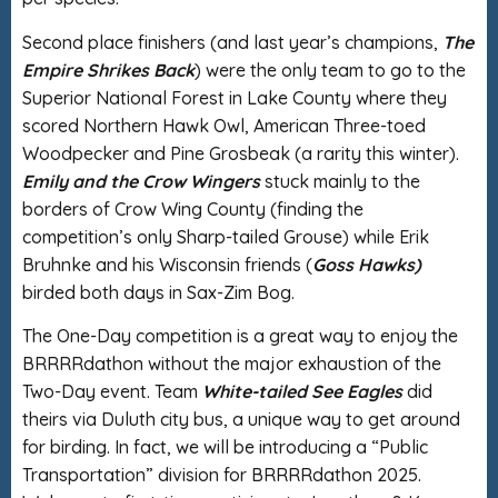
Second place finishers (and last year’s champions,
The
Empire Shrikes Back
) were the only team to go to the
Superior National Forest in Lake County where they
scored Northern Hawk Owl, American Three-toed
Woodpecker and Pine Grosbeak (a rarity this winter).
Emily and the Crow Wingers
stuck mainly to the
borders of Crow Wing County (finding the
competition’s only Sharp-tailed Grouse) while Erik
Bruhnke and his Wisconsin friends (
Goss Hawks)
birded both days in Sax-Zim Bog.
The One-Day competition is a great way to enjoy the
BRRRRdathon without the major exhaustion of the
Two-Day event. Team
White-tailed See Eagles
did
theirs via Duluth city bus, a unique way to get around
for birding. In fact, we will be introducing a “Public
Transportation” division for BRRRRdathon 2025.