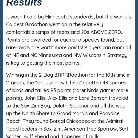
Results
It wasn’t cold by Minnesota standards, but the World’s
Coldest Birdathon went on in the relatively
comfortable temps of teens and 20s ABOVE ZERO.
Points are awarded for each bird species found, but
rarer birds are worth more points! Players can roam all
of NE and NC Minnesota and NW Wisconsin. Strategy
is key to getting the most points.
Winning in the 2-Day BRRRRdathon for the 10th time in
11 years, the “Grousing Twitchers” spotted 48 species
of birds and tallied 93 points (rarer birds garner more
points). John Ellis, Alex Ellis and Lars Benson traveled
to the Sax-Zim Bog, Duluth, Superior and all the way
up the North Shore to Grand Marais and Paradise
Beach. They found Boreal Chickadee at the Admiral
Road feeders in Sax-Zim, American Tree Sparrow, Surf
Scoter, Bufflehead and 4 species of gulls.