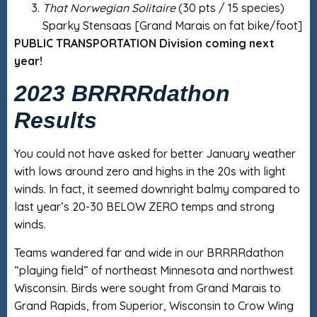
That Norwegian Solitaire
(30 pts / 15 species)
Sparky Stensaas [Grand Marais on fat bike/foot]
PUBLIC TRANSPORTATION Division coming next
year!
2023 BRRRRdathon
Results
You could not have asked for better January weather
with lows around zero and highs in the 20s with light
winds. In fact, it seemed downright balmy compared to
last year’s 20-30 BELOW ZERO temps and strong
winds.
Teams wandered far and wide in our BRRRRdathon
“playing field” of northeast Minnesota and northwest
Wisconsin. Birds were sought from Grand Marais to
Grand Rapids, from Superior, Wisconsin to Crow Wing