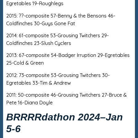
Egretables 19-Roughlegs
2015: ??-composite 57-Benny & the Bensons 46-
Coldfinches 30-Guys Gone Fat
2014: 61-composite 53-Grousing Twitchers 29-
Coldfinches 23-Slush Cyclers
2013: 67-composite 54-Badger Irruption 29-Egretables
25-Cold & Green
2012: 73-composite 53-Grousing Twitchers 30-
Egretables 33-Tim & Andrew
2011: 50-composite 46-Grousing Twitchers 27-Bruce &
Pete 16-Diana Doyle
BRRRRdathon 2024
–
Jan
5-6