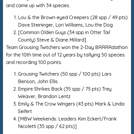
and came up with 34 species.
Lou & the Brown-eyed Creepers (28 spp / 49 pts)
Dave Steininger, Lori Williams, Lou the Dog
[Common Olden Guys (34 spp in Otter Tail
County) Steve & Diane Millard]
Team Grousing Twitchers won the 2-Day BRRRRdathon
for the 10th time out of 12 years by tallying 50 species
and recording 100 points.
Grousing Twitchers (50 spp / 100 pts) Lars
Benson, John Ellis
Empire Shrikes Back (35 spp / 75 pts) Trey
Weaver, Brandon Lentz
Emily & The Crow Wingers (43 pts) Mark & Linda
Seifert
[MBW Weekends: Leaders Kim Eckert/Frank
Nicoletti (35 spp / 62 pts)]