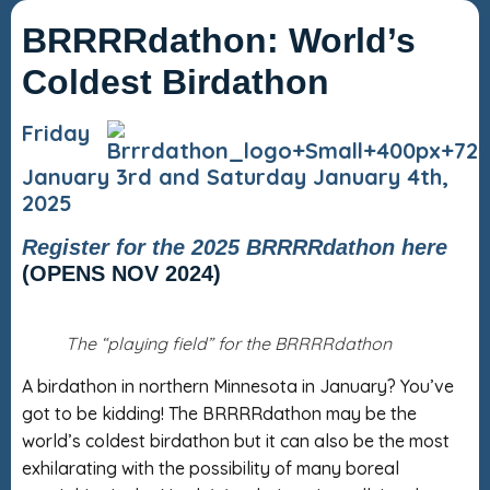
BRRRRdathon: World’s
Coldest Birdathon
Friday
January 3rd and Saturday January 4th,
2025
Register for the 2025 BRRRRdathon here
(OPENS NOV 2024)
The “playing field” for the BRRRRdathon
A birdathon in northern Minnesota in January? You’ve
got to be kidding! The BRRRRdathon may be the
world’s coldest birdathon but it can also be the most
exhilarating with the possibility of many boreal