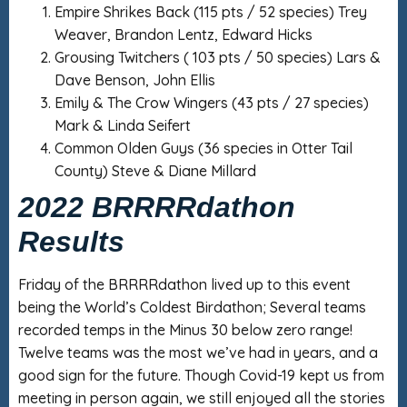
Empire Shrikes Back (115 pts / 52 species) Trey
Weaver, Brandon Lentz, Edward Hicks
Grousing Twitchers ( 103 pts / 50 species) Lars &
Dave Benson, John Ellis
Emily & The Crow Wingers (43 pts / 27 species)
Mark & Linda Seifert
Common Olden Guys (36 species in Otter Tail
County) Steve & Diane Millard
2022 BRRRRdathon
Results
Friday of the BRRRRdathon lived up to this event
being the World’s Coldest Birdathon; Several teams
recorded temps in the Minus 30 below zero range!
Twelve teams was the most we’ve had in years, and a
good sign for the future. Though Covid-19 kept us from
meeting in person again, we still enjoyed all the stories