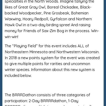
specialties in the North Woods. Imagine tallying the
likes of Great Gray Owl, Boreal Chickadee, Black-
backed Woodpecker, Pine Grosbeak, Bohemian
Waxwing, Hoary Redpoll, Gyrfalcon and Northern
Hawk Owl in a two-day birding spree! And raising
money for Friends of Sax-Zim Bog in the process. Win-
win-win!
The “Playing Field” for this event includes ALL of
Northeastern Minnesota and Northwestern Wisconsin.
In 2018 a new points system for the event was created
to give multiple points for rarities and uncommon
winter species. Information about this new system is
included below.
The BRRRDathon consists of three categories of
participation: 2-Day BRRRRdathon, 1-Day