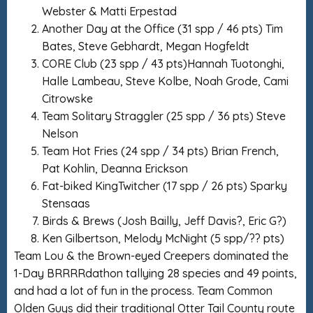
Webster & Matti Erpestad
Another Day at the Office (31 spp / 46 pts) Tim
Bates, Steve Gebhardt, Megan Hogfeldt
CORE Club (23 spp / 43 pts)Hannah Tuotonghi,
Halle Lambeau, Steve Kolbe, Noah Grode, Cami
Citrowske
Team Solitary Straggler (25 spp / 36 pts) Steve
Nelson
Team Hot Fries (24 spp / 34 pts) Brian French,
Pat Kohlin, Deanna Erickson
Fat-biked KingTwitcher (17 spp / 26 pts) Sparky
Stensaas
Birds & Brews (Josh Bailly, Jeff Davis?, Eric G?)
Ken Gilbertson, Melody McNight (5 spp/?? pts)
Team Lou & the Brown-eyed Creepers dominated the
1-Day BRRRRdathon tallying 28 species and 49 points,
and had a lot of fun in the process. Team Common
Olden Guys did their traditional Otter Tail County route