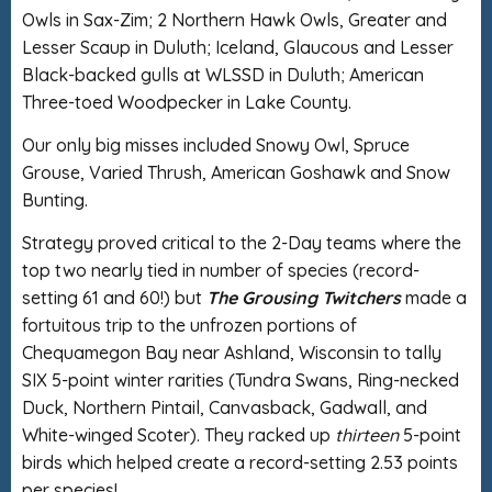
Owls in Sax-Zim; 2 Northern Hawk Owls, Greater and
Lesser Scaup in Duluth; Iceland, Glaucous and Lesser
Black-backed gulls at WLSSD in Duluth; American
Three-toed Woodpecker in Lake County.
Our only big misses included Snowy Owl, Spruce
Grouse, Varied Thrush, American Goshawk and Snow
Bunting.
Strategy proved critical to the 2-Day teams where the
top two nearly tied in number of species (record-
setting 61 and 60!) but
The Grousing Twitchers
made a
fortuitous trip to the unfrozen portions of
Chequamegon Bay near Ashland, Wisconsin to tally
SIX 5-point winter rarities (Tundra Swans, Ring-necked
Duck, Northern Pintail, Canvasback, Gadwall, and
White-winged Scoter). They racked up
thirteen
5-point
birds which helped create a record-setting 2.53 points
per species!