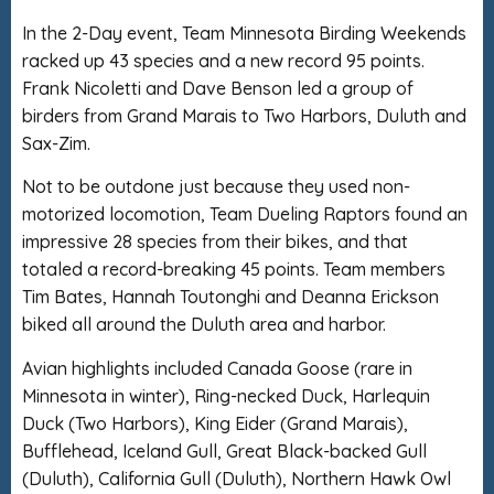
In the 2-Day event, Team Minnesota Birding Weekends
racked up 43 species and a new record 95 points.
Frank Nicoletti and Dave Benson led a group of
birders from Grand Marais to Two Harbors, Duluth and
Sax-Zim.
Not to be outdone just because they used non-
motorized locomotion, Team Dueling Raptors found an
impressive 28 species from their bikes, and that
totaled a record-breaking 45 points. Team members
Tim Bates, Hannah Toutonghi and Deanna Erickson
biked all around the Duluth area and harbor.
Avian highlights included Canada Goose (rare in
Minnesota in winter), Ring-necked Duck, Harlequin
Duck (Two Harbors), King Eider (Grand Marais),
Bufflehead, Iceland Gull, Great Black-backed Gull
(Duluth), California Gull (Duluth), Northern Hawk Owl