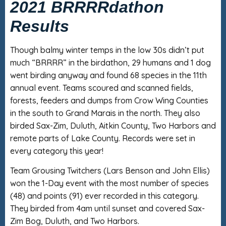
2021 BRRRRdathon
Results
Though balmy winter temps in the low 30s didn’t put
much “BRRRR” in the birdathon, 29 humans and 1 dog
went birding anyway and found 68 species in the 11th
annual event. Teams scoured and scanned fields,
forests, feeders and dumps from Crow Wing Counties
in the south to Grand Marais in the north. They also
birded Sax-Zim, Duluth, Aitkin County, Two Harbors and
remote parts of Lake County. Records were set in
every category this year!
Team Grousing Twitchers (Lars Benson and John Ellis)
won the 1-Day event with the most number of species
(48) and points (91) ever recorded in this category.
They birded from 4am until sunset and covered Sax-
Zim Bog, Duluth, and Two Harbors.