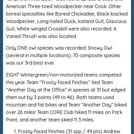
American Three-toed Woodpecker near Cook. Other
boreal specialties like Boreal Chickadee, Black-backed
Woodpecker, Long-tailed Duck, Iceland Gull, Glaucous
Gull, White-winged Crossbill were also recorded. A
Varied Thrush was also located.
Only ONE owl species was recorded; Snowy Owl
(several in multiple locations). 70 composite species
was our 3rd best ever.
EIGHT Wintergreen/non-motorized teams competed
this year. Team “Frosty-faced Finches” tied Team
“Another Day at the Office” in species at 31 but edged
them out by 3 points (49 to 46). Both teams used
mountain and fat bikes and Team “Another Day” biked
over 26 miles! Team CORE Club hiked 11 miles on Park
Point, and another team skied 11.3 miles.
Frosty-faced Finches (31 spp / 49 pts) Andrew