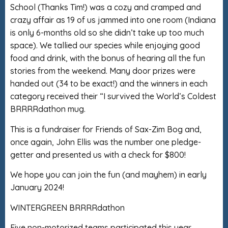
School (Thanks Tim!) was a cozy and cramped and
crazy affair as 19 of us jammed into one room (Indiana
is only 6-months old so she didn’t take up too much
space). We tallied our species while enjoying good
food and drink, with the bonus of hearing all the fun
stories from the weekend. Many door prizes were
handed out (34 to be exact!) and the winners in each
category received their “I survived the World’s Coldest
BRRRRdathon mug.
This is a fundraiser for Friends of Sax-Zim Bog and,
once again, John Ellis was the number one pledge-
getter and presented us with a check for $800!
We hope you can join the fun (and mayhem) in early
January 2024!
WINTERGREEN BRRRRdathon
Five non-motorized teams participated this year.