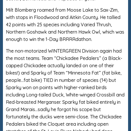
Milt Blomberg roamed from Moose Lake to Sax-Zim,
with stops in Floodwood and Aitkin County. He tallied
42 points with 25 species including Varied Thrush,
Northern Goshawk and Northern Hawk Owl, which was
enough to win the 1-Day BRRRRdathon.
The non-motorized WINTERGREEN Division again had
the most teams. Team “Chickadee Pedalers” (a Black-
capped Chickadee actually landed on one of their
bikes!) and Sparky of Team “Minnesota Fat” (fat bike,
people…fat bike) TIED in number of species (14) but
Sparky won on points with higher-ranked birds
including Long-tailed Duck, White-winged Crossbill and
Red-breasted Merganser. Sparky fat biked entirely in
Grand Marais…sadly he forgot his scope but
fortunately the ducks were semi-close. The Chickadee
Pedalers biked the Cloquet area including open