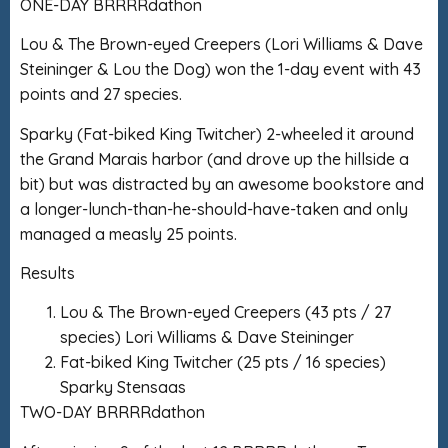
ONE-DAY BRRRRdathon
Lou & The Brown-eyed Creepers (Lori Williams & Dave
Steininger & Lou the Dog) won the 1-day event with 43
points and 27 species.
Sparky (Fat-biked King Twitcher) 2-wheeled it around
the Grand Marais harbor (and drove up the hillside a
bit) but was distracted by an awesome bookstore and
a longer-lunch-than-he-should-have-taken and only
managed a measly 25 points.
Results
Lou & The Brown-eyed Creepers (43 pts / 27
species) Lori Williams & Dave Steininger
Fat-biked King Twitcher (25 pts / 16 species)
Sparky Stensaas
TWO-DAY BRRRRdathon