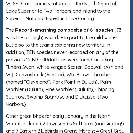
WLSSD) and some ventured up the North Shore of
Lake Superior to Two Harbors and inland to the
Superior National Forest in Lake County.
The
Record-smashing composite of 81 species
(73
was the old high) was due in part to the mild winter,
but also to the teams exploring new territory. In
addition, TEN species never recorded on any of the
previous 12 BRRRRdathons were found including
Tundra Swan, White-winged Scoter, Gadwall (Ashland,
WI), Canvasback (Ashland, WI), Brown Thrasher
(named “Cleveland”; Park Point in Duluth), Palm
Warbler (Duluth), Pine Warbler (Duluth), Chipping
Sparrow, Swamp Sparrow, and Dickcissel (Two
Harbors).
Other great birds for early January in the North
Woods included 2 Townsend’s Solitaires (one singing!)
and 7 Eastern Bluebirds in Grand Marais; 4 Great Gray