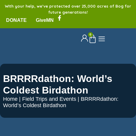
With your help, we’ve protected over 25,000 acres of Bog for
future generations!
DONATE
GiveMN
0
BRRRRdathon: World’s
Coldest Birdathon
Home
|
Field Trips and Events
|
BRRRRdathon:
World’s Coldest Birdathon