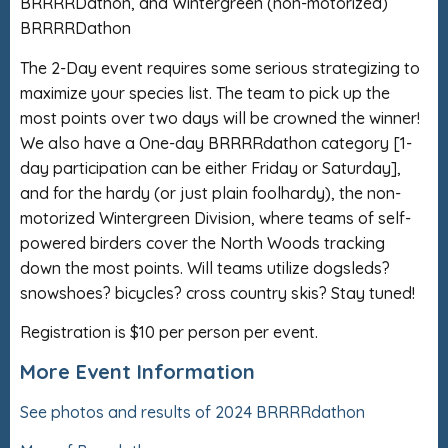
BRRRRDathon, and Wintergreen (non-motorized)
BRRRRDathon
The 2-Day event requires some serious strategizing to
maximize your species list. The team to pick up the
most points over two days will be crowned the winner!
We also have a One-day BRRRRdathon category [1-
day participation can be either Friday or Saturday],
and for the hardy (or just plain foolhardy), the non-
motorized Wintergreen Division, where teams of self-
powered birders cover the North Woods tracking
down the most points. Will teams utilize dogsleds?
snowshoes? bicycles? cross country skis? Stay tuned!
Registration is $10 per person per event.
More Event Information
See photos and results of 2024 BRRRRdathon