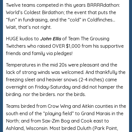
Twelve teams competed in this years BRRRRdathon:
World’s Coldest Birdathon; the event that puts the
“fun” in fundraising, and the “cold” in Coldfinches…
Wait, that’s not right.
HUGE kudos to
John Ellis
of Team The Grousing
Twitchers who raised OVER $1,000 from his supportive
friends and family via pledges!
Temperatures in the mid 20s were pleasant and the
lack of strong winds was welcomed. And thankfully the
freezing sleet and heavier snows (2-4 inches) came
overnight on Friday-Saturday and did not hamper the
birding. nor the birders. nor the birds.
Teams birded from Crow Wing and Aitkin counties in the
south end of the “playing field” to Grand Marais in the
North; and from Sax-Zim Bog and Cook east to
Ashland, Wisconsin. Most birded Duluth (Park Point,