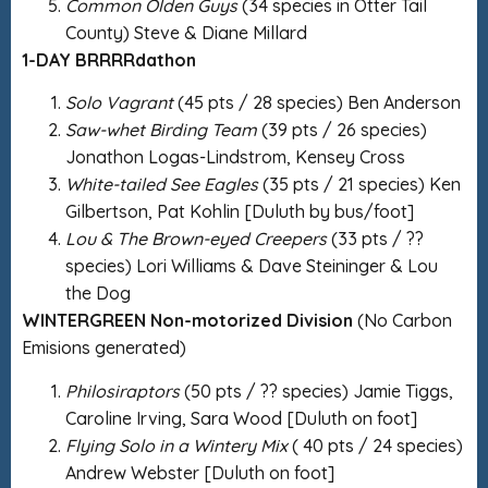
Common Olden Guys
(34 species in Otter Tail
County) Steve & Diane Millard
1-DAY BRRRRdathon
Solo Vagrant
(45 pts / 28 species) Ben Anderson
Saw-whet Birding Team
(39 pts / 26 species)
Jonathon Logas-Lindstrom, Kensey Cross
White-tailed See Eagles
(35 pts / 21 species) Ken
Gilbertson, Pat Kohlin [Duluth by bus/foot]
Lou & The Brown-eyed Creepers
(33 pts / ??
species) Lori Williams & Dave Steininger & Lou
the Dog
WINTERGREEN Non-motorized Division
(No Carbon
Emisions generated)
Philosiraptors
(50 pts / ?? species) Jamie Tiggs,
Caroline Irving, Sara Wood [Duluth on foot]
Flying Solo in a Wintery Mix
( 40 pts / 24 species)
Andrew Webster [Duluth on foot]