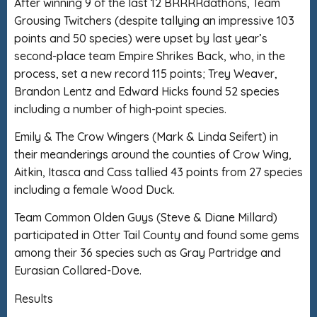
After winning 9 of the last 12 BRRRRdathons, Team
Grousing Twitchers (despite tallying an impressive 103
points and 50 species) were upset by last year’s
second-place team Empire Shrikes Back, who, in the
process, set a new record 115 points; Trey Weaver,
Brandon Lentz and Edward Hicks found 52 species
including a number of high-point species.
Emily & The Crow Wingers (Mark & Linda Seifert) in
their meanderings around the counties of Crow Wing,
Aitkin, Itasca and Cass tallied 43 points from 27 species
including a female Wood Duck.
Team Common Olden Guys (Steve & Diane Millard)
participated in Otter Tail County and found some gems
among their 36 species such as Gray Partridge and
Eurasian Collared-Dove.
Results