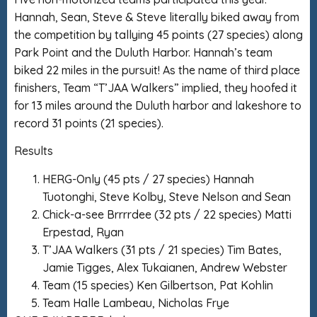
Hannah, Sean, Steve & Steve literally biked away from
the competition by tallying 45 points (27 species) along
Park Point and the Duluth Harbor. Hannah’s team
biked 22 miles in the pursuit! As the name of third place
finishers, Team “T’JAA Walkers” implied, they hoofed it
for 13 miles around the Duluth harbor and lakeshore to
record 31 points (21 species).
Results
HERG-Only (45 pts / 27 species) Hannah
Tuotonghi, Steve Kolby, Steve Nelson and Sean
Chick-a-see Brrrrdee (32 pts / 22 species) Matti
Erpestad, Ryan
T’JAA Walkers (31 pts / 21 species) Tim Bates,
Jamie Tigges, Alex Tukaianen, Andrew Webster
Team (15 species) Ken Gilbertson, Pat Kohlin
Team Halle Lambeau, Nicholas Frye