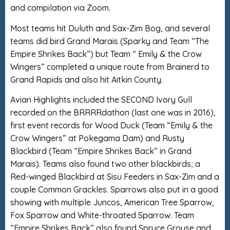
and compilation via Zoom.
Most teams hit Duluth and Sax-Zim Bog, and several
teams did bird Grand Marais (Sparky and Team “The
Empire Shrikes Back”) but Team “ Emily & the Crow
Wingers” completed a unique route from Brainerd to
Grand Rapids and also hit Aitkin County.
Avian Highlights included the SECOND Ivory Gull
recorded on the BRRRRdathon (last one was in 2016),
first event records for Wood Duck (Team “Emily & the
Crow Wingers” at Pokegama Dam) and Rusty
Blackbird (Team “Empire Shrikes Back” in Grand
Marais). Teams also found two other blackbirds; a
Red-winged Blackbird at Sisu Feeders in Sax-Zim and a
couple Common Grackles. Sparrows also put in a good
showing with multiple Juncos, American Tree Sparrow,
Fox Sparrow and White-throated Sparrow. Team
“Empire Shrikes Back” also found Spruce Grouse and