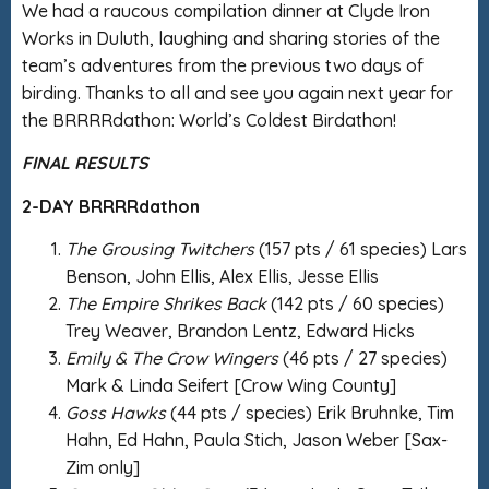
We had a raucous compilation dinner at Clyde Iron
Works in Duluth, laughing and sharing stories of the
team’s adventures from the previous two days of
birding. Thanks to all and see you again next year for
the BRRRRdathon: World’s Coldest Birdathon!
FINAL RESULTS
2-DAY BRRRRdathon
The Grousing Twitchers
(157 pts / 61 species) Lars
Benson, John Ellis, Alex Ellis, Jesse Ellis
The Empire Shrikes Back
(142 pts / 60 species)
Trey Weaver, Brandon Lentz, Edward Hicks
Emily & The Crow Wingers
(46 pts / 27 species)
Mark & Linda Seifert [Crow Wing County]
Goss Hawks
(44 pts / species) Erik Bruhnke, Tim
Hahn, Ed Hahn, Paula Stich, Jason Weber [Sax-
Zim only]