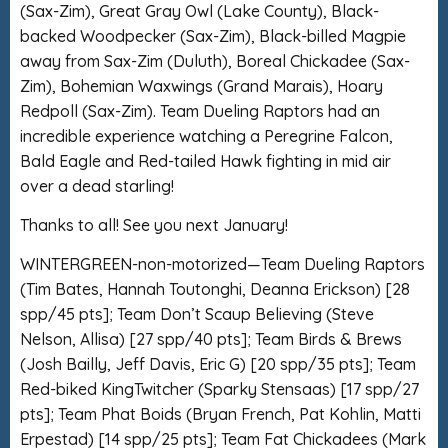
(Sax-Zim), Great Gray Owl (Lake County), Black-
backed Woodpecker (Sax-Zim), Black-billed Magpie
away from Sax-Zim (Duluth), Boreal Chickadee (Sax-
Zim), Bohemian Waxwings (Grand Marais), Hoary
Redpoll (Sax-Zim). Team Dueling Raptors had an
incredible experience watching a Peregrine Falcon,
Bald Eagle and Red-tailed Hawk fighting in mid air
over a dead starling!
Thanks to all! See you next January!
WINTERGREEN-non-motorized—Team Dueling Raptors
(Tim Bates, Hannah Toutonghi, Deanna Erickson) [28
spp/45 pts]; Team Don’t Scaup Believing (Steve
Nelson, Allisa) [27 spp/40 pts]; Team Birds & Brews
(Josh Bailly, Jeff Davis, Eric G) [20 spp/35 pts]; Team
Red-biked KingTwitcher (Sparky Stensaas) [17 spp/27
pts]; Team Phat Boids (Bryan French, Pat Kohlin, Matti
Erpestad) [14 spp/25 pts]; Team Fat Chickadees (Mark