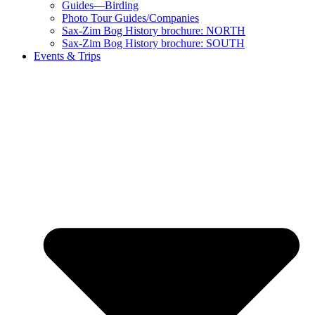
Guides—Birding
Photo Tour Guides/Companies
Sax-Zim Bog History brochure: NORTH
Sax-Zim Bog History brochure: SOUTH
Events & Trips