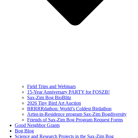
Field Trips and Webinars
15-Year Anniversary PARTY for FOSZB!
Sax-Zim Bog BioBlitz
2026 Tiny Bird Art Auction
BRRRRdathon: World’s Coldest Birdathon
Artist-in-Residence program Sax-Zim Bogdiversity
Friends of Sax-Zim Bog Program Request Forms
Good Neighbor Grants
Bog Blog
Science and Research Projects in the Sax-Zim Bog