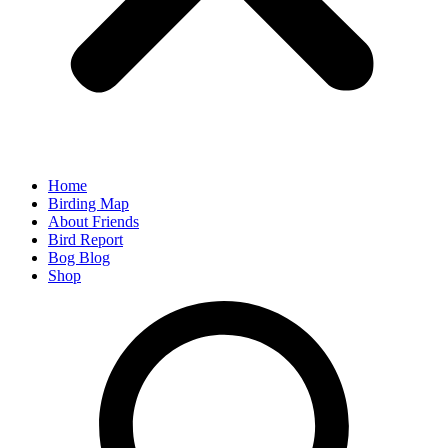
Home
Birding Map
About Friends
Bird Report
Bog Blog
Shop