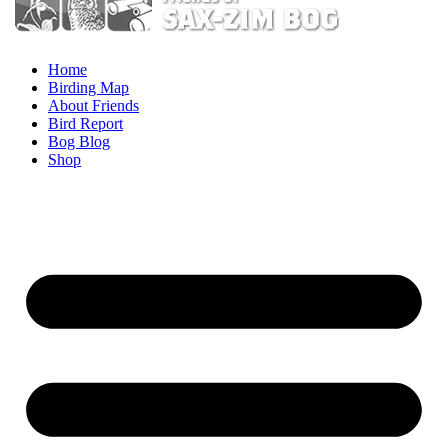
Home
Birding Map
About Friends
Bird Report
Bog Blog
Shop