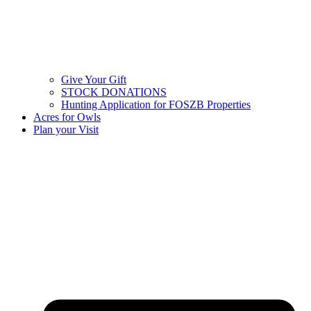
Give Your Gift
STOCK DONATIONS
Hunting Application for FOSZB Properties
Acres for Owls
Plan your Visit