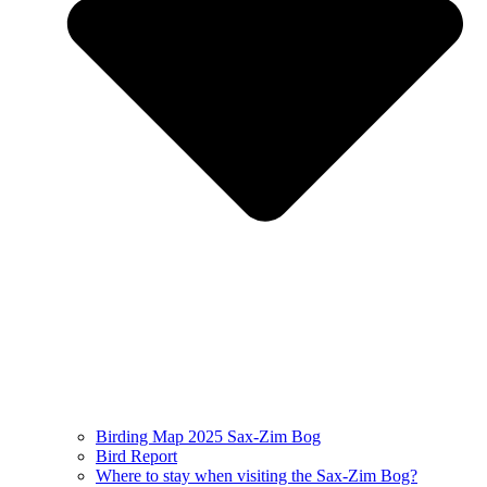
Birding Map 2025 Sax-Zim Bog
Bird Report
Where to stay when visiting the Sax-Zim Bog?