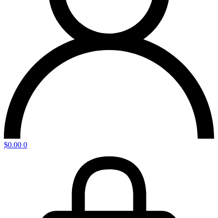
$
0.00
0