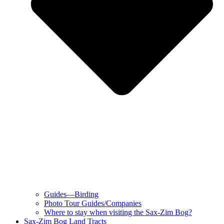
Guides—Birding
Photo Tour Guides/Companies
Where to stay when visiting the Sax-Zim Bog?
Sax-Zim Bog Land Tracts