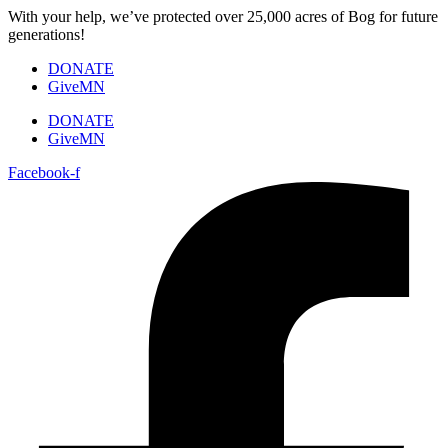
Skip
With your help, we’ve protected over 25,000 acres of Bog for future
to
generations!
content
DONATE
GiveMN
DONATE
GiveMN
Facebook-f