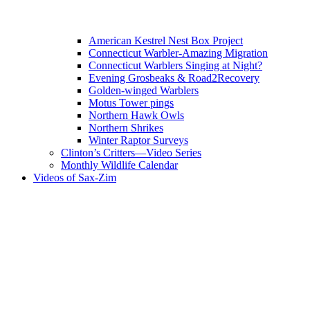
American Kestrel Nest Box Project
Connecticut Warbler-Amazing Migration
Connecticut Warblers Singing at Night?
Evening Grosbeaks & Road2Recovery
Golden-winged Warblers
Motus Tower pings
Northern Hawk Owls
Northern Shrikes
Winter Raptor Surveys
Clinton’s Critters—Video Series
Monthly Wildlife Calendar
Videos of Sax-Zim