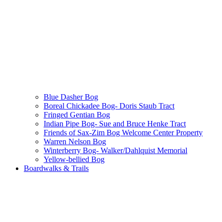
Blue Dasher Bog
Boreal Chickadee Bog- Doris Staub Tract
Fringed Gentian Bog
Indian Pipe Bog- Sue and Bruce Henke Tract
Friends of Sax-Zim Bog Welcome Center Property
Warren Nelson Bog
Winterberry Bog- Walker/Dahlquist Memorial
Yellow-bellied Bog
Boardwalks & Trails