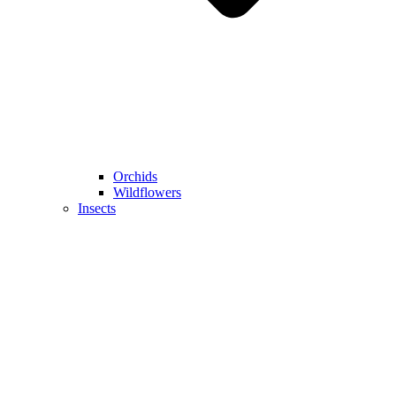
Orchids
Wildflowers
Insects