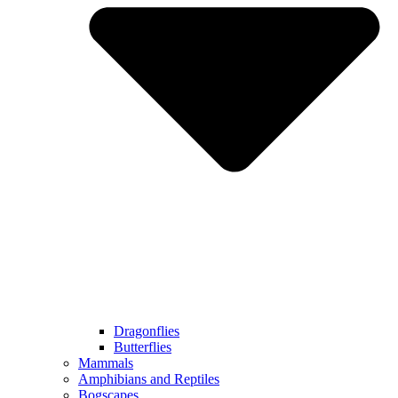
Dragonflies
Butterflies
Mammals
Amphibians and Reptiles
Bogscapes