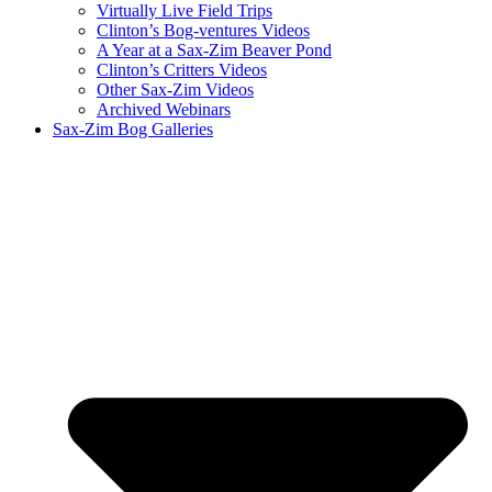
Virtually Live Field Trips
Clinton’s Bog-ventures Videos
A Year at a Sax-Zim Beaver Pond
Clinton’s Critters Videos
Other Sax-Zim Videos
Archived Webinars
Sax-Zim Bog Galleries