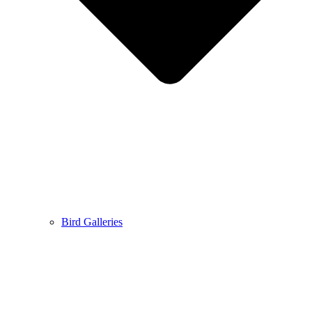
Bird Galleries