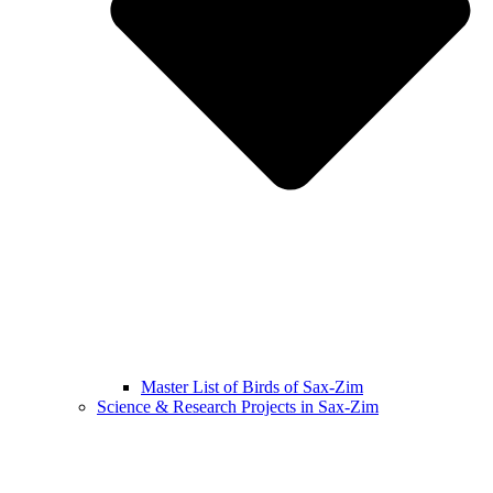
Master List of Birds of Sax-Zim
Science & Research Projects in Sax-Zim