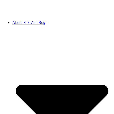
About Sax-Zim Bog