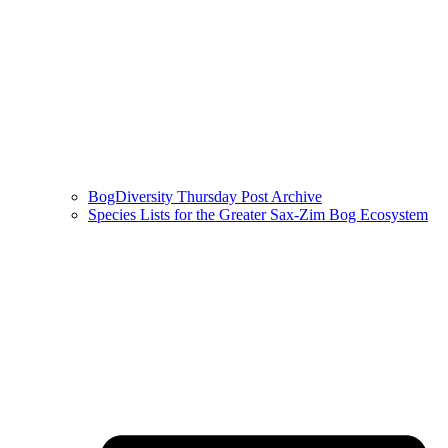
BogDiversity Thursday Post Archive
Species Lists for the Greater Sax-Zim Bog Ecosystem