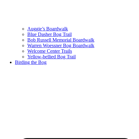
Auggie’s Boardwalk
Blue Dasher Bog Trail
Bob Russell Memorial Boardwalk
Warren Woessner Bog Boardwalk
Welcome Center Trails
Yellow-bellied Bog Trail
Birding the Bog