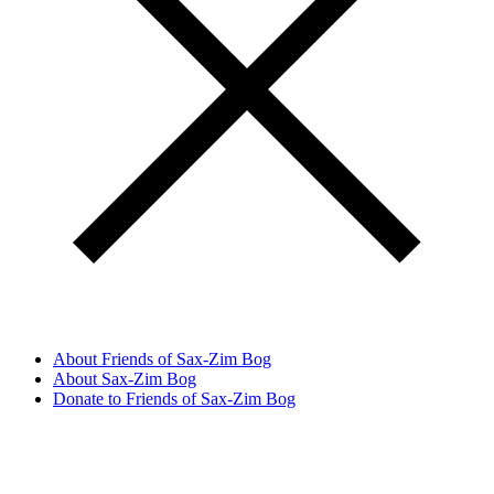
About Friends of Sax-Zim Bog
About Sax-Zim Bog
Donate to Friends of Sax-Zim Bog