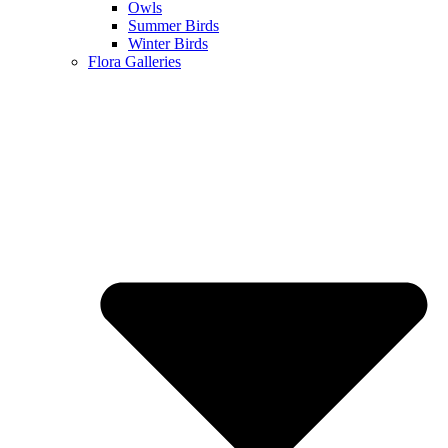
Owls
Summer Birds
Winter Birds
Flora Galleries