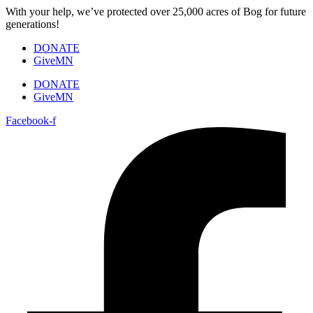
Skip
With your help, we’ve protected over 25,000 acres of Bog for future
to
generations!
content
DONATE
GiveMN
DONATE
GiveMN
Facebook-f