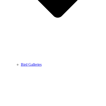
Bird Galleries