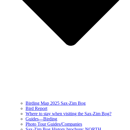
Birding Map 2025 Sax-Zim Bog
Bird Report
Where to stay when visiting the Sax-Zim Bog?
Guides—Birding
Photo Tour Guides/Companies
Sax-Zim Bog History brochure: NORTH