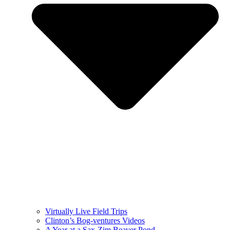
Virtually Live Field Trips
Clinton’s Bog-ventures Videos
A Year at a Sax-Zim Beaver Pond