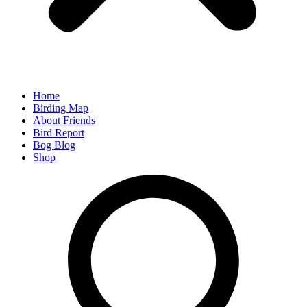
Home
Birding Map
About Friends
Bird Report
Bog Blog
Shop