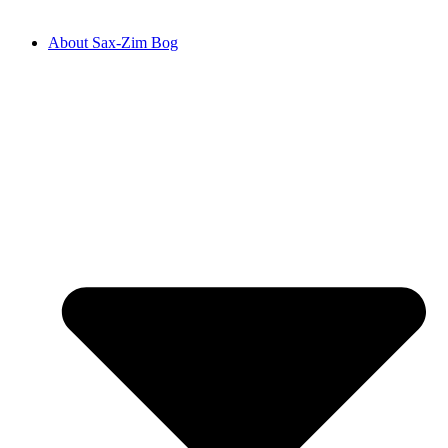
About Sax-Zim Bog