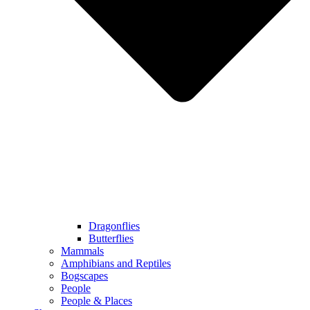
Dragonflies
Butterflies
Mammals
Amphibians and Reptiles
Bogscapes
People
People & Places