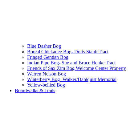
Blue Dasher Bog
Boreal Chickadee Bog- Doris Staub Tract
Fringed Gentian Bog
Indian Pipe Bog- Sue and Bruce Henke Tract
Friends of Sax-Zim Bog Welcome Center Property
Warren Nelson Bog
Winterberry Bog- Walker/Dahlquist Memorial
Yellow-bellied Bog
Boardwalks & Trails