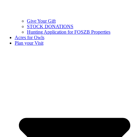
Give Your Gift
STOCK DONATIONS
Hunting Application for FOSZB Properties
Acres for Owls
Plan your Visit