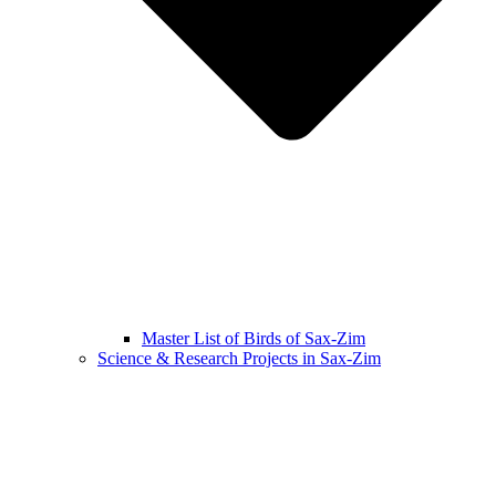
Master List of Birds of Sax-Zim
Science & Research Projects in Sax-Zim