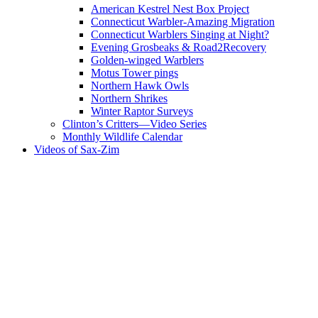
American Kestrel Nest Box Project
Connecticut Warbler-Amazing Migration
Connecticut Warblers Singing at Night?
Evening Grosbeaks & Road2Recovery
Golden-winged Warblers
Motus Tower pings
Northern Hawk Owls
Northern Shrikes
Winter Raptor Surveys
Clinton’s Critters—Video Series
Monthly Wildlife Calendar
Videos of Sax-Zim