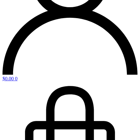
$
0.00
0