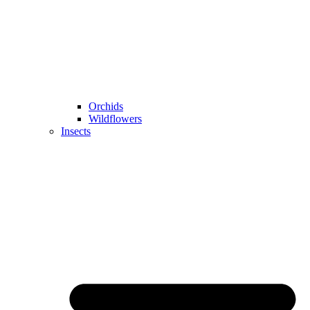
Orchids
Wildflowers
Insects