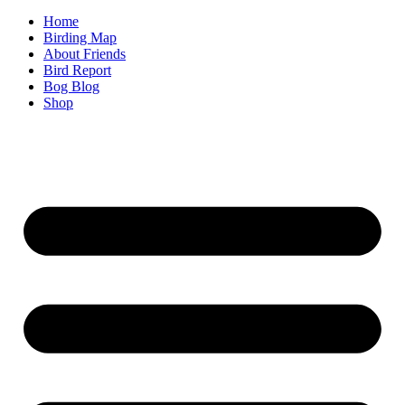
Home
Birding Map
About Friends
Bird Report
Bog Blog
Shop