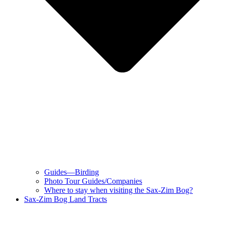
Guides—Birding
Photo Tour Guides/Companies
Where to stay when visiting the Sax-Zim Bog?
Sax-Zim Bog Land Tracts