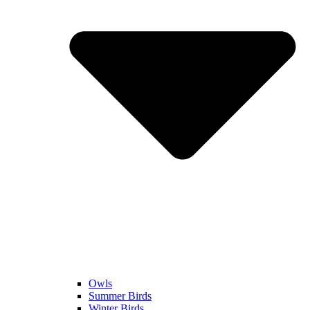
Owls
Summer Birds
Winter Birds