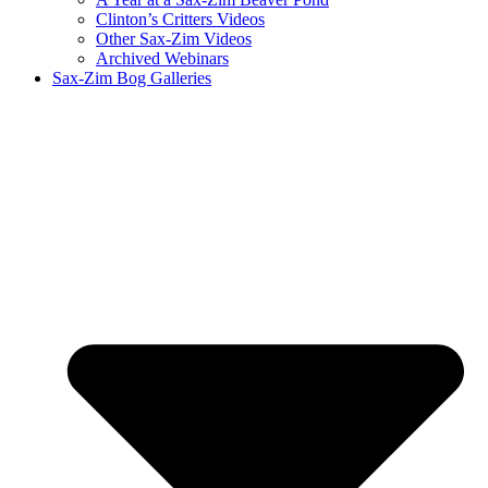
Clinton’s Critters Videos
Other Sax-Zim Videos
Archived Webinars
Sax-Zim Bog Galleries