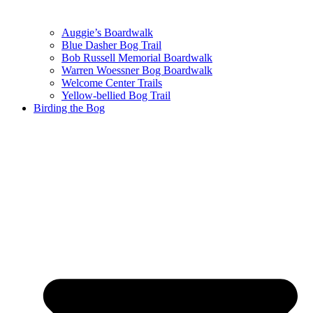
Auggie’s Boardwalk
Blue Dasher Bog Trail
Bob Russell Memorial Boardwalk
Warren Woessner Bog Boardwalk
Welcome Center Trails
Yellow-bellied Bog Trail
Birding the Bog