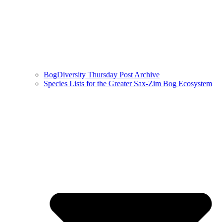
BogDiversity Thursday Post Archive
Species Lists for the Greater Sax-Zim Bog Ecosystem