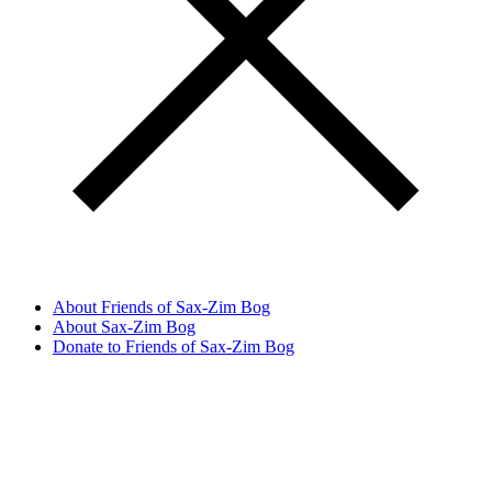
About Friends of Sax-Zim Bog
About Sax-Zim Bog
Donate to Friends of Sax-Zim Bog