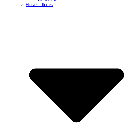
Flora Galleries