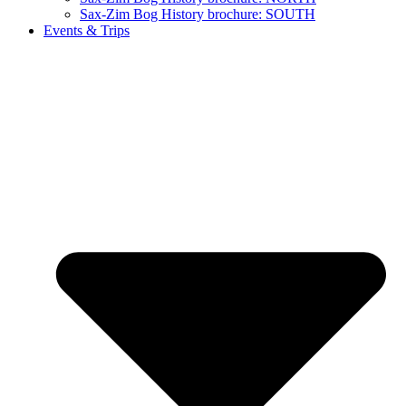
Sax-Zim Bog History brochure: SOUTH
Events & Trips