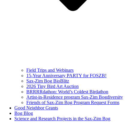
Field Trips and Webinars
15-Year Anniversary PARTY for FOSZB!
Sax-Zim Bog BioBlitz
2026 Tiny Bird Art Auction
BRRRRdathon: World’s Coldest Birdathon
Artist-in-Residence program Sax-Zim Bogdiversity
Friends of Sax-Zim Bog Program Request Forms
Good Neighbor Grants
Bog Blog
Science and Research Projects in the Sax-Zim Bog