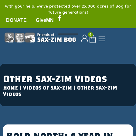
With your help, we’ve protected over 25,000 acres of Bog for
future generations!
DONATE
GiveMN
0
Other Sax-Zim Videos
Home
|
Videos of Sax-Zim
|
Other Sax-Zim
Videos
Bold North: A Year in