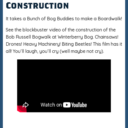
Construction
It takes a Bunch of Bog Buddies to make a Boardwalk!
See the blockbuster video of the construction of the
Bob Russell Bogwalk at Winterberry Bog. Chainsaws!
Drones! Heavy Machinery! Biting Beetles! This film has it
all! You’ll laugh, you’ll cry (well maybe not cry).