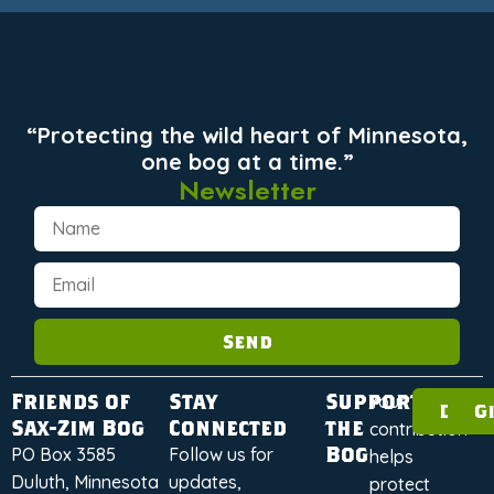
“Protecting the wild heart of Minnesota,
one bog at a time.”
Newsletter
Send
Friends of
Stay
Support
Your
Dona
G
Sax-Zim Bog
Connected
the
contribution
Bog
PO Box 3585
Follow us for
helps
Duluth, Minnesota
updates,
protect