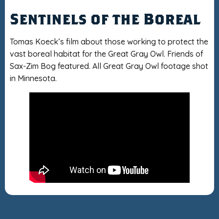
Sentinels of the Boreal
Tomas Koeck’s film about those working to protect the
vast boreal habitat for the Great Gray Owl. Friends of
Sax-Zim Bog featured. All Great Gray Owl footage shot
in Minnesota.