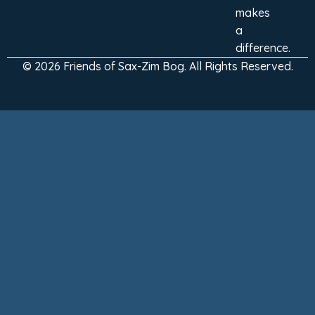
makes
a
difference.
© 2026 Friends of Sax-Zim Bog. All Rights Reserved.