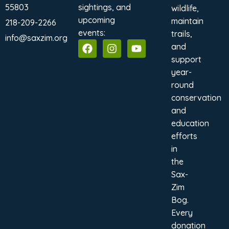
55803
sightings, and
wildlife,
upcoming
maintain
218-209-2266
events:
trails,
info@saxzim.org
and
support
year-
round
conservation
and
education
efforts
in
the
Sax-
Zim
Bog.
Every
donation