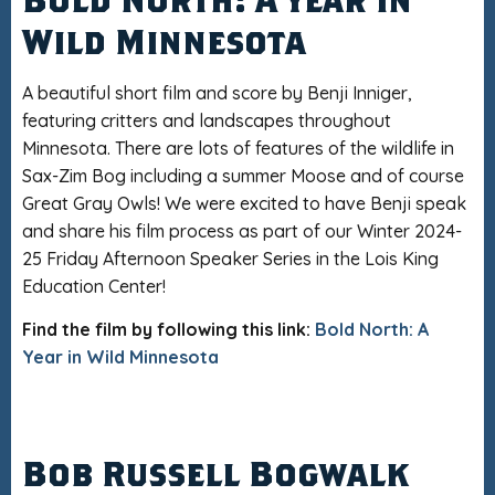
Wild Minnesota
A beautiful short film and score by Benji Inniger,
featuring critters and landscapes throughout
Minnesota. There are lots of features of the wildlife in
Sax-Zim Bog including a summer Moose and of course
Great Gray Owls! We were excited to have Benji speak
and share his film process as part of our Winter 2024-
25 Friday Afternoon Speaker Series in the Lois King
Education Center!
Find the film by following this link:
Bold North: A
Year in Wild Minnesota
Bob Russell Bogwalk