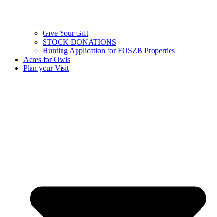
Give Your Gift
STOCK DONATIONS
Hunting Application for FOSZB Properties
Acres for Owls
Plan your Visit