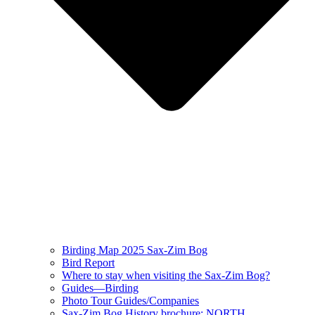
Birding Map 2025 Sax-Zim Bog
Bird Report
Where to stay when visiting the Sax-Zim Bog?
Guides—Birding
Photo Tour Guides/Companies
Sax-Zim Bog History brochure: NORTH