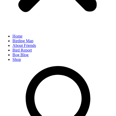
Home
Birding Map
About Friends
Bird Report
Bog Blog
Shop