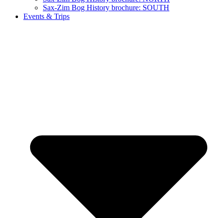
Sax-Zim Bog History brochure: SOUTH
Events & Trips