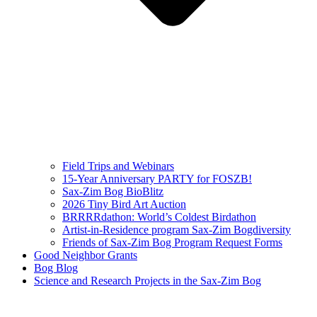
Field Trips and Webinars
15-Year Anniversary PARTY for FOSZB!
Sax-Zim Bog BioBlitz
2026 Tiny Bird Art Auction
BRRRRdathon: World’s Coldest Birdathon
Artist-in-Residence program Sax-Zim Bogdiversity
Friends of Sax-Zim Bog Program Request Forms
Good Neighbor Grants
Bog Blog
Science and Research Projects in the Sax-Zim Bog