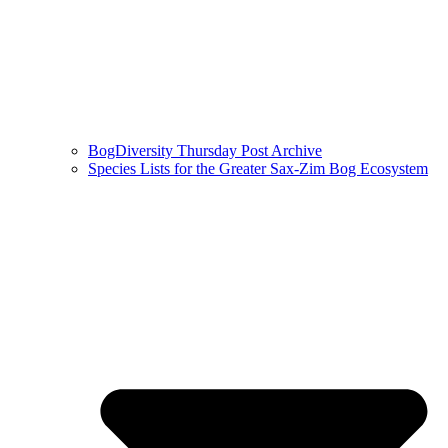
BogDiversity Thursday Post Archive
Species Lists for the Greater Sax-Zim Bog Ecosystem