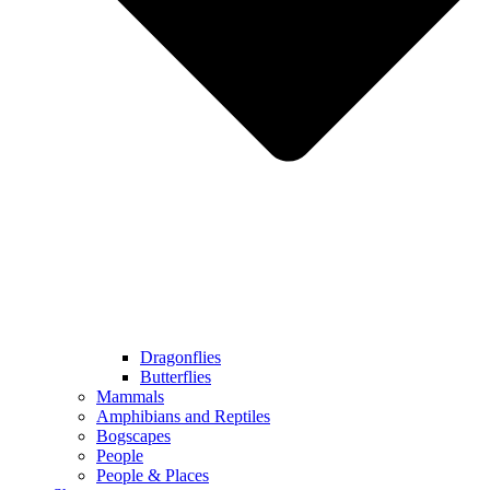
Dragonflies
Butterflies
Mammals
Amphibians and Reptiles
Bogscapes
People
People & Places