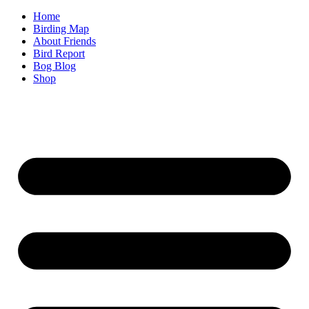
Home
Birding Map
About Friends
Bird Report
Bog Blog
Shop