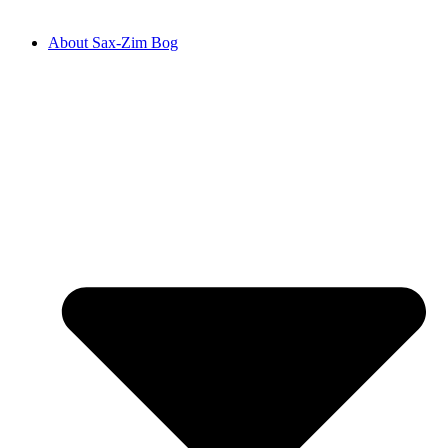
About Sax-Zim Bog