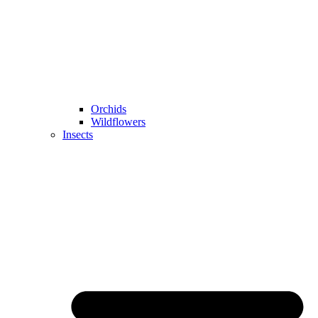
Orchids
Wildflowers
Insects