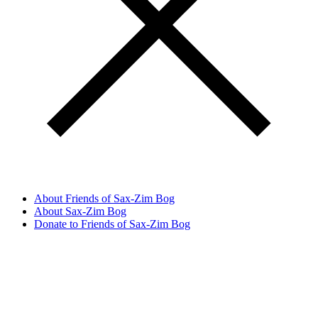
About Friends of Sax-Zim Bog
About Sax-Zim Bog
Donate to Friends of Sax-Zim Bog