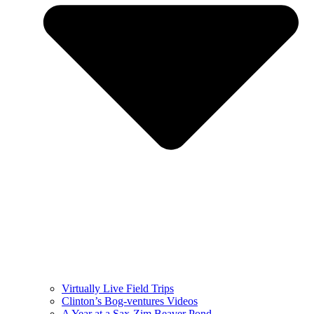
Virtually Live Field Trips
Clinton’s Bog-ventures Videos
A Year at a Sax-Zim Beaver Pond