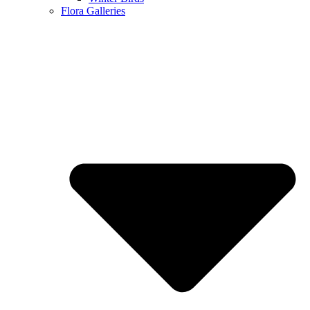
Flora Galleries