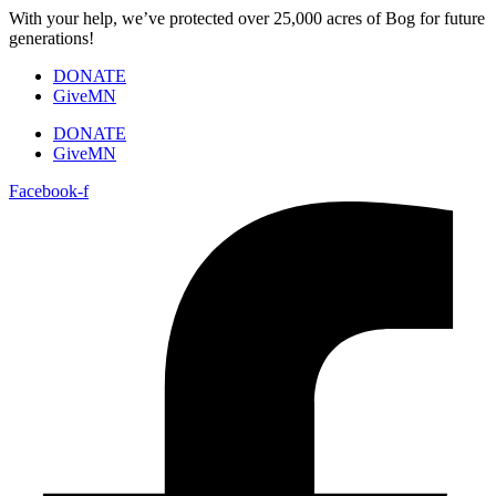
Skip
With your help, we’ve protected over 25,000 acres of Bog for future
to
generations!
content
DONATE
GiveMN
DONATE
GiveMN
Facebook-f