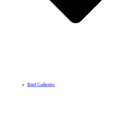
Bird Galleries