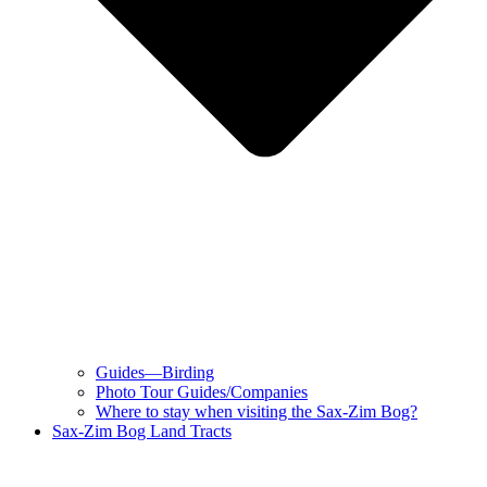
Guides—Birding
Photo Tour Guides/Companies
Where to stay when visiting the Sax-Zim Bog?
Sax-Zim Bog Land Tracts