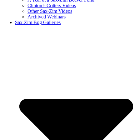
Clinton’s Critters Videos
Other Sax-Zim Videos
Archived Webinars
Sax-Zim Bog Galleries