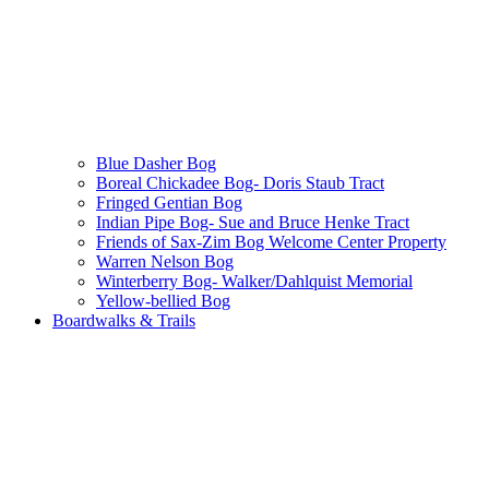
Blue Dasher Bog
Boreal Chickadee Bog- Doris Staub Tract
Fringed Gentian Bog
Indian Pipe Bog- Sue and Bruce Henke Tract
Friends of Sax-Zim Bog Welcome Center Property
Warren Nelson Bog
Winterberry Bog- Walker/Dahlquist Memorial
Yellow-bellied Bog
Boardwalks & Trails