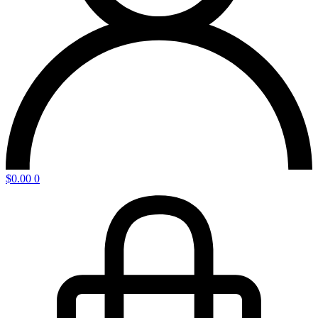
$
0.00
0