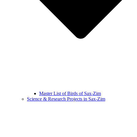
Master List of Birds of Sax-Zim
Science & Research Projects in Sax-Zim