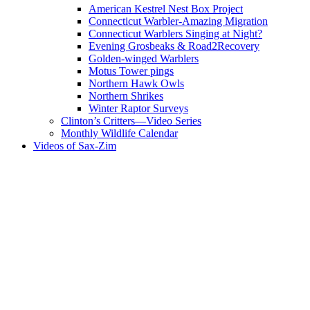
American Kestrel Nest Box Project
Connecticut Warbler-Amazing Migration
Connecticut Warblers Singing at Night?
Evening Grosbeaks & Road2Recovery
Golden-winged Warblers
Motus Tower pings
Northern Hawk Owls
Northern Shrikes
Winter Raptor Surveys
Clinton’s Critters—Video Series
Monthly Wildlife Calendar
Videos of Sax-Zim