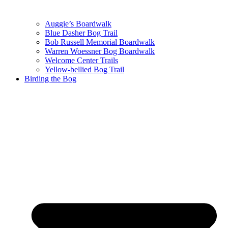
Auggie’s Boardwalk
Blue Dasher Bog Trail
Bob Russell Memorial Boardwalk
Warren Woessner Bog Boardwalk
Welcome Center Trails
Yellow-bellied Bog Trail
Birding the Bog