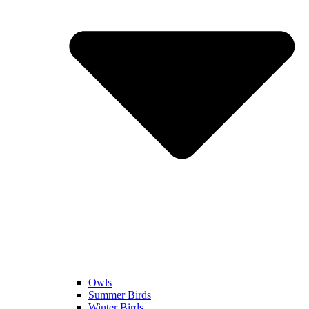
Owls
Summer Birds
Winter Birds