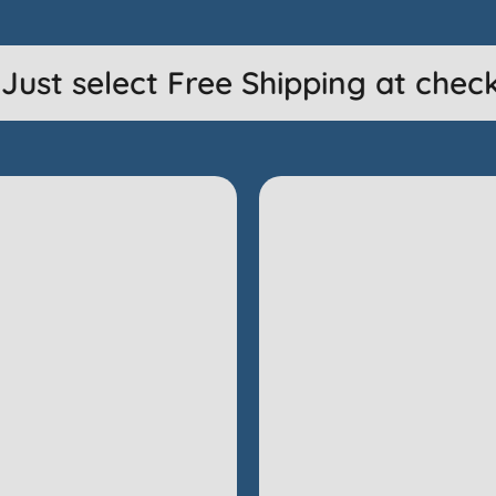
ust select Free Shipping at checko