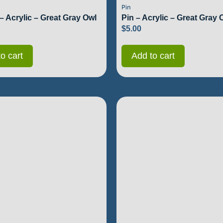
Pin
– Acrylic – Great Gray Owl
Pin – Acrylic – Great Gray 
$
5.00
o cart
Add to cart