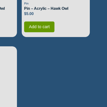
Pin
Owl
Pin – Acrylic – Hawk Owl
$
5.00
Add to cart