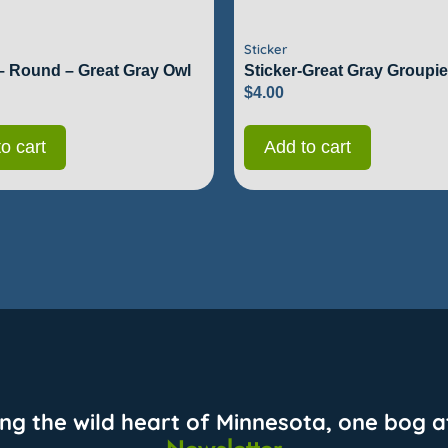
Sticker
 – Round – Great Gray Owl
Sticker-Great Gray Groupie
$
4.00
o cart
Add to cart
ing the wild heart of Minnesota, one bog at