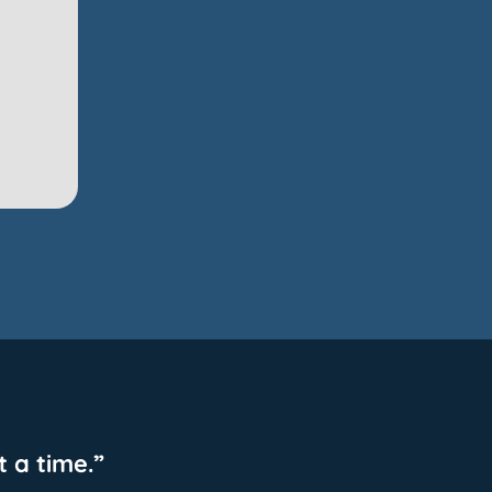
 a time.”