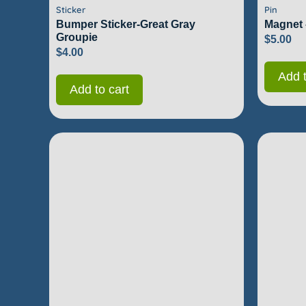
Sticker
Pin
Bumper Sticker-Great Gray
Magnet 
Groupie
$
5.00
$
4.00
Add t
Add to cart