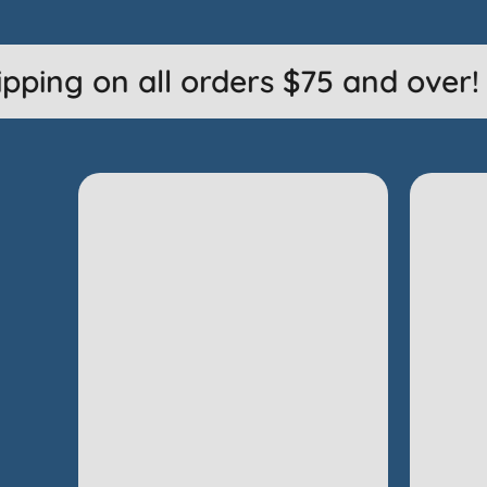
ping on all orders $75 and over! J