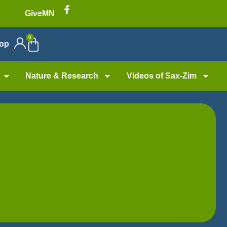
GiveMN
0
op
Nature & Research
Videos of Sax-Zim