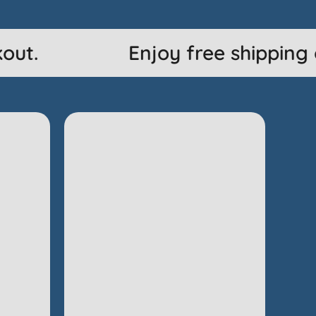
ut.
Enjoy free shipping o