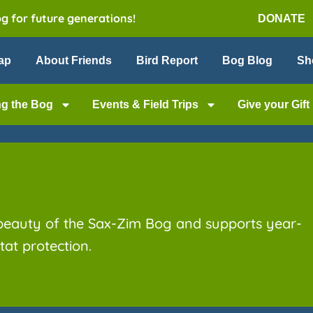
og for future generations!
DONATE
ap
About Friends
Bird Report
Bog Blog
Sh
ng the Bog
Events & Field Trips
Give your Gift
 beauty of the Sax-Zim Bog and supports year-
at protection.