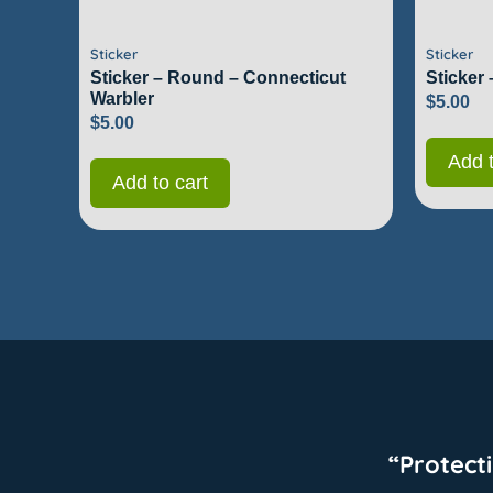
Sticker
Sticker
Sticker – Round – Connecticut
Sticker
Warbler
$
5.00
$
5.00
Add t
Add to cart
“Protect