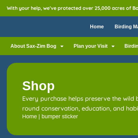
With your help, we’ve protected over 25,000 acres of B
Home
Birding M
About Sax-Zim Bog
Plan your Visit
Birdi
Shop
Every purchase helps preserve the wild
round conservation, education, and habit
Home
|
bumper sticker