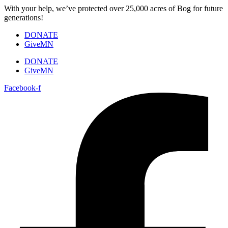
Skip
With your help, we’ve protected over 25,000 acres of Bog for future
to
generations!
content
DONATE
GiveMN
DONATE
GiveMN
Facebook-f