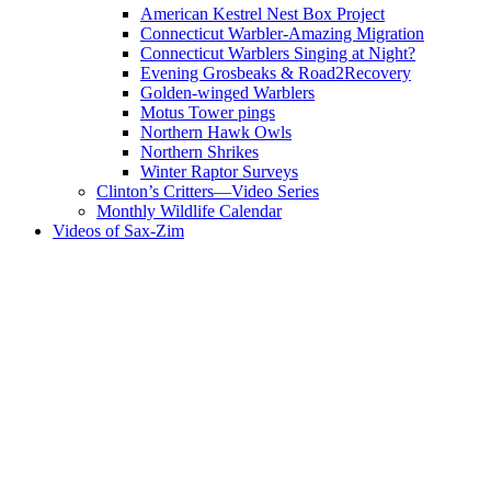
American Kestrel Nest Box Project
Connecticut Warbler-Amazing Migration
Connecticut Warblers Singing at Night?
Evening Grosbeaks & Road2Recovery
Golden-winged Warblers
Motus Tower pings
Northern Hawk Owls
Northern Shrikes
Winter Raptor Surveys
Clinton’s Critters—Video Series
Monthly Wildlife Calendar
Videos of Sax-Zim