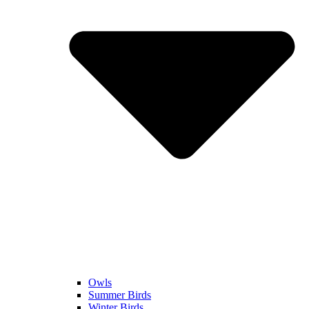
Owls
Summer Birds
Winter Birds