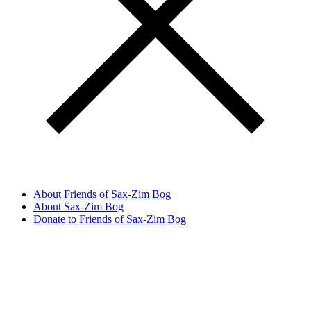
About Friends of Sax-Zim Bog
About Sax-Zim Bog
Donate to Friends of Sax-Zim Bog