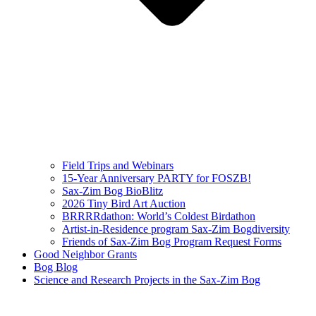
Field Trips and Webinars
15-Year Anniversary PARTY for FOSZB!
Sax-Zim Bog BioBlitz
2026 Tiny Bird Art Auction
BRRRRdathon: World’s Coldest Birdathon
Artist-in-Residence program Sax-Zim Bogdiversity
Friends of Sax-Zim Bog Program Request Forms
Good Neighbor Grants
Bog Blog
Science and Research Projects in the Sax-Zim Bog