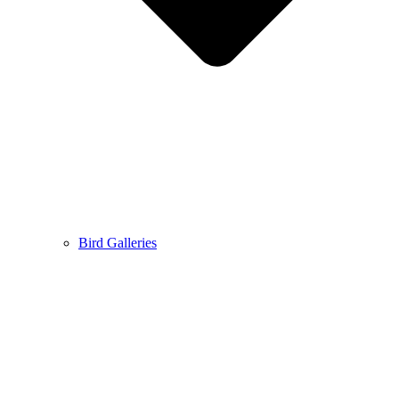
Bird Galleries