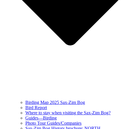
Birding Map 2025 Sax-Zim Bog
Bird Report
Where to stay when visiting the Sax-Zim Bog?
Guides—Birding
Photo Tour Guides/Companies
Sax-Zim Bog History brochure: NORTH