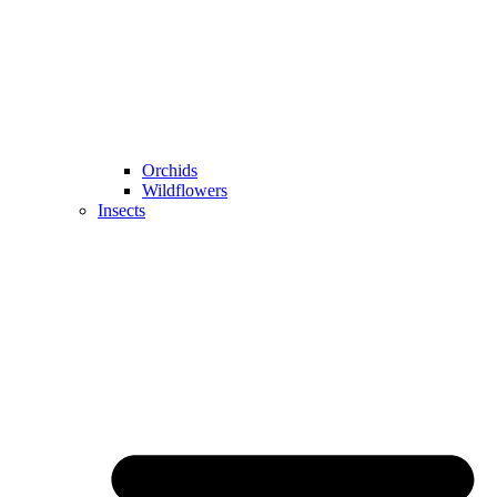
Orchids
Wildflowers
Insects