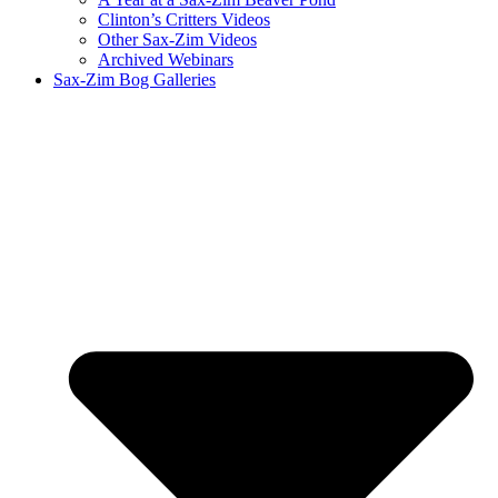
Clinton’s Critters Videos
Other Sax-Zim Videos
Archived Webinars
Sax-Zim Bog Galleries