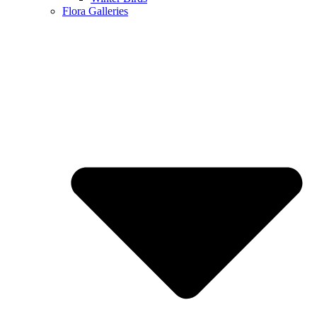
Flora Galleries