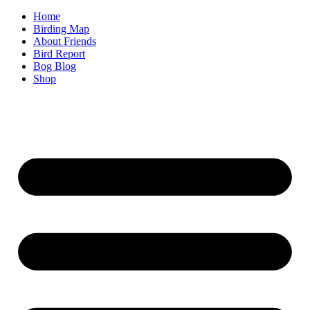
Home
Birding Map
About Friends
Bird Report
Bog Blog
Shop