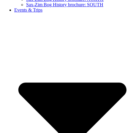
Sax-Zim Bog History brochure: SOUTH
Events & Trips