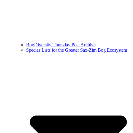
BogDiversity Thursday Post Archive
Species Lists for the Greater Sax-Zim Bog Ecosystem