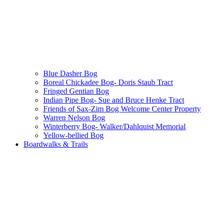
Blue Dasher Bog
Boreal Chickadee Bog- Doris Staub Tract
Fringed Gentian Bog
Indian Pipe Bog- Sue and Bruce Henke Tract
Friends of Sax-Zim Bog Welcome Center Property
Warren Nelson Bog
Winterberry Bog- Walker/Dahlquist Memorial
Yellow-bellied Bog
Boardwalks & Trails