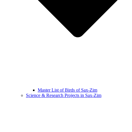
Master List of Birds of Sax-Zim
Science & Research Projects in Sax-Zim