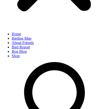
Home
Birding Map
About Friends
Bird Report
Bog Blog
Shop