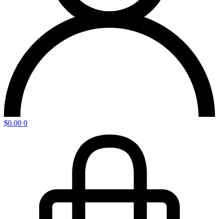
$
0.00
0