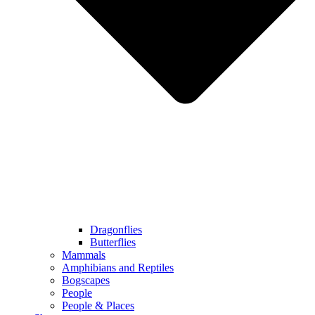
Dragonflies
Butterflies
Mammals
Amphibians and Reptiles
Bogscapes
People
People & Places