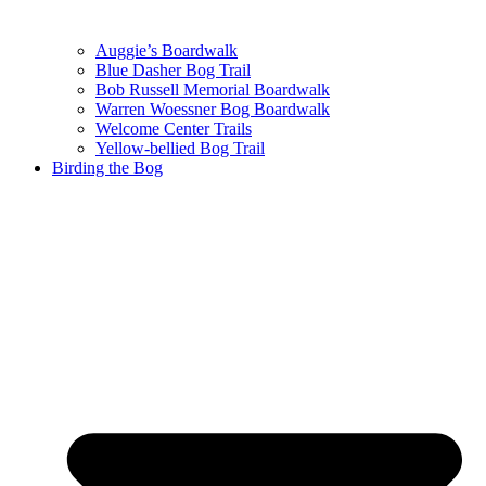
Auggie’s Boardwalk
Blue Dasher Bog Trail
Bob Russell Memorial Boardwalk
Warren Woessner Bog Boardwalk
Welcome Center Trails
Yellow-bellied Bog Trail
Birding the Bog