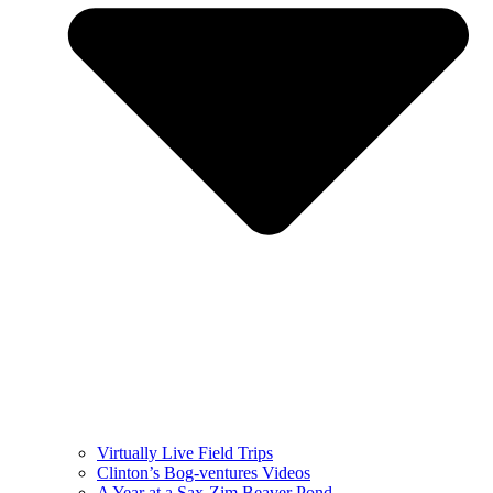
Virtually Live Field Trips
Clinton’s Bog-ventures Videos
A Year at a Sax-Zim Beaver Pond