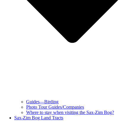
Guides—Birding
Photo Tour Guides/Companies
Where to stay when visiting the Sax-Zim Bog?
Sax-Zim Bog Land Tracts