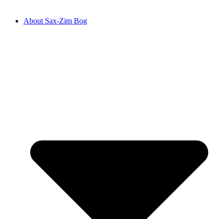
About Sax-Zim Bog