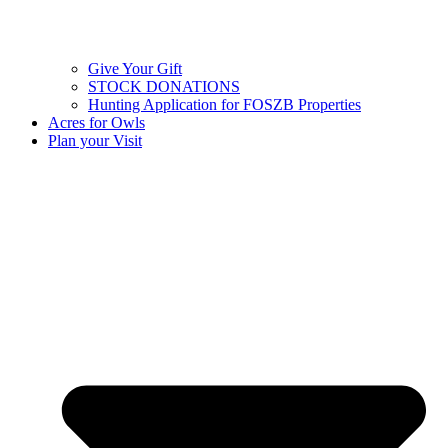
Give Your Gift
STOCK DONATIONS
Hunting Application for FOSZB Properties
Acres for Owls
Plan your Visit