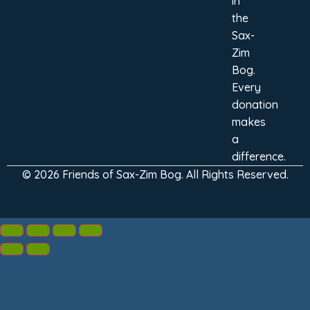
in
the
Sax-
Zim
Bog.
Every
donation
makes
a
difference.
© 2026 Friends of Sax-Zim Bog. All Rights Reserved.