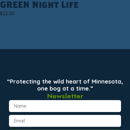
GREEN Night Life
$
22.00
Select options
“Protecting the wild heart of Minnesota,
one bog at a time.”
Newsletter