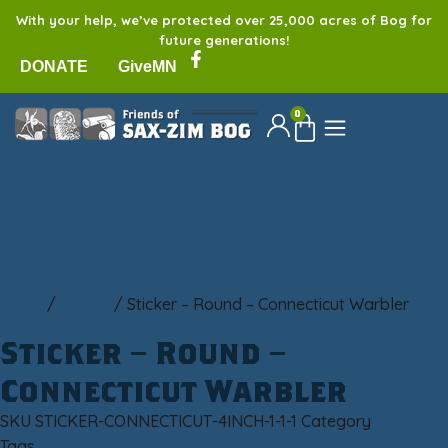
With your help, we’ve protected over 25,000 acres of Bog for
future generations!
DONATE
GiveMN
0
Home
/
Sticker
/ Sticker – Round – Connecticut Warbler
Sticker – Round –
Connecticut Warbler
SKU
STICKER-CONNECTICUT-4INCH-1-1-1
Category
Sticker
Tags
bumper sticker
,
Sax-Zim Bog