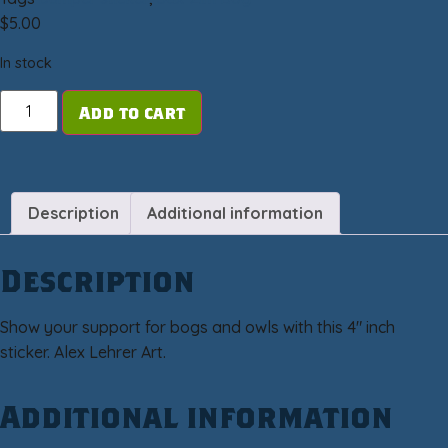
$
5.00
In stock
Add to cart
Description
Additional information
Description
Show your support for bogs and owls with this 4″ inch
sticker. Alex Lehrer Art.
Additional information