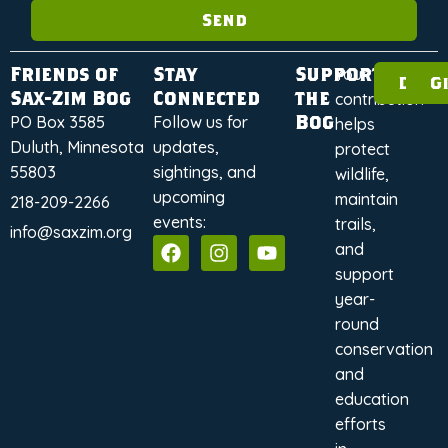
Send
Friends of
Stay
Support
Your
Dona
G
Sax-Zim Bog
Connected
the
contribution
Bog
PO Box 3585
Follow us for
helps
Duluth, Minnesota
updates,
protect
55803
sightings, and
wildlife,
upcoming
maintain
218-209-2266
events:
trails,
info@saxzim.org
and
support
year-
round
conservation
and
education
efforts