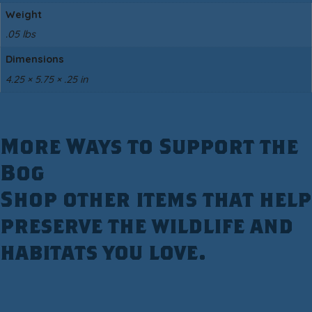
Weight
.05 lbs
Dimensions
4.25 × 5.75 × .25 in
More Ways to Support the
Bog
Shop other items that help
preserve the wildlife and
habitats you love.