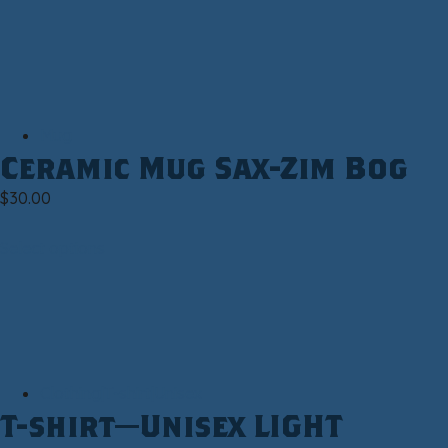
Mug
Ceramic Mug Sax-Zim Bog
$
30.00
Select options
Clothing|T-shirt|Unisex
T-shirt—Unisex LIGHT