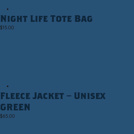
Tote Bag
Night Life Tote Bag
$
15.00
Add to cart
Clothing|Fleece|Unisex
Fleece Jacket – Unisex
GREEN
$
65.00
Select options