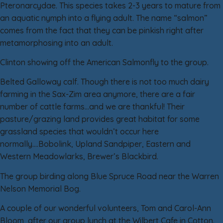
Pteronarcydae. This species takes 2-3 years to mature from
an aquatic nymph into a flying adult. The name “salmon”
comes from the fact that they can be pinkish right after
metamorphosing into an adult.
Clinton showing off the American Salmonfly to the group.
Belted Galloway calf. Though there is not too much dairy
farming in the Sax-Zim area anymore, there are a fair
number of cattle farms…and we are thankful! Their
pasture/grazing land provides great habitat for some
grassland species that wouldn’t occur here
normally….Bobolink, Upland Sandpiper, Eastern and
Western Meadowlarks, Brewer’s Blackbird.
The group birding along Blue Spruce Road near the Warren
Nelson Memorial Bog.
A couple of our wonderful volunteers, Tom and Carol-Ann
Bloom, after our group lunch at the Wilbert Cafe in Cotton.