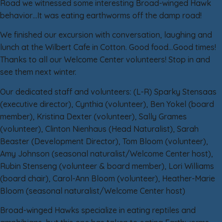
Road we witnessed some interesting Broad-winged Hawk
behavior…It was eating earthworms off the damp road!
We finished our excursion with conversation, laughing and
lunch at the Wilbert Cafe in Cotton. Good food…Good times!
Thanks to all our Welcome Center volunteers! Stop in and
see them next winter.
Our dedicated staff and volunteers: (L-R) Sparky Stensaas
(executive director), Cynthia (volunteer), Ben Yokel (board
member), Kristina Dexter (volunteer), Sally Grames
(volunteer), Clinton Nienhaus (Head Naturalist), Sarah
Beaster (Development Director), Tom Bloom (volunteer),
Amy Johnson (seasonal naturalist/Welcome Center host),
Rubin Stenseng (volunteer & board member), Lori Williams
(board chair), Carol-Ann Bloom (volunteer), Heather-Marie
Bloom (seasonal naturalist/Welcome Center host)
Broad-winged Hawks specialize in eating reptiles and