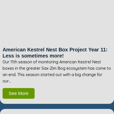
American Kestrel Nest Box Project Year 11:
Less is sometimes more!
Our 11th season of monitoring American Kestrel Nest
boxes in the greater Sax-Zim Bog ecosystem has come to
an end. This season started out with a big change for
our…
See More