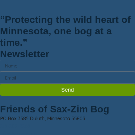
“Protecting the wild heart of
Minnesota, one bog at a
time.”
Newsletter
Send
Friends of Sax-Zim Bog
PO Box 3585 Duluth, Minnesota 55803
218-209-2266
info@saxzim.org