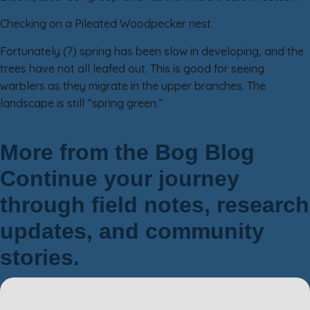
Checking on a Pileated Woodpecker nest.
Fortunately (?) spring has been slow in developing, and the
trees have not all leafed out. This is good for seeing
warblers as they migrate in the upper branches. The
landscape is still “spring green.”
More from the Bog Blog
Continue your journey
through field notes, research
updates, and community
stories.