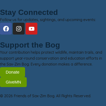
Stay Connected
Follow us for updates, sightings, and upcoming events:
Support the Bog
Your contribution helps protect wildlife, maintain trails, and
support year-round conservation and education efforts in
the Sax-Zim Bog. Every donation makes a difference.
Donate
GiveMN
© 2026 Friends of Sax-Zim Bog. All Rights Reserved.