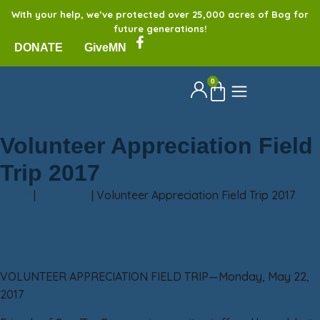
With your help, we’ve protected over 25,000 acres of Bog for
future generations!
DONATE
GiveMN
0
Volunteer Appreciation Field
Trip 2017
Home
|
Bog Blog
|
Volunteer Appreciation Field Trip 2017
VOLUNTEER APPRECIATION FIELD TRIP—Monday, May 22,
2017