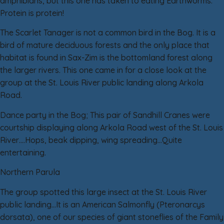
amphibians, but this one has taken to eating Earthworms.
Protein is protein!
The Scarlet Tanager is not a common bird in the Bog. It is a
bird of mature deciduous forests and the only place that
habitat is found in Sax-Zim is the bottomland forest along
the larger rivers. This one came in for a close look at the
group at the St. Louis River public landing along Arkola
Road.
Dance party in the Bog; This pair of Sandhill Cranes were
courtship displaying along Arkola Road west of the St. Louis
River….Hops, beak dipping, wing spreading…Quite
entertaining.
Northern Parula
The group spotted this large insect at the St. Louis River
public landing…It is an American Salmonfly (Pteronarcys
dorsata), one of our species of giant stoneflies of the Family