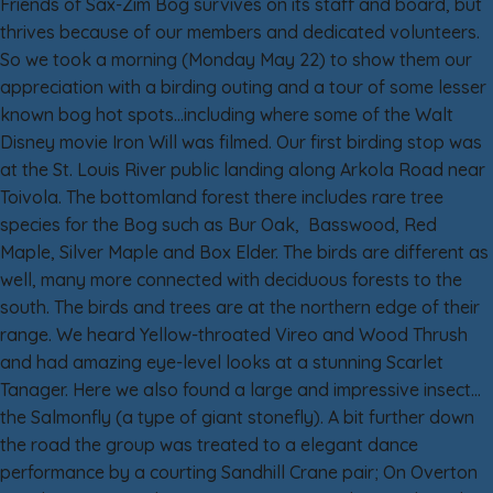
Friends of Sax-Zim Bog survives on its staff and board, but
thrives because of our members and dedicated volunteers.
So we took a morning (Monday May 22) to show them our
appreciation with a birding outing and a tour of some lesser
known bog hot spots…including where some of the Walt
Disney movie Iron Will was filmed. Our first birding stop was
at the St. Louis River public landing along Arkola Road near
Toivola. The bottomland forest there includes rare tree
species for the Bog such as Bur Oak, Basswood, Red
Maple, Silver Maple and Box Elder. The birds are different as
well, many more connected with deciduous forests to the
south. The birds and trees are at the northern edge of their
range. We heard Yellow-throated Vireo and Wood Thrush
and had amazing eye-level looks at a stunning Scarlet
Tanager. Here we also found a large and impressive insect…
the Salmonfly (a type of giant stonefly). A bit further down
the road the group was treated to a elegant dance
performance by a courting Sandhill Crane pair; On Overton