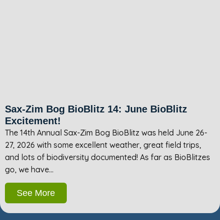
Sax-Zim Bog BioBlitz 14: June BioBlitz
Excitement!
The 14th Annual Sax-Zim Bog BioBlitz was held June 26-
27, 2026 with some excellent weather, great field trips,
and lots of biodiversity documented! As far as BioBlitzes
go, we have…
See More