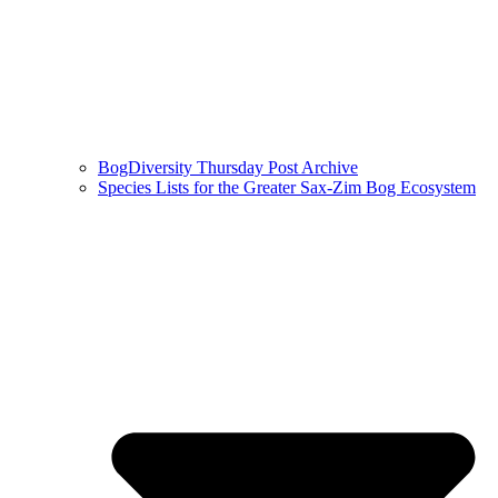
BogDiversity Thursday Post Archive
Species Lists for the Greater Sax-Zim Bog Ecosystem