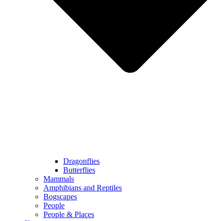
Dragonflies
Butterflies
Mammals
Amphibians and Reptiles
Bogscapes
People
People & Places