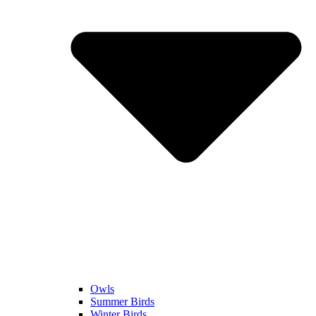
Owls
Summer Birds
Winter Birds