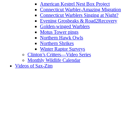
American Kestrel Nest Box Project
Connecticut Warbler-Amazing Migration
Connecticut Warblers Singing at Night?
Evening Grosbeaks & Road2Recovery
Golden-winged Warblers
Motus Tower pings
Northern Hawk Owls
Northern Shrikes
Winter Raptor Surveys
Clinton’s Critters—Video Series
Monthly Wildlife Calendar
Videos of Sax-Zim