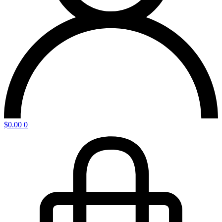
$
0.00
0