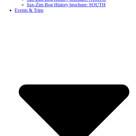
Sax-Zim Bog History brochure: SOUTH
Events & Trips