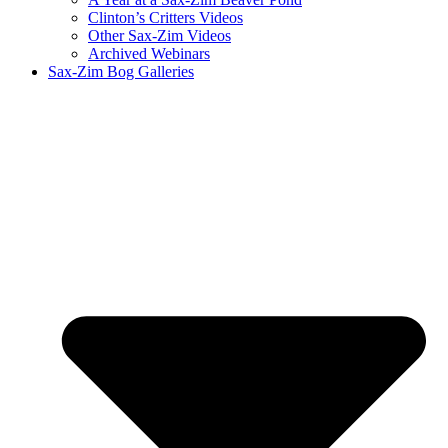
Clinton’s Critters Videos
Other Sax-Zim Videos
Archived Webinars
Sax-Zim Bog Galleries