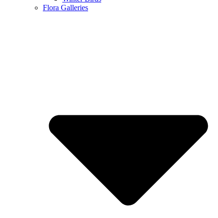
Flora Galleries