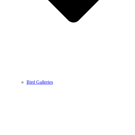
Bird Galleries