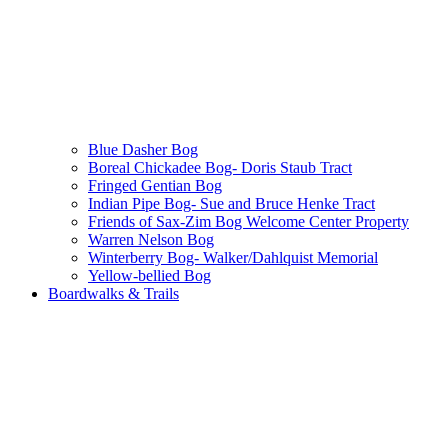
Blue Dasher Bog
Boreal Chickadee Bog- Doris Staub Tract
Fringed Gentian Bog
Indian Pipe Bog- Sue and Bruce Henke Tract
Friends of Sax-Zim Bog Welcome Center Property
Warren Nelson Bog
Winterberry Bog- Walker/Dahlquist Memorial
Yellow-bellied Bog
Boardwalks & Trails