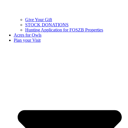
Give Your Gift
STOCK DONATIONS
Hunting Application for FOSZB Properties
Acres for Owls
Plan your Visit