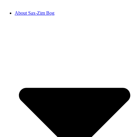
About Sax-Zim Bog