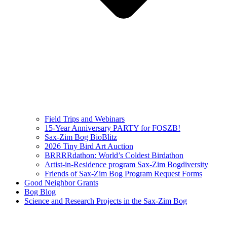
Field Trips and Webinars
15-Year Anniversary PARTY for FOSZB!
Sax-Zim Bog BioBlitz
2026 Tiny Bird Art Auction
BRRRRdathon: World’s Coldest Birdathon
Artist-in-Residence program Sax-Zim Bogdiversity
Friends of Sax-Zim Bog Program Request Forms
Good Neighbor Grants
Bog Blog
Science and Research Projects in the Sax-Zim Bog