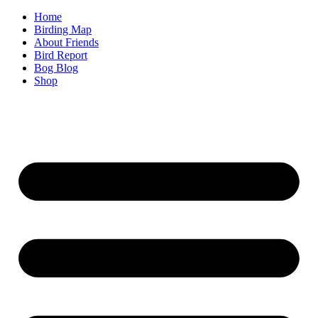
Home
Birding Map
About Friends
Bird Report
Bog Blog
Shop