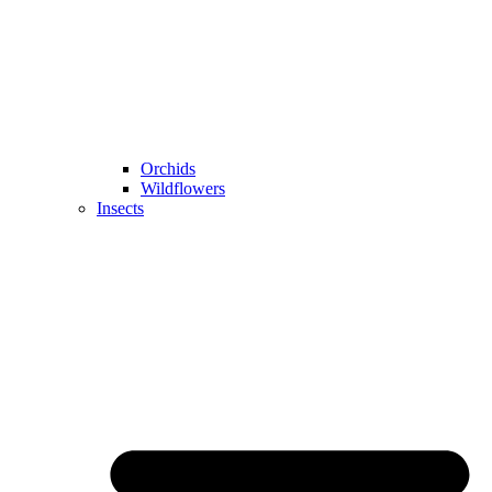
Orchids
Wildflowers
Insects