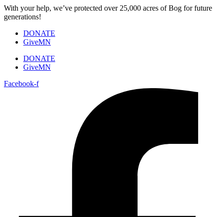
Skip
With your help, we’ve protected over 25,000 acres of Bog for future
to
generations!
content
DONATE
GiveMN
DONATE
GiveMN
Facebook-f