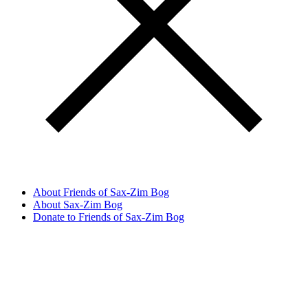
About Friends of Sax-Zim Bog
About Sax-Zim Bog
Donate to Friends of Sax-Zim Bog