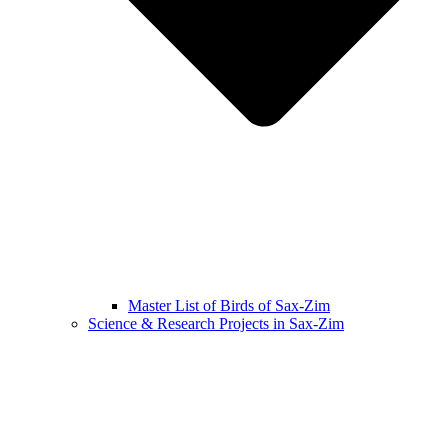
Master List of Birds of Sax-Zim
Science & Research Projects in Sax-Zim