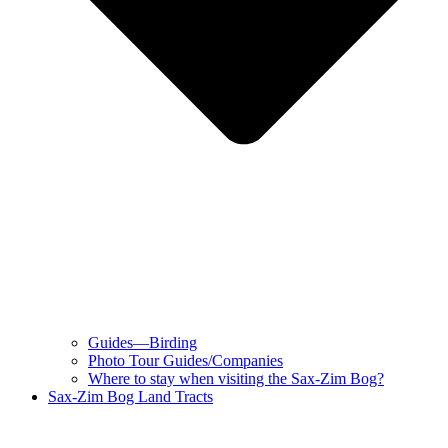
Guides—Birding
Photo Tour Guides/Companies
Where to stay when visiting the Sax-Zim Bog?
Sax-Zim Bog Land Tracts