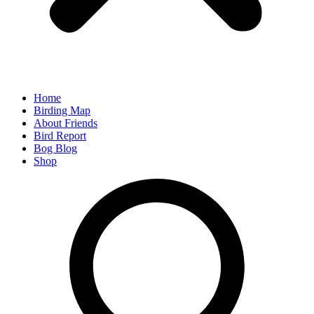
Home
Birding Map
About Friends
Bird Report
Bog Blog
Shop