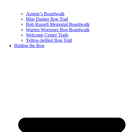
Auggie’s Boardwalk
Blue Dasher Bog Trail
Bob Russell Memorial Boardwalk
Warren Woessner Bog Boardwalk
Welcome Center Trails
Yellow-bellied Bog Trail
Birding the Bog