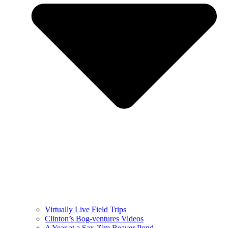
Virtually Live Field Trips
Clinton’s Bog-ventures Videos
A Year at a Sax-Zim Beaver Pond