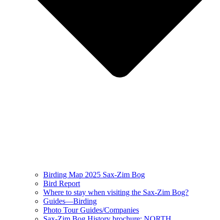
Birding Map 2025 Sax-Zim Bog
Bird Report
Where to stay when visiting the Sax-Zim Bog?
Guides—Birding
Photo Tour Guides/Companies
Sax-Zim Bog History brochure: NORTH