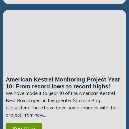
American Kestrel Monitoring Project Year
10: From record lows to record highs!
We have made it to year 10 of the American Kestrel
Nest Box project in the greater Sax-Zim Bog
ecosystem! There have been some changes with the
project: from new…
See More