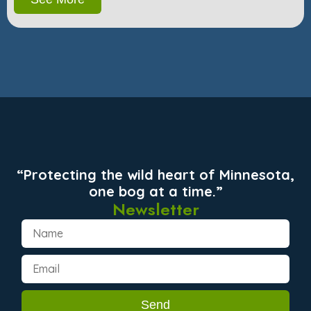
“Protecting the wild heart of Minnesota,
one bog at a time.”
Newsletter
Send