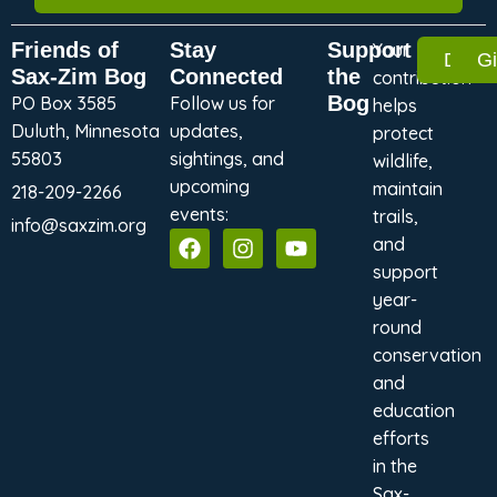
Friends of
Stay
Support
Your
Dona
G
Sax-Zim Bog
Connected
the
contribution
Bog
PO Box 3585
Follow us for
helps
Duluth, Minnesota
updates,
protect
55803
sightings, and
wildlife,
upcoming
maintain
218-209-2266
events:
trails,
info@saxzim.org
and
support
year-
round
conservation
and
education
efforts
in the
Sax-