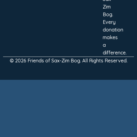
Zim
Bog.
Every
donation
makes
a
difference.
© 2026 Friends of Sax-Zim Bog. All Rights Reserved.