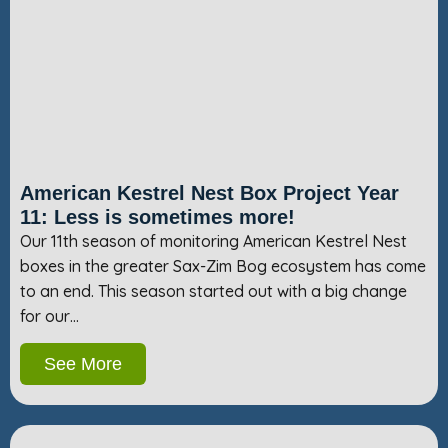
American Kestrel Nest Box Project Year
11: Less is sometimes more!
Our 11th season of monitoring American Kestrel Nest
boxes in the greater Sax-Zim Bog ecosystem has come
to an end. This season started out with a big change
for our…
See More