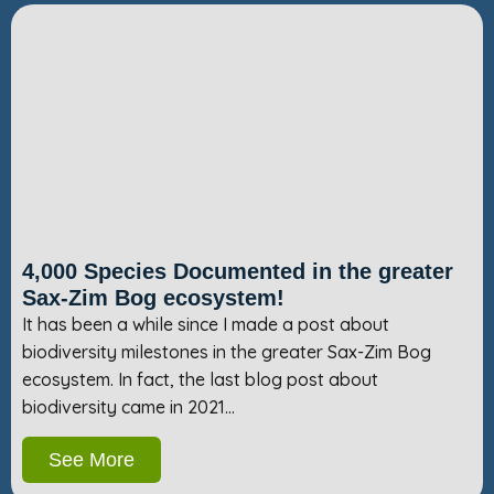
4,000 Species Documented in the greater
Sax-Zim Bog ecosystem!
It has been a while since I made a post about
biodiversity milestones in the greater Sax-Zim Bog
ecosystem. In fact, the last blog post about
biodiversity came in 2021…
See More