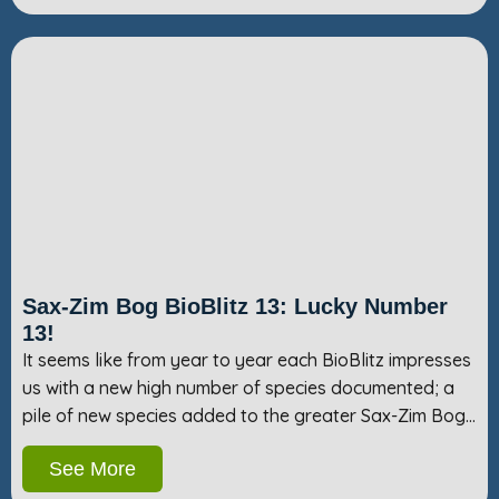
Sax-Zim Bog BioBlitz 13: Lucky Number
13!
It seems like from year to year each BioBlitz impresses
us with a new high number of species documented; a
pile of new species added to the greater Sax-Zim Bog…
See More