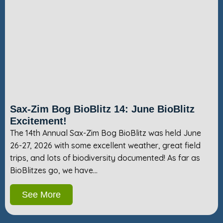
Sax-Zim Bog BioBlitz 14: June BioBlitz
Excitement!
The 14th Annual Sax-Zim Bog BioBlitz was held June
26-27, 2026 with some excellent weather, great field
trips, and lots of biodiversity documented! As far as
BioBlitzes go, we have…
See More