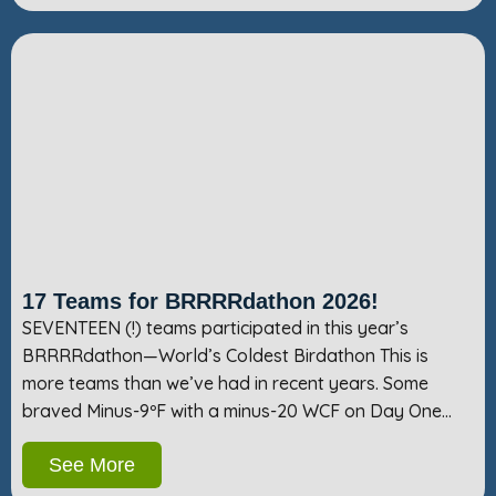
17 Teams for BRRRRdathon 2026!
SEVENTEEN (!) teams participated in this year’s
BRRRRdathon—World’s Coldest Birdathon This is
more teams than we’ve had in recent years. Some
braved Minus-9ºF with a minus-20 WCF on Day One…
See More