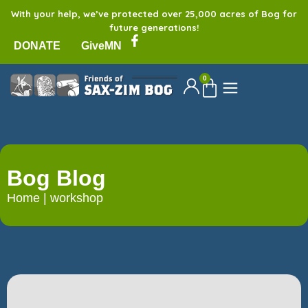
With your help, we’ve protected over 25,000 acres of Bog for
future generations!
DONATE
GiveMN
0
Bog Blog
Home
|
workshop