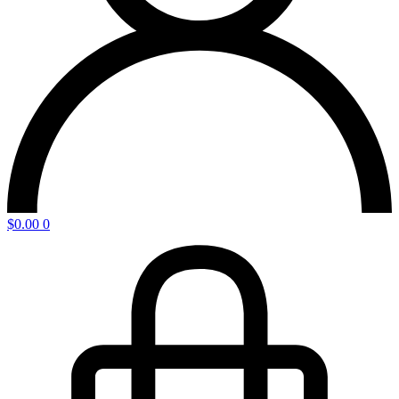
$
0.00
0