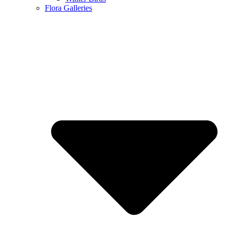
Flora Galleries