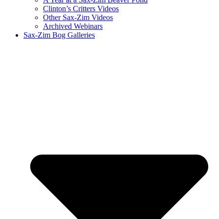
Clinton’s Critters Videos
Other Sax-Zim Videos
Archived Webinars
Sax-Zim Bog Galleries