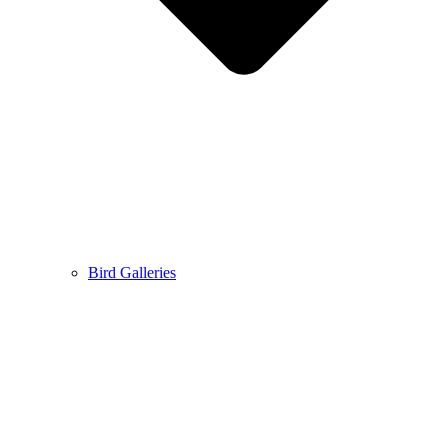
Bird Galleries