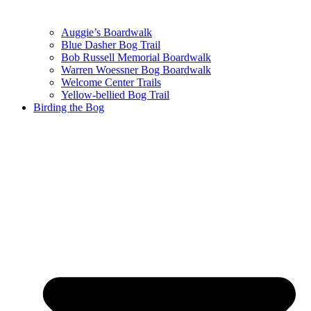
Auggie’s Boardwalk
Blue Dasher Bog Trail
Bob Russell Memorial Boardwalk
Warren Woessner Bog Boardwalk
Welcome Center Trails
Yellow-bellied Bog Trail
Birding the Bog