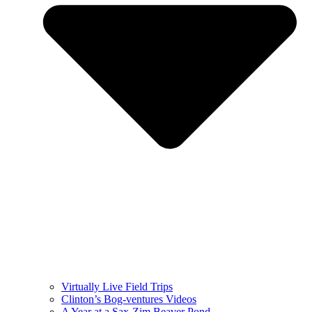
Virtually Live Field Trips
Clinton’s Bog-ventures Videos
A Year at a Sax-Zim Beaver Pond