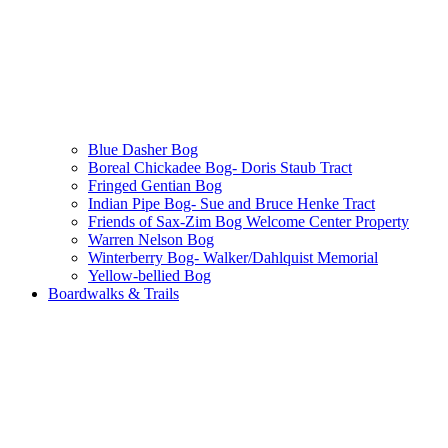
Blue Dasher Bog
Boreal Chickadee Bog- Doris Staub Tract
Fringed Gentian Bog
Indian Pipe Bog- Sue and Bruce Henke Tract
Friends of Sax-Zim Bog Welcome Center Property
Warren Nelson Bog
Winterberry Bog- Walker/Dahlquist Memorial
Yellow-bellied Bog
Boardwalks & Trails