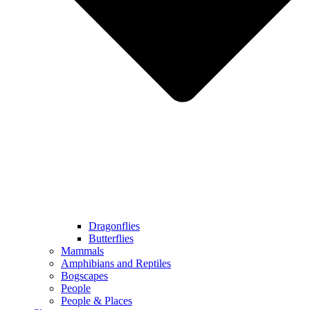
Dragonflies
Butterflies
Mammals
Amphibians and Reptiles
Bogscapes
People
People & Places