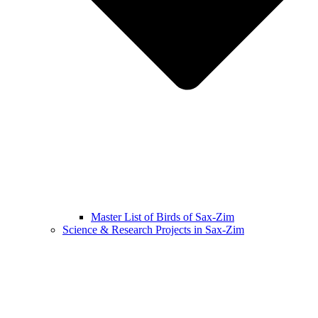
Master List of Birds of Sax-Zim
Science & Research Projects in Sax-Zim