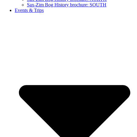
Sax-Zim Bog History brochure: SOUTH
Events & Trips