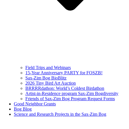
Field Trips and Webinars
15-Year Anniversary PARTY for FOSZB!
Sax-Zim Bog BioBlitz
2026 Tiny Bird Art Auction
BRRRRdathon: World’s Coldest Birdathon
Artist-in-Residence program Sax-Zim Bogdiversity
Friends of Sax-Zim Bog Program Request Forms
Good Neighbor Grants
Bog Blog
Science and Research Projects in the Sax-Zim Bog