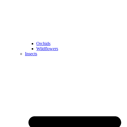
Orchids
Wildflowers
Insects