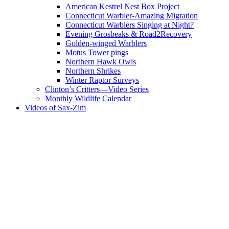
American Kestrel Nest Box Project
Connecticut Warbler-Amazing Migration
Connecticut Warblers Singing at Night?
Evening Grosbeaks & Road2Recovery
Golden-winged Warblers
Motus Tower pings
Northern Hawk Owls
Northern Shrikes
Winter Raptor Surveys
Clinton’s Critters—Video Series
Monthly Wildlife Calendar
Videos of Sax-Zim