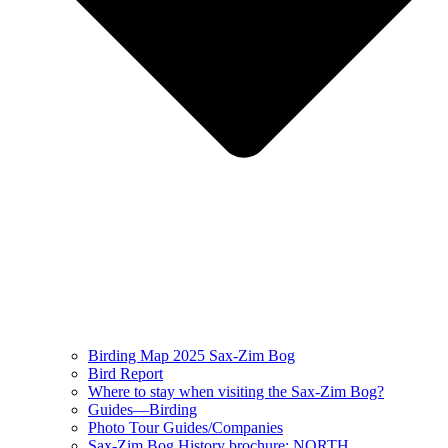
Birding Map 2025 Sax-Zim Bog
Bird Report
Where to stay when visiting the Sax-Zim Bog?
Guides—Birding
Photo Tour Guides/Companies
Sax-Zim Bog History brochure: NORTH