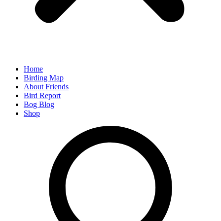
Home
Birding Map
About Friends
Bird Report
Bog Blog
Shop