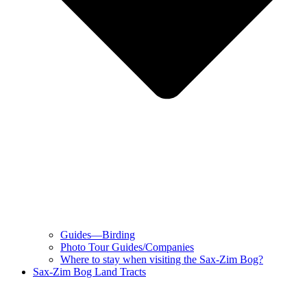
Guides—Birding
Photo Tour Guides/Companies
Where to stay when visiting the Sax-Zim Bog?
Sax-Zim Bog Land Tracts