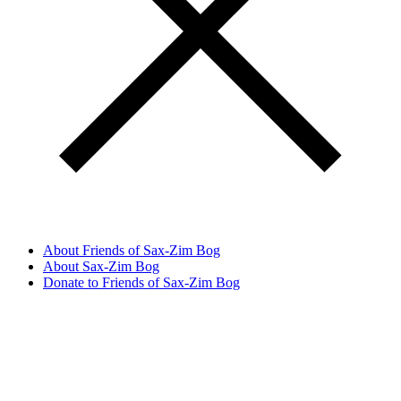
About Friends of Sax-Zim Bog
About Sax-Zim Bog
Donate to Friends of Sax-Zim Bog