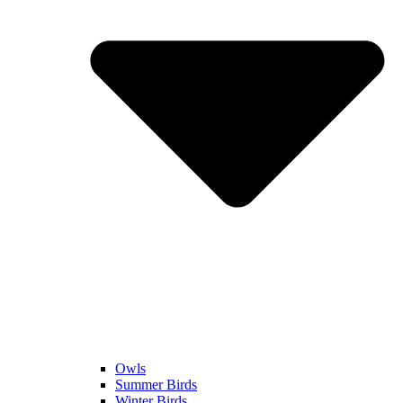
Owls
Summer Birds
Winter Birds