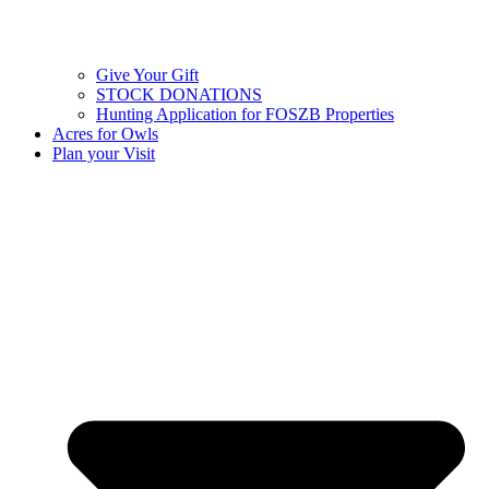
Give Your Gift
STOCK DONATIONS
Hunting Application for FOSZB Properties
Acres for Owls
Plan your Visit