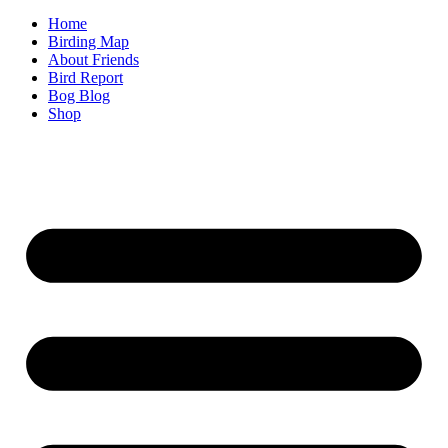
Home
Birding Map
About Friends
Bird Report
Bog Blog
Shop