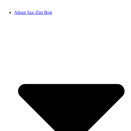
About Sax-Zim Bog