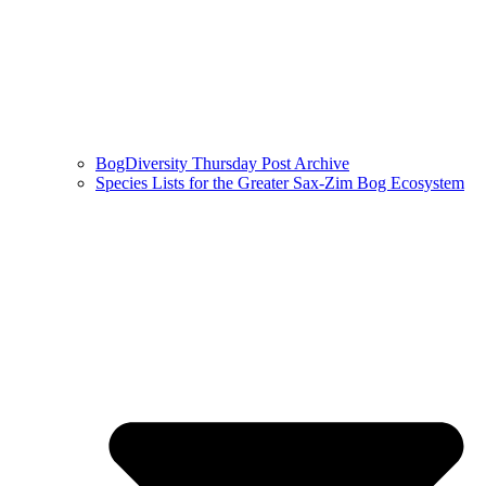
BogDiversity Thursday Post Archive
Species Lists for the Greater Sax-Zim Bog Ecosystem