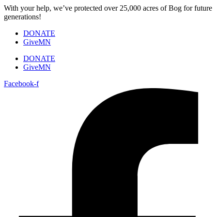
Skip
With your help, we’ve protected over 25,000 acres of Bog for future
to
generations!
content
DONATE
GiveMN
DONATE
GiveMN
Facebook-f