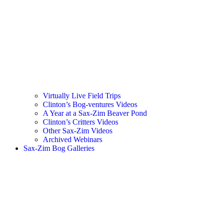
Virtually Live Field Trips
Clinton’s Bog-ventures Videos
A Year at a Sax-Zim Beaver Pond
Clinton’s Critters Videos
Other Sax-Zim Videos
Archived Webinars
Sax-Zim Bog Galleries