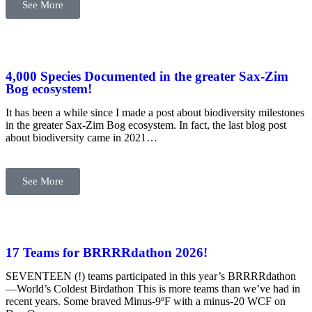
See More
4,000 Species Documented in the greater Sax-Zim
Bog ecosystem!
It has been a while since I made a post about biodiversity milestones
in the greater Sax-Zim Bog ecosystem. In fact, the last blog post
about biodiversity came in 2021…
See More
17 Teams for BRRRRdathon 2026!
SEVENTEEN (!) teams participated in this year’s BRRRRdathon
—World’s Coldest Birdathon This is more teams than we’ve had in
recent years. Some braved Minus-9ºF with a minus-20 WCF on