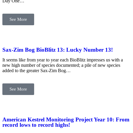
Day One…
See More
Sax-Zim Bog BioBlitz 13: Lucky Number 13!
It seems like from year to year each BioBlitz impresses us with a
new high number of species documented; a pile of new species
added to the greater Sax-Zim Bog…
See More
American Kestrel Monitoring Project Year 10: From
record lows to record highs!