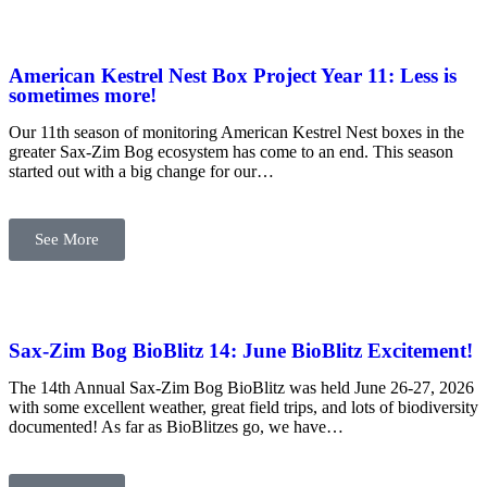
American Kestrel Nest Box Project Year 11: Less is
sometimes more!
Our 11th season of monitoring American Kestrel Nest boxes in the
greater Sax-Zim Bog ecosystem has come to an end. This season
started out with a big change for our…
See More
Sax-Zim Bog BioBlitz 14: June BioBlitz Excitement!
The 14th Annual Sax-Zim Bog BioBlitz was held June 26-27, 2026
with some excellent weather, great field trips, and lots of biodiversity
documented! As far as BioBlitzes go, we have…