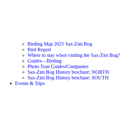
Birding Map 2025 Sax-Zim Bog
Bird Report
Where to stay when visiting the Sax-Zim Bog?
Guides—Birding
Photo Tour Guides/Companies
Sax-Zim Bog History brochure: NORTH
Sax-Zim Bog History brochure: SOUTH
Events & Trips