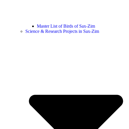
Master List of Birds of Sax-Zim
Science & Research Projects in Sax-Zim