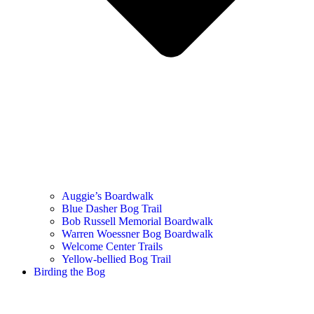
Auggie’s Boardwalk
Blue Dasher Bog Trail
Bob Russell Memorial Boardwalk
Warren Woessner Bog Boardwalk
Welcome Center Trails
Yellow-bellied Bog Trail
Birding the Bog