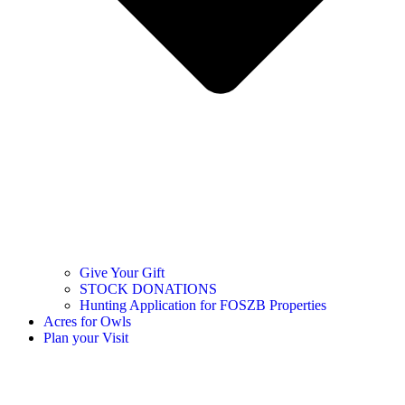
Give Your Gift
STOCK DONATIONS
Hunting Application for FOSZB Properties
Acres for Owls
Plan your Visit