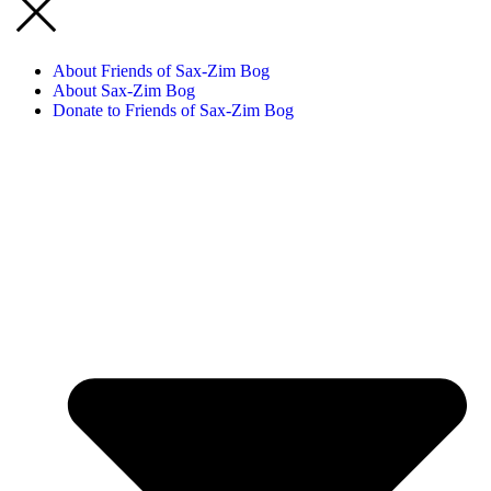
About Friends of Sax-Zim Bog
About Sax-Zim Bog
Donate to Friends of Sax-Zim Bog