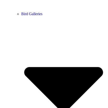
Bird Galleries