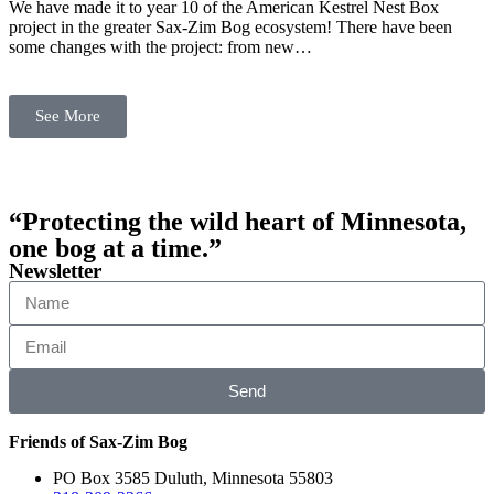
We have made it to year 10 of the American Kestrel Nest Box
project in the greater Sax-Zim Bog ecosystem! There have been
some changes with the project: from new…
See More
“Protecting the wild heart of Minnesota,
one bog at a time.”
Newsletter
Send
Friends of Sax-Zim Bog
PO Box 3585 Duluth, Minnesota 55803