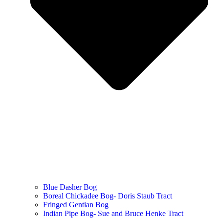
Blue Dasher Bog
Boreal Chickadee Bog- Doris Staub Tract
Fringed Gentian Bog
Indian Pipe Bog- Sue and Bruce Henke Tract