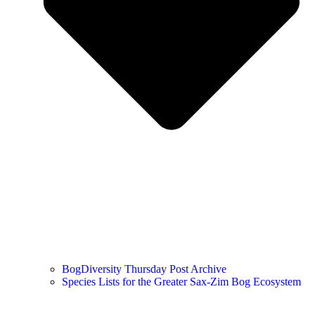
BogDiversity Thursday Post Archive
Species Lists for the Greater Sax-Zim Bog Ecosystem