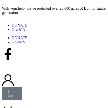
With your help, we’ve protected over 25,000 acres of Bog for future
generations!
DONATE
GiveMN
DONATE
GiveMN
$
0.00
0