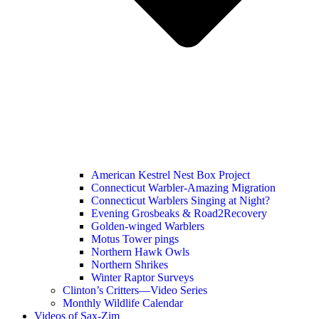
American Kestrel Nest Box Project
Connecticut Warbler-Amazing Migration
Connecticut Warblers Singing at Night?
Evening Grosbeaks & Road2Recovery
Golden-winged Warblers
Motus Tower pings
Northern Hawk Owls
Northern Shrikes
Winter Raptor Surveys
Clinton’s Critters—Video Series
Monthly Wildlife Calendar
Videos of Sax-Zim