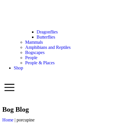
Dragonflies
Butterflies
Mammals
Amphibians and Reptiles
Bogscapes
People
People & Places
Shop
Bog Blog
Home
|
porcupine