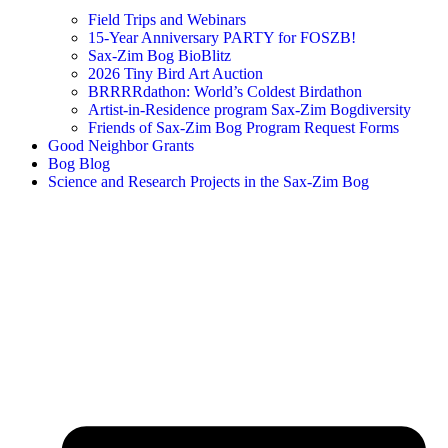
Field Trips and Webinars
15-Year Anniversary PARTY for FOSZB!
Sax-Zim Bog BioBlitz
2026 Tiny Bird Art Auction
BRRRRdathon: World’s Coldest Birdathon
Artist-in-Residence program Sax-Zim Bogdiversity
Friends of Sax-Zim Bog Program Request Forms
Good Neighbor Grants
Bog Blog
Science and Research Projects in the Sax-Zim Bog