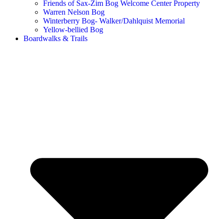
Friends of Sax-Zim Bog Welcome Center Property
Warren Nelson Bog
Winterberry Bog- Walker/Dahlquist Memorial
Yellow-bellied Bog
Boardwalks & Trails