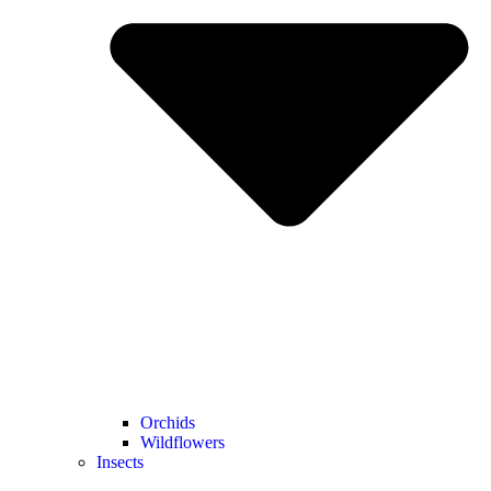
Orchids
Wildflowers
Insects