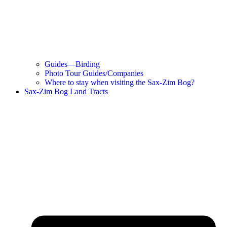
Guides—Birding
Photo Tour Guides/Companies
Where to stay when visiting the Sax-Zim Bog?
Sax-Zim Bog Land Tracts