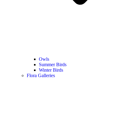
Owls
Summer Birds
Winter Birds
Flora Galleries