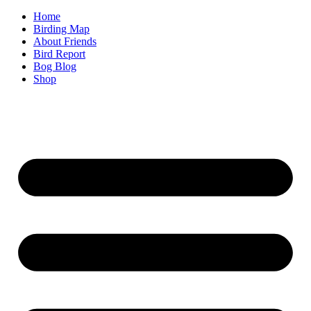
Home
Birding Map
About Friends
Bird Report
Bog Blog
Shop