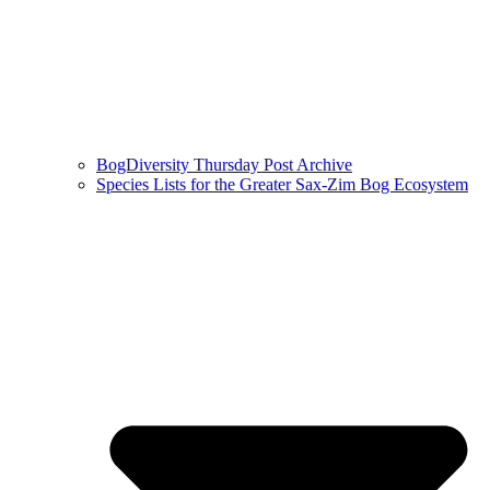
BogDiversity Thursday Post Archive
Species Lists for the Greater Sax-Zim Bog Ecosystem