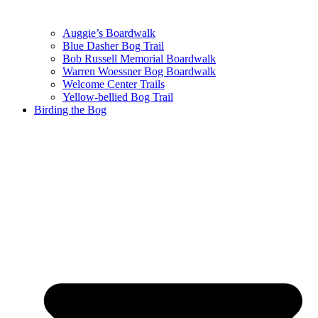
Auggie’s Boardwalk
Blue Dasher Bog Trail
Bob Russell Memorial Boardwalk
Warren Woessner Bog Boardwalk
Welcome Center Trails
Yellow-bellied Bog Trail
Birding the Bog