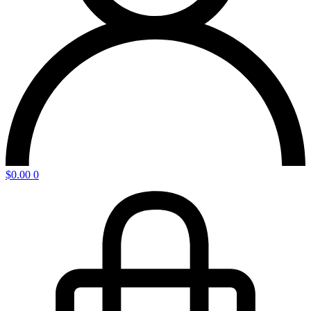
$
0.00
0