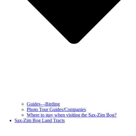
Guides—Birding
Photo Tour Guides/Companies
Where to stay when visiting the Sax-Zim Bog?
Sax-Zim Bog Land Tracts