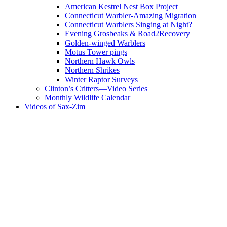
American Kestrel Nest Box Project
Connecticut Warbler-Amazing Migration
Connecticut Warblers Singing at Night?
Evening Grosbeaks & Road2Recovery
Golden-winged Warblers
Motus Tower pings
Northern Hawk Owls
Northern Shrikes
Winter Raptor Surveys
Clinton’s Critters—Video Series
Monthly Wildlife Calendar
Videos of Sax-Zim