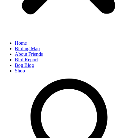
Home
Birding Map
About Friends
Bird Report
Bog Blog
Shop