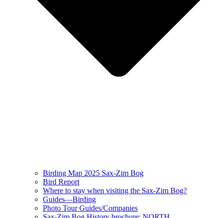
Birding Map 2025 Sax-Zim Bog
Bird Report
Where to stay when visiting the Sax-Zim Bog?
Guides—Birding
Photo Tour Guides/Companies
Sax-Zim Bog History brochure: NORTH