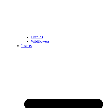
Orchids
Wildflowers
Insects