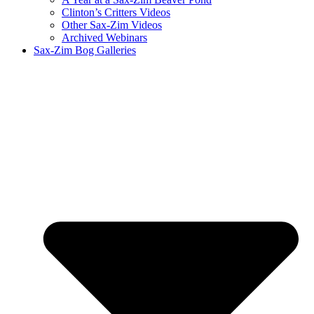
Clinton’s Critters Videos
Other Sax-Zim Videos
Archived Webinars
Sax-Zim Bog Galleries