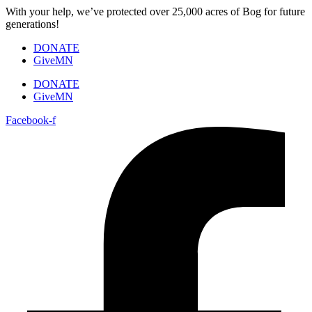
Skip
With your help, we’ve protected over 25,000 acres of Bog for future
to
generations!
content
DONATE
GiveMN
DONATE
GiveMN
Facebook-f