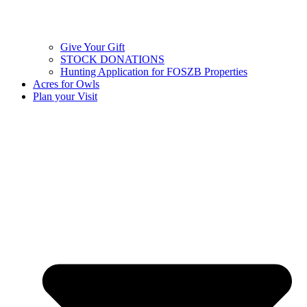
Give Your Gift
STOCK DONATIONS
Hunting Application for FOSZB Properties
Acres for Owls
Plan your Visit