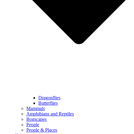
Dragonflies
Butterflies
Mammals
Amphibians and Reptiles
Bogscapes
People
People & Places