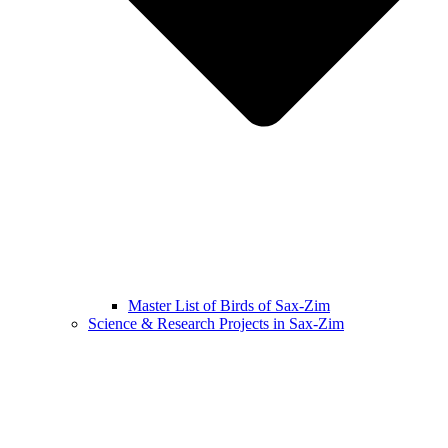
Master List of Birds of Sax-Zim
Science & Research Projects in Sax-Zim