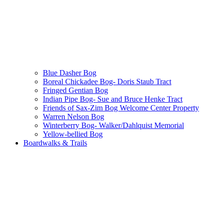
Blue Dasher Bog
Boreal Chickadee Bog- Doris Staub Tract
Fringed Gentian Bog
Indian Pipe Bog- Sue and Bruce Henke Tract
Friends of Sax-Zim Bog Welcome Center Property
Warren Nelson Bog
Winterberry Bog- Walker/Dahlquist Memorial
Yellow-bellied Bog
Boardwalks & Trails