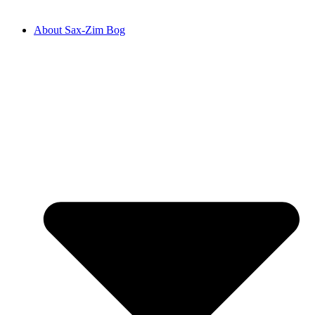
About Sax-Zim Bog