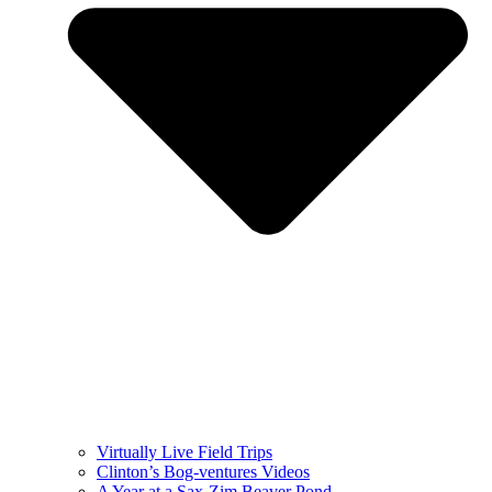
Virtually Live Field Trips
Clinton’s Bog-ventures Videos
A Year at a Sax-Zim Beaver Pond