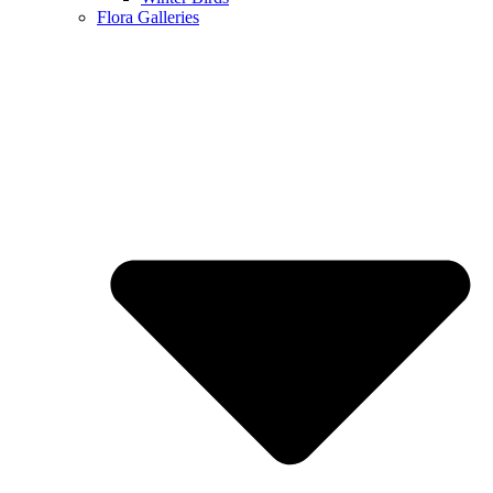
Flora Galleries