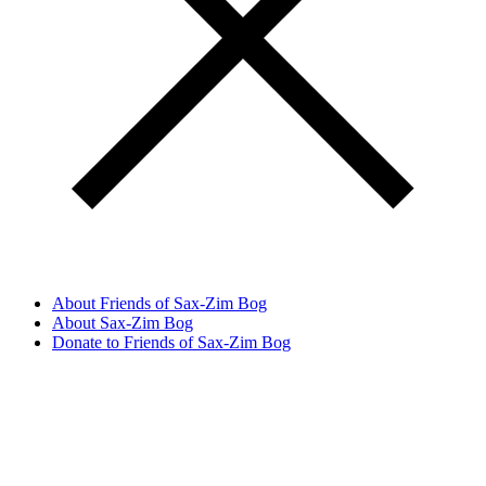
About Friends of Sax-Zim Bog
About Sax-Zim Bog
Donate to Friends of Sax-Zim Bog