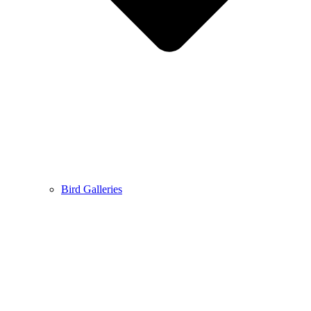
Bird Galleries