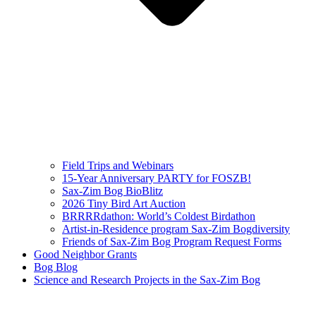
Field Trips and Webinars
15-Year Anniversary PARTY for FOSZB!
Sax-Zim Bog BioBlitz
2026 Tiny Bird Art Auction
BRRRRdathon: World’s Coldest Birdathon
Artist-in-Residence program Sax-Zim Bogdiversity
Friends of Sax-Zim Bog Program Request Forms
Good Neighbor Grants
Bog Blog
Science and Research Projects in the Sax-Zim Bog