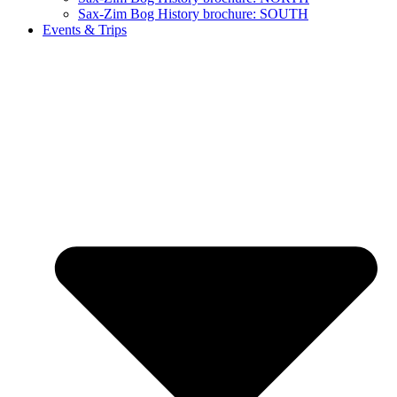
Sax-Zim Bog History brochure: SOUTH
Events & Trips