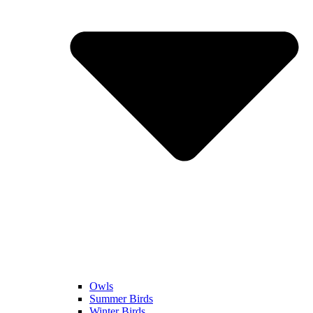
Owls
Summer Birds
Winter Birds