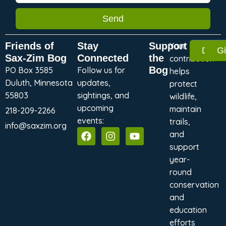
Send
Friends of
Stay
Support
Your
Dona
G
Sax-Zim Bog
Connected
the
contribution
Bog
PO Box 3585
Follow us for
helps
Duluth, Minnesota
updates,
protect
55803
sightings, and
wildlife,
upcoming
maintain
218-209-2266
events:
trails,
info@saxzim.org
and
support
year-
round
conservation
and
education
efforts