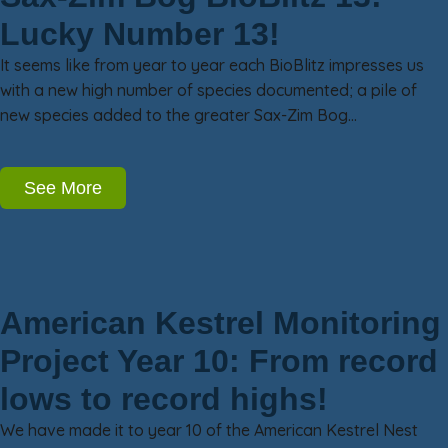
Lucky Number 13!
It seems like from year to year each BioBlitz impresses us
with a new high number of species documented; a pile of
new species added to the greater Sax-Zim Bog…
See More
American Kestrel Monitoring
Project Year 10: From record
lows to record highs!
We have made it to year 10 of the American Kestrel Nest