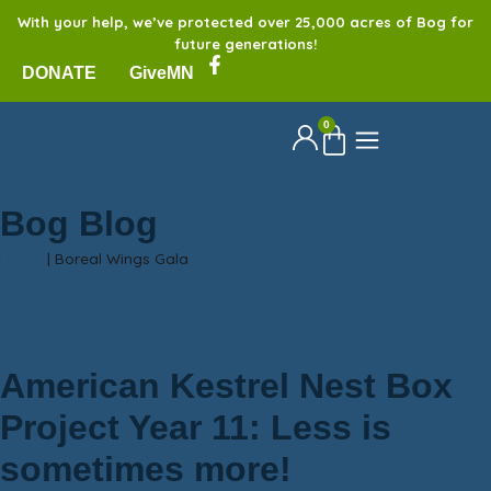
With your help, we’ve protected over 25,000 acres of Bog for
future generations!
DONATE
GiveMN
0
Bog Blog
Home
|
Boreal Wings Gala
American Kestrel Nest Box
Project Year 11: Less is
sometimes more!