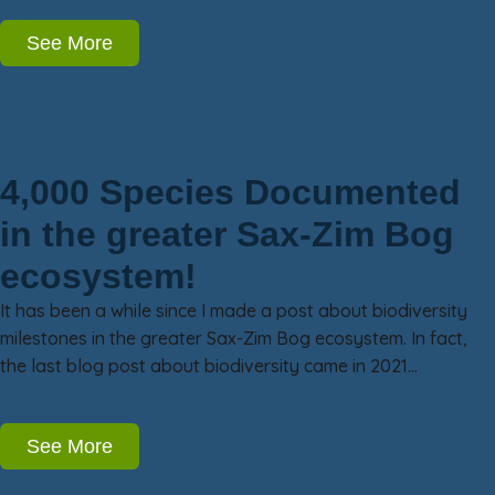
See More
4,000 Species Documented
in the greater Sax-Zim Bog
ecosystem!
It has been a while since I made a post about biodiversity
milestones in the greater Sax-Zim Bog ecosystem. In fact,
the last blog post about biodiversity came in 2021…
See More