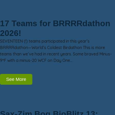
17 Teams for BRRRRdathon
2026!
SEVENTEEN (!) teams participated in this year’s
BRRRRdathon—World’s Coldest Birdathon This is more
teams than we’ve had in recent years. Some braved Minus-
9ºF with a minus-20 WCF on Day One…
See More
Sax-Zim Bog BioBlitz 13: