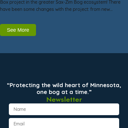
Box project in the greater Sax-Zim Bog ecosystem! There
have been some changes with the project: from new…
See More
“Protecting the wild heart of Minnesota,
one bog at a time.”
Newsletter