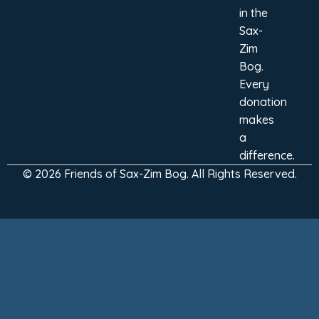
in the
Sax-
Zim
Bog.
Every
donation
makes
a
difference.
© 2026 Friends of Sax-Zim Bog. All Rights Reserved.