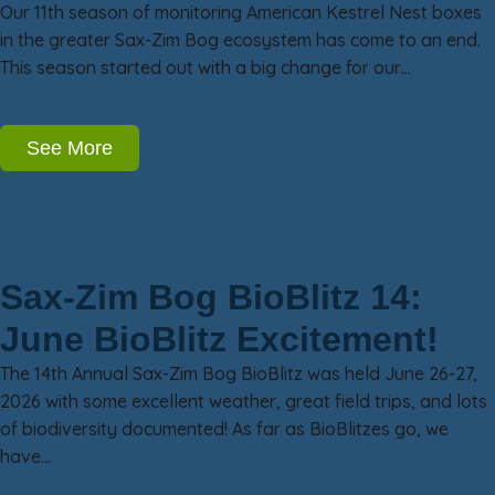
Our 11th season of monitoring American Kestrel Nest boxes
in the greater Sax-Zim Bog ecosystem has come to an end.
This season started out with a big change for our…
See More
Sax-Zim Bog BioBlitz 14:
June BioBlitz Excitement!
The 14th Annual Sax-Zim Bog BioBlitz was held June 26-27,
2026 with some excellent weather, great field trips, and lots
of biodiversity documented! As far as BioBlitzes go, we
have…