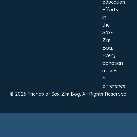
education
efforts
in
the
Sax-
Zim
Bog.
Every
donation
makes
a
difference.
© 2026 Friends of Sax-Zim Bog. All Rights Reserved.