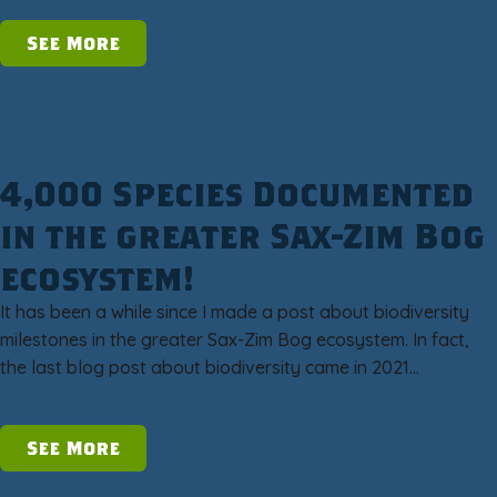
See More
4,000 Species Documented
in the greater Sax-Zim Bog
ecosystem!
It has been a while since I made a post about biodiversity
milestones in the greater Sax-Zim Bog ecosystem. In fact,
the last blog post about biodiversity came in 2021…
See More