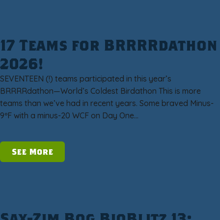
17 Teams for BRRRRdathon
2026!
SEVENTEEN (!) teams participated in this year’s
BRRRRdathon—World’s Coldest Birdathon This is more
teams than we’ve had in recent years. Some braved Minus-
9ºF with a minus-20 WCF on Day One…
See More
Sax-Zim Bog BioBlitz 13: