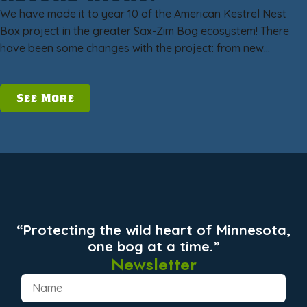
We have made it to year 10 of the American Kestrel Nest
Box project in the greater Sax-Zim Bog ecosystem! There
have been some changes with the project: from new…
See More
“Protecting the wild heart of Minnesota,
one bog at a time.”
Newsletter