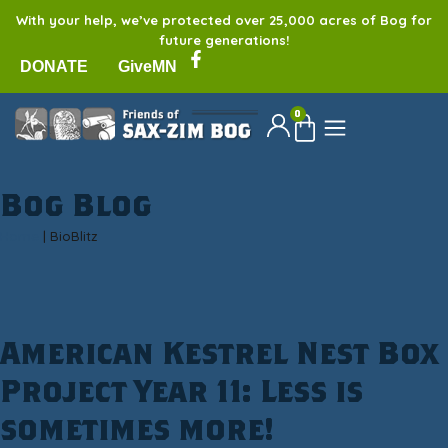
With your help, we’ve protected over 25,000 acres of Bog for
future generations!
DONATE
GiveMN
0
Bog Blog
Home
|
BioBlitz
American Kestrel Nest Box
Project Year 11: Less is
sometimes more!