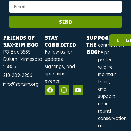
Send
Friends of
Stay
Support
Your
Dona
G
Sax-Zim Bog
Connected
the
contribution
Bog
PO Box 3585
Follow us for
helps
Duluth, Minnesota
updates,
protect
55803
sightings, and
wildlife,
upcoming
maintain
218-209-2266
events:
trails,
info@saxzim.org
and
support
year-
round
conservation
and