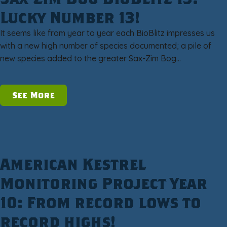
Lucky Number 13!
It seems like from year to year each BioBlitz impresses us
with a new high number of species documented; a pile of
new species added to the greater Sax-Zim Bog…
See More
American Kestrel
Monitoring Project Year
10: From record lows to
record highs!