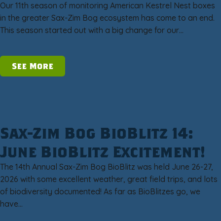
Our 11th season of monitoring American Kestrel Nest boxes
in the greater Sax-Zim Bog ecosystem has come to an end.
This season started out with a big change for our…
See More
Sax-Zim Bog BioBlitz 14:
June BioBlitz Excitement!
The 14th Annual Sax-Zim Bog BioBlitz was held June 26-27,
2026 with some excellent weather, great field trips, and lots
of biodiversity documented! As far as BioBlitzes go, we
have…