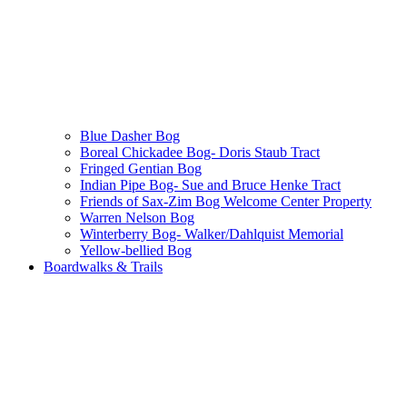
Blue Dasher Bog
Boreal Chickadee Bog- Doris Staub Tract
Fringed Gentian Bog
Indian Pipe Bog- Sue and Bruce Henke Tract
Friends of Sax-Zim Bog Welcome Center Property
Warren Nelson Bog
Winterberry Bog- Walker/Dahlquist Memorial
Yellow-bellied Bog
Boardwalks & Trails