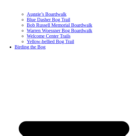
Auggie’s Boardwalk
Blue Dasher Bog Trail
Bob Russell Memorial Boardwalk
Warren Woessner Bog Boardwalk
Welcome Center Trails
Yellow-bellied Bog Trail
Birding the Bog