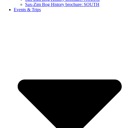
Sax-Zim Bog History brochure: SOUTH
Events & Trips