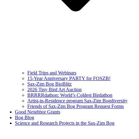
Field Trips and Webinars
15-Year Anniversary PARTY for FOSZB!
Sax-Zim Bog BioBlitz
2026 Tiny Bird Art Auction
BRRRRdathon: World’s Coldest Birdathon
Artist-in-Residence program Sax-Zim Bogdiversity
Friends of Sax-Zim Bog Program Request Forms
Good Neighbor Grants
Bog Blog
Science and Research Projects in the Sax-Zim Bog