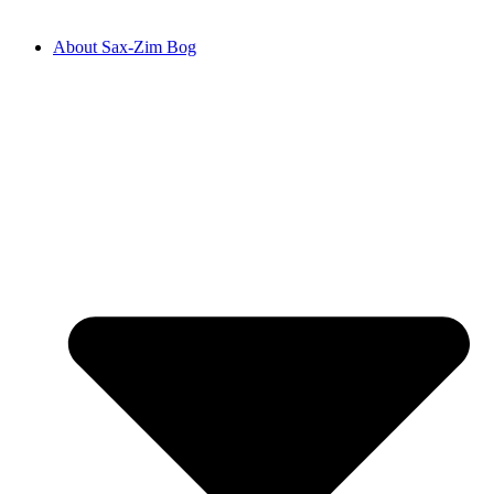
About Sax-Zim Bog