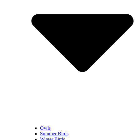
Owls
Summer Birds
Winter Birds