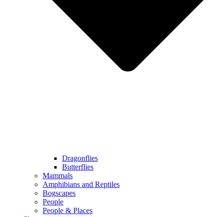
Dragonflies
Butterflies
Mammals
Amphibians and Reptiles
Bogscapes
People
People & Places