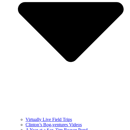
Virtually Live Field Trips
Clinton’s Bog-ventures Videos
A Year at a Sax-Zim Beaver Pond