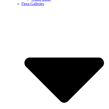
Flora Galleries