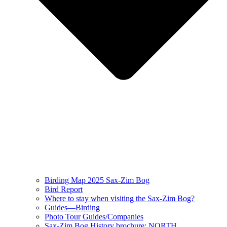
Birding Map 2025 Sax-Zim Bog
Bird Report
Where to stay when visiting the Sax-Zim Bog?
Guides—Birding
Photo Tour Guides/Companies
Sax-Zim Bog History brochure: NORTH