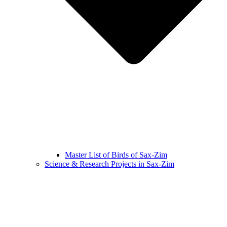
Master List of Birds of Sax-Zim
Science & Research Projects in Sax-Zim