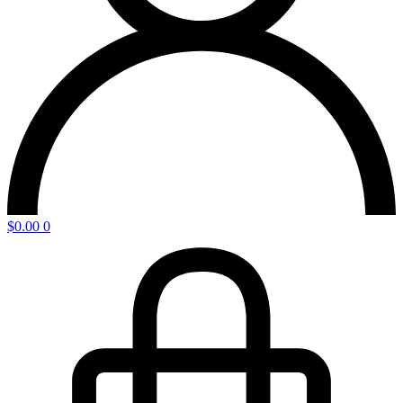
$
0.00
0