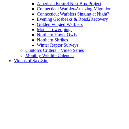
American Kestrel Nest Box Project
Connecticut Warbler-Amazing Migration
Connecticut Warblers Singing at Night?
Evening Grosbeaks & Road2Recovery
Golden-winged Warblers
Motus Tower pings
Northern Hawk Owls
Northern Shrikes
Winter Raptor Surveys
Clinton’s Critters—Video Series
Monthly Wildlife Calendar
Videos of Sax-Zim