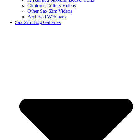
Clinton’s Critters Videos
Other Sax-Zim Videos
Archived Webinars
Sax-Zim Bog Galleries