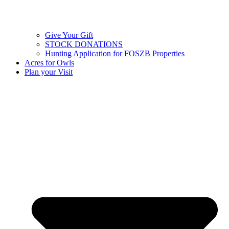
Give Your Gift
STOCK DONATIONS
Hunting Application for FOSZB Properties
Acres for Owls
Plan your Visit