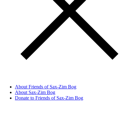
About Friends of Sax-Zim Bog
About Sax-Zim Bog
Donate to Friends of Sax-Zim Bog