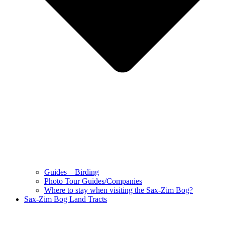
Guides—Birding
Photo Tour Guides/Companies
Where to stay when visiting the Sax-Zim Bog?
Sax-Zim Bog Land Tracts