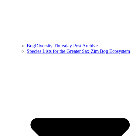
BogDiversity Thursday Post Archive
Species Lists for the Greater Sax-Zim Bog Ecosystem