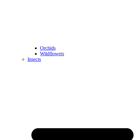
Orchids
Wildflowers
Insects