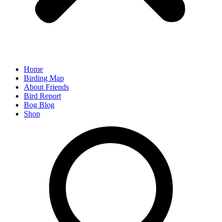
Home
Birding Map
About Friends
Bird Report
Bog Blog
Shop