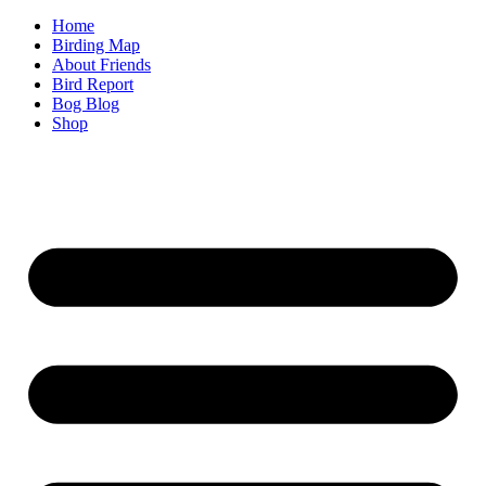
Home
Birding Map
About Friends
Bird Report
Bog Blog
Shop