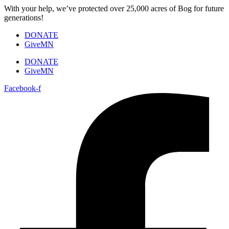
Skip
With your help, we’ve protected over 25,000 acres of Bog for future
to
generations!
content
DONATE
GiveMN
DONATE
GiveMN
Facebook-f