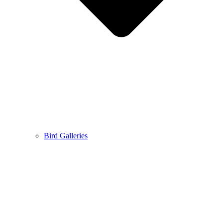
Bird Galleries