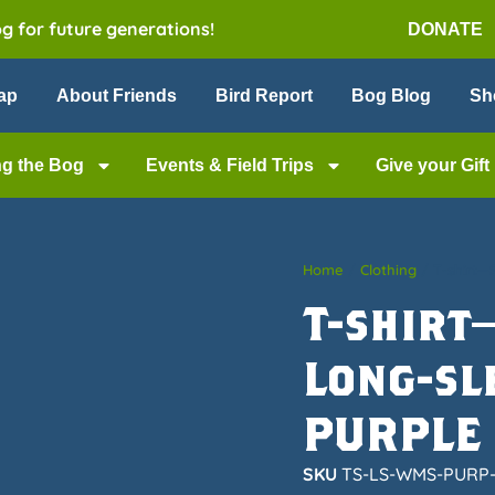
og for future generations!
DONATE
ap
About Friends
Bird Report
Bog Blog
Sh
ng the Bog
Events & Field Trips
Give your Gift
Home
/
Clothing
/ T-shirt—
T-shirt
Long-sl
PURPLE
SKU
TS-LS-WMS-PURP