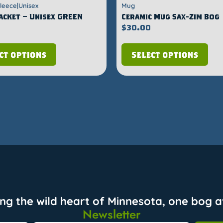
Fleece|Unisex
Mug
Jacket – Unisex GREEN
Ceramic Mug Sax-Zim Bog
$
30.00
ct options
Select options
ing the wild heart of Minnesota, one bog at
Newsletter