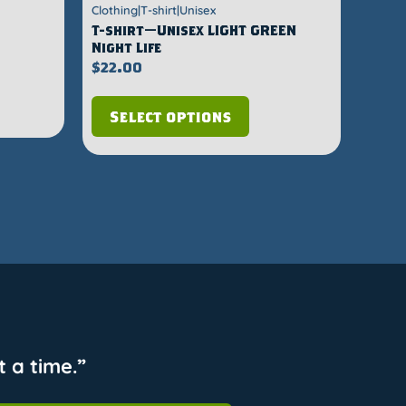
Clothing|T-shirt|Unisex
T-shirt—Unisex LIGHT GREEN
Night Life
$
22.00
Select options
 a time.”