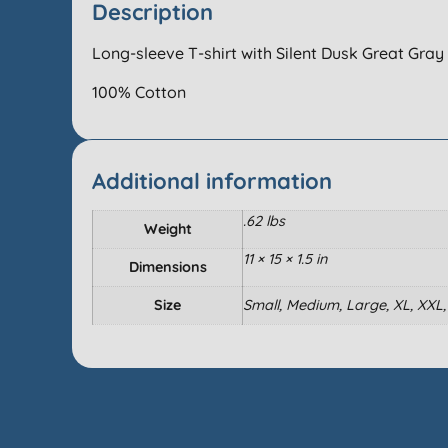
Description
Long-sleeve T-shirt with Silent Dusk Great Gray 
100% Cotton
Additional information
.62 lbs
Weight
11 × 15 × 1.5 in
Dimensions
Size
Small, Medium, Large, XL, XXL