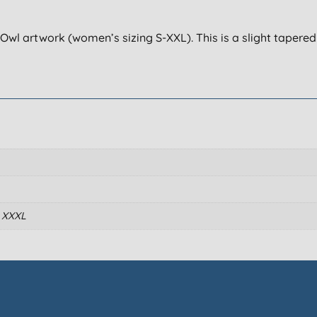
Owl artwork (women’s sizing S-XXL). This is a slight tapered 
, XXXL