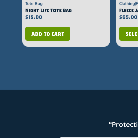
Tote Bag
Clothing|
Night Life Tote Bag
Fleece 
$
15.00
$
65.00
Add to cart
Sele
“Protect