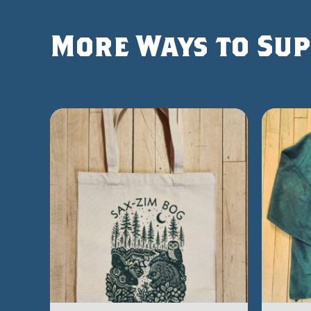
More Ways to Sup
Shop other items that help preserve