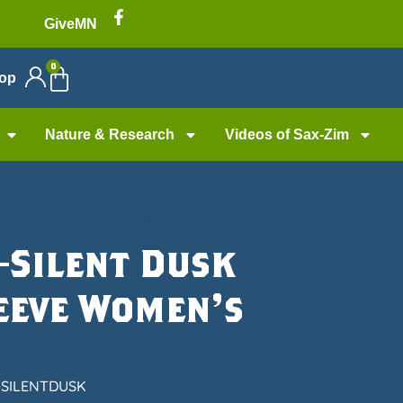
GiveMN
0
op
Nature & Research
Videos of Sax-Zim
Silent Dusk Long-sleeve Women’s PURPLE
—Silent Dusk
eeve Women’s
-SILENTDUSK