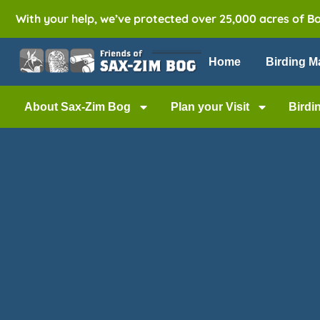
With your help, we’ve protected over 25,000 acres of B
Home
Birding M
About Sax-Zim Bog
Plan your Visit
Birdi