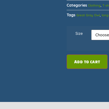
Categories
,
Clothing
T-sh
Tags
,
Great Gray Owl
long-
$
25.00
Size
Add to cart