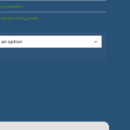
,
irt
Women's
,
sleeve t-shirt
purple