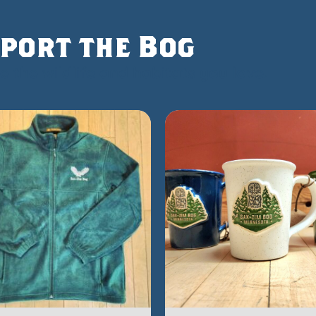
port the Bog
 the wildlife and habitats you love.