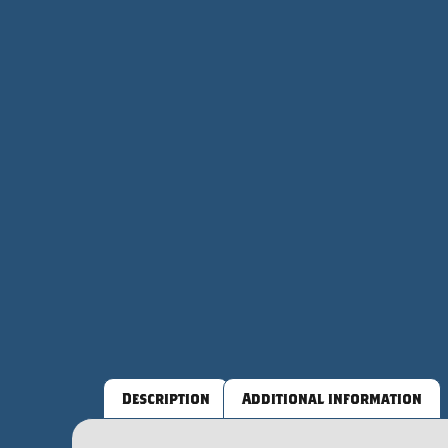
Description
Additional information