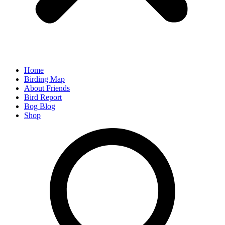
Home
Birding Map
About Friends
Bird Report
Bog Blog
Shop