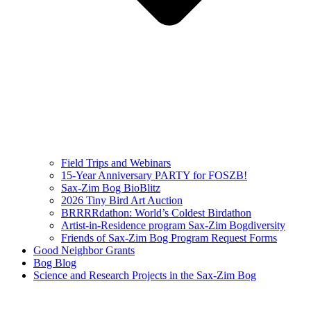
Field Trips and Webinars
15-Year Anniversary PARTY for FOSZB!
Sax-Zim Bog BioBlitz
2026 Tiny Bird Art Auction
BRRRRdathon: World’s Coldest Birdathon
Artist-in-Residence program Sax-Zim Bogdiversity
Friends of Sax-Zim Bog Program Request Forms
Good Neighbor Grants
Bog Blog
Science and Research Projects in the Sax-Zim Bog