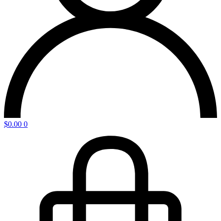
$
0.00
0