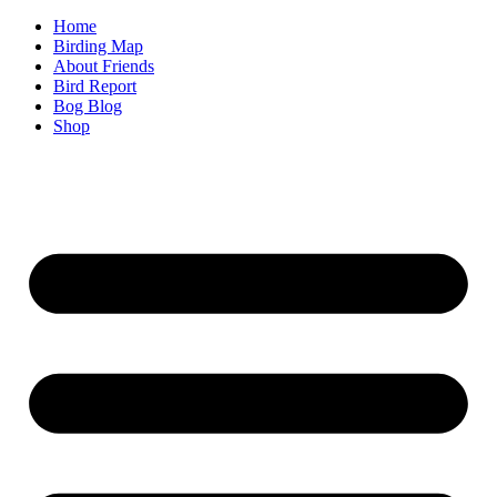
Home
Birding Map
About Friends
Bird Report
Bog Blog
Shop