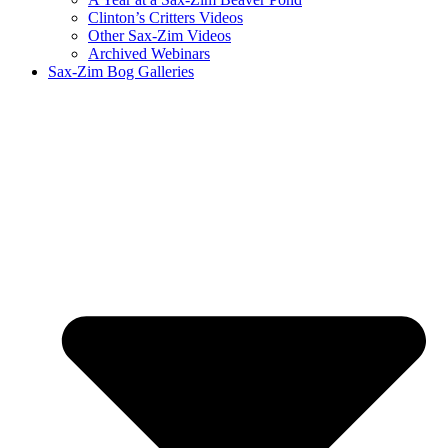
Clinton’s Critters Videos
Other Sax-Zim Videos
Archived Webinars
Sax-Zim Bog Galleries