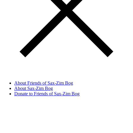
About Friends of Sax-Zim Bog
About Sax-Zim Bog
Donate to Friends of Sax-Zim Bog