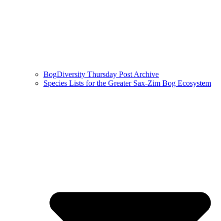
BogDiversity Thursday Post Archive
Species Lists for the Greater Sax-Zim Bog Ecosystem