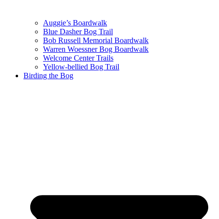
Auggie’s Boardwalk
Blue Dasher Bog Trail
Bob Russell Memorial Boardwalk
Warren Woessner Bog Boardwalk
Welcome Center Trails
Yellow-bellied Bog Trail
Birding the Bog