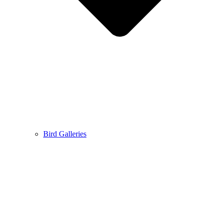
Bird Galleries