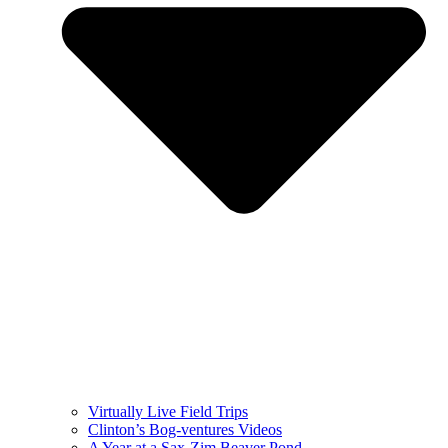
Virtually Live Field Trips
Clinton’s Bog-ventures Videos
A Year at a Sax-Zim Beaver Pond