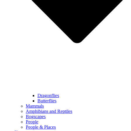
Dragonflies
Butterflies
Mammals
Amphibians and Reptiles
Bogscapes
People
People & Places