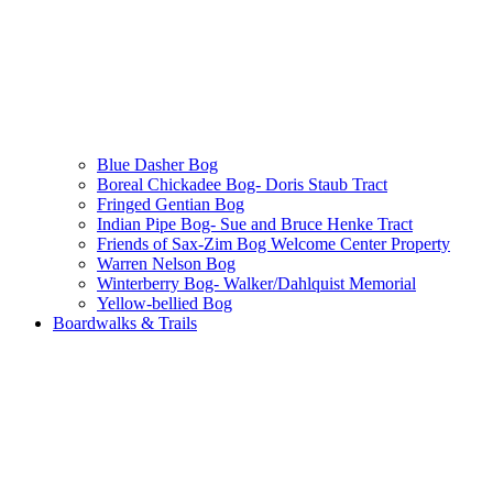
Blue Dasher Bog
Boreal Chickadee Bog- Doris Staub Tract
Fringed Gentian Bog
Indian Pipe Bog- Sue and Bruce Henke Tract
Friends of Sax-Zim Bog Welcome Center Property
Warren Nelson Bog
Winterberry Bog- Walker/Dahlquist Memorial
Yellow-bellied Bog
Boardwalks & Trails