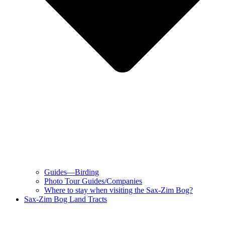
Guides—Birding
Photo Tour Guides/Companies
Where to stay when visiting the Sax-Zim Bog?
Sax-Zim Bog Land Tracts