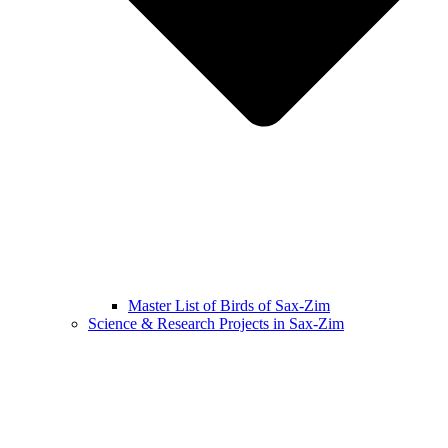
Master List of Birds of Sax-Zim
Science & Research Projects in Sax-Zim