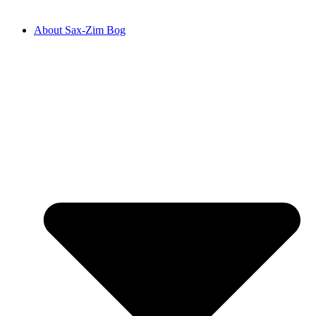
About Sax-Zim Bog