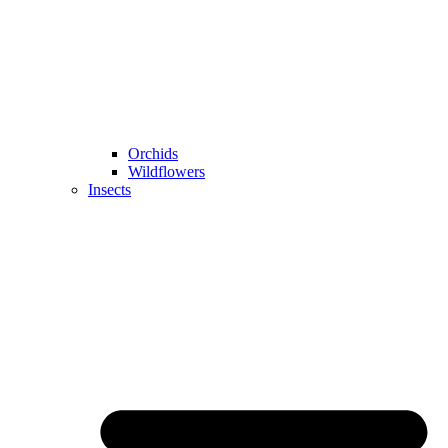
Orchids
Wildflowers
Insects