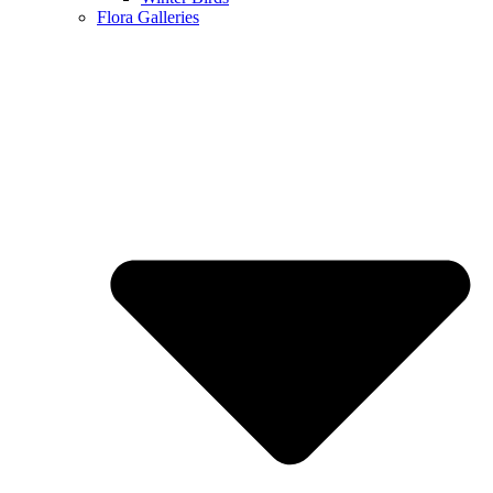
Flora Galleries