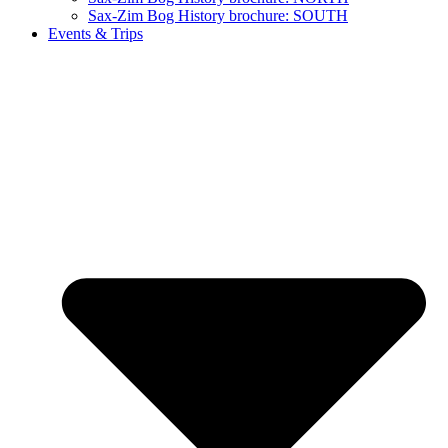
Sax-Zim Bog History brochure: SOUTH
Events & Trips