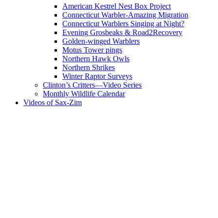
American Kestrel Nest Box Project
Connecticut Warbler-Amazing Migration
Connecticut Warblers Singing at Night?
Evening Grosbeaks & Road2Recovery
Golden-winged Warblers
Motus Tower pings
Northern Hawk Owls
Northern Shrikes
Winter Raptor Surveys
Clinton’s Critters—Video Series
Monthly Wildlife Calendar
Videos of Sax-Zim