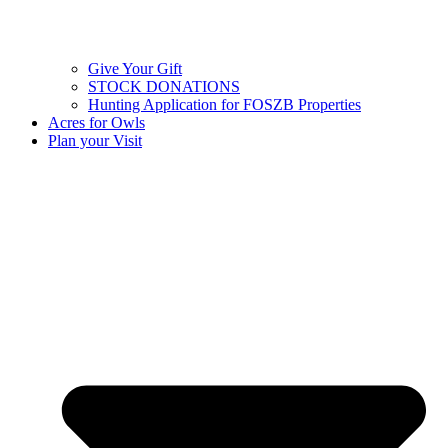
Give Your Gift
STOCK DONATIONS
Hunting Application for FOSZB Properties
Acres for Owls
Plan your Visit