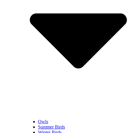
Owls
Summer Birds
Winter Birds