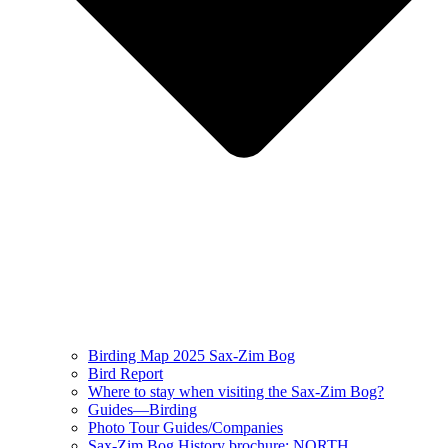
Birding Map 2025 Sax-Zim Bog
Bird Report
Where to stay when visiting the Sax-Zim Bog?
Guides—Birding
Photo Tour Guides/Companies
Sax-Zim Bog History brochure: NORTH