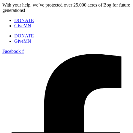
Skip
With your help, we’ve protected over 25,000 acres of Bog for future
to
generations!
content
DONATE
GiveMN
DONATE
GiveMN
Facebook-f