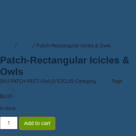
Home
/
Patch
/ Patch-Rectangular Icicles & Owls
Patch-Rectangular Icicles &
Owls
SKU
PATCH-RECT-OWLS/ICICLES
Category
Patch
Tags
patch
,
Sax-Zim Bog
$
6.00
In stock
Add to cart