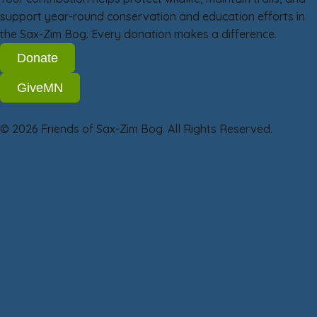
support year-round conservation and education efforts in
the Sax-Zim Bog. Every donation makes a difference.
Donate
GiveMN
© 2026 Friends of Sax-Zim Bog. All Rights Reserved.