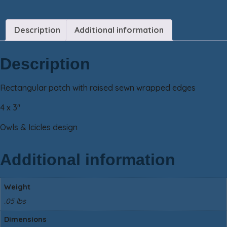
Description
Additional information
Description
Rectangular patch with raised sewn wrapped edges
4 x 3″
Owls & Icicles design
Additional information
Weight
.05 lbs
Dimensions