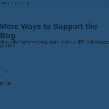
4.5 × 5.76 × .25 in
More Ways to Support the
Bog
Shop other items that help preserve the wildlife and habitats
you love.
Tote Bag
Night Life Tote Bag
$
15.00
Add to cart