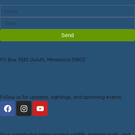
Newsletter
Send
Friends of Sax-Zim Bog
PO Box 3585 Duluth, Minnesota 55803
218-209-2266
info@saxzim.org
Stay Connected
Follow us for updates, sightings, and upcoming events:
Support the Bog
Your contribution helps protect wildlife, maintain trails, and