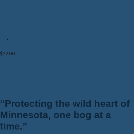
Clothing|T-shirt|Unisex
T-shirt—Unisex LIGHT GREEN Night Life
$
22.00
Select options
“Protecting the wild heart of
Minnesota, one bog at a
time.”