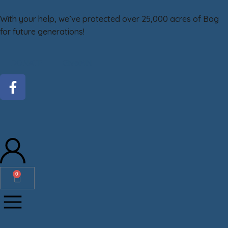
With your help, we’ve protected over 25,000 acres of Bog
for future generations!
DONATE
GiveMN
0