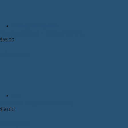
Clothing|Fleece|Unisex
Fleece Jacket – Unisex GREEN
$
65.00
Select options
Mug
Ceramic Mug Sax-Zim Bog
$
30.00
Select options