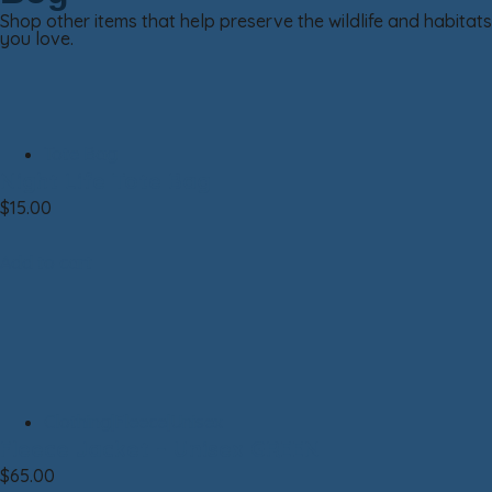
Shop other items that help preserve the wildlife and habitats
you love.
Tote Bag
Night Life Tote Bag
$
15.00
Add to cart
Clothing|Fleece|Unisex
Fleece Jacket – Unisex GREEN
$
65.00