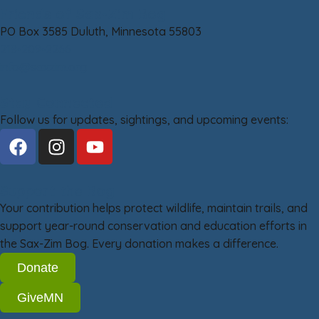
Friends of Sax-Zim Bog
PO Box 3585 Duluth, Minnesota 55803
218-209-2266
info@saxzim.org
Stay Connected
Follow us for updates, sightings, and upcoming events:
Support the Bog
Your contribution helps protect wildlife, maintain trails, and
support year-round conservation and education efforts in
the Sax-Zim Bog. Every donation makes a difference.
Donate
GiveMN