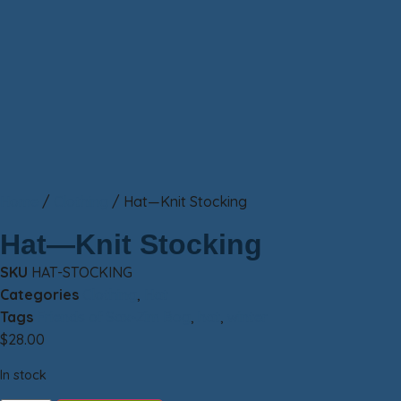
Home
/
Clothing
/ Hat—Knit Stocking
Hat—Knit Stocking
SKU
HAT-STOCKING
Categories
Clothing
,
Hat
Tags
Friends of Sax-Zim Bog
,
hat
,
winter
$
28.00
In stock