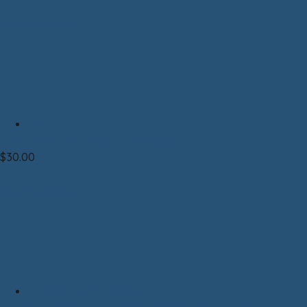
Select options
Mug
Ceramic Mug Sax-Zim Bog
$
30.00
Select options
Clothing|T-shirt|Unisex