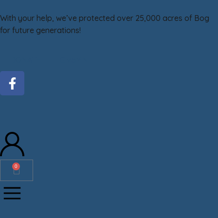
With your help, we’ve protected over 25,000 acres of Bog
for future generations!
DONATE
GiveMN
0