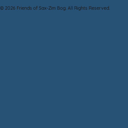
© 2026 Friends of Sax-Zim Bog. All Rights Reserved.