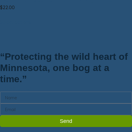
T-shirt—Unisex LIGHT GREEN Night Life
$
22.00
Select options
“Protecting the wild heart of
Minnesota, one bog at a
time.”
Newsletter
Send