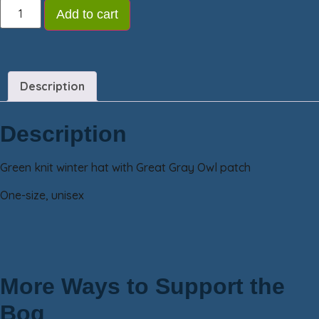
Add to cart
Description
Description
Green knit winter hat with Great Gray Owl patch
One-size, unisex
More Ways to Support the
Bog