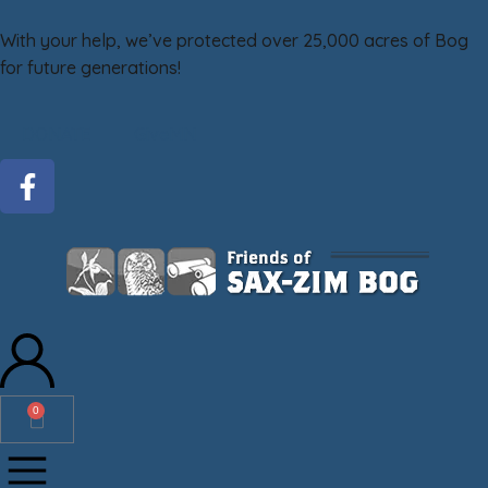
With your help, we’ve protected over 25,000 acres of Bog
for future generations!
DONATE
GiveMN
0