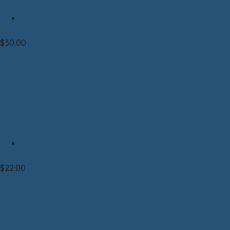
Mug
Ceramic Mug Sax-Zim Bog
$
30.00
Select options
Clothing|T-shirt|Unisex
T-shirt—Unisex LIGHT GREEN Night Life
$
22.00
Select options