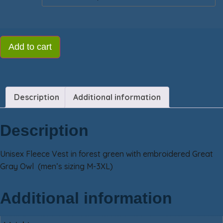
Add to cart
Description
Additional information
Description
Unisex Fleece Vest in forest green with embroidered Great
Gray Owl (men’s sizing M-3XL)
Additional information