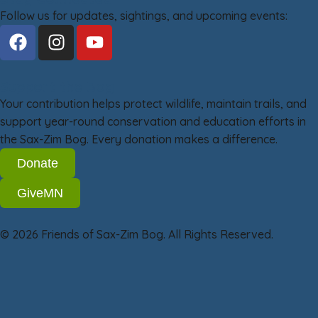
Follow us for updates, sightings, and upcoming events:
Support the Bog
Your contribution helps protect wildlife, maintain trails, and
support year-round conservation and education efforts in
the Sax-Zim Bog. Every donation makes a difference.
Donate
GiveMN
© 2026 Friends of Sax-Zim Bog. All Rights Reserved.