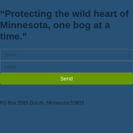
“Protecting the wild heart of
Minnesota, one bog at a
time.”
Newsletter
Send
Friends of Sax-Zim Bog
PO Box 3585 Duluth, Minnesota 55803
218-209-2266
info@saxzim.org
Stay Connected