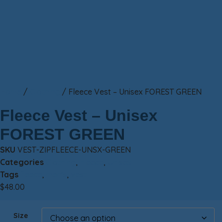
Home
/
Clothing
/ Fleece Vest – Unisex FOREST GREEN
Fleece Vest – Unisex
FOREST GREEN
SKU
VEST-ZIPFLEECE-UNSX-GREEN
Categories
Clothing
,
Fleece
,
Unisex
Tags
fleece
,
men's
,
vest
$
48.00
Size