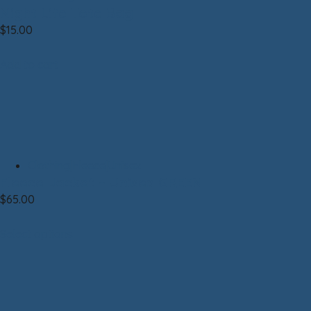
Night Life Tote Bag
$
15.00
Add to cart
Clothing|Fleece|Unisex
Fleece Jacket – Unisex GREEN
$
65.00
Select options