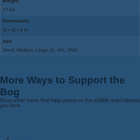
Weight
1.7 lbs
Dimensions
12 × 12 × 6 in
Size
Small, Medium, Large, XL, XXL, XXXL
More Ways to Support the
Bog
Shop other items that help preserve the wildlife and habitats
you love.
Tote Bag