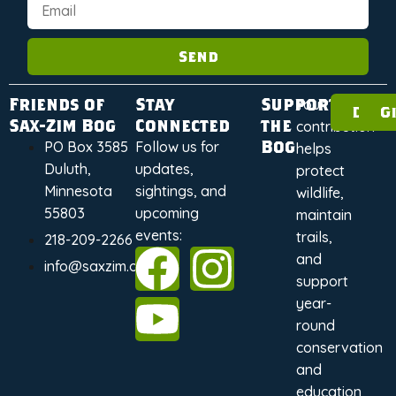
Send
Friends of
Stay
Support
Your
Dona
G
Sax-Zim Bog
Connected
the
contribution
Bog
PO Box 3585
Follow us for
helps
Duluth,
updates,
protect
Minnesota
sightings, and
wildlife,
55803
upcoming
maintain
events:
trails,
218-209-2266
and
info@saxzim.org
support
year-
round
conservation
and
education