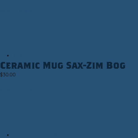
Select options
Mug
Ceramic Mug Sax-Zim Bog
$
30.00
Select options
Clothing|T-shirt|Unisex