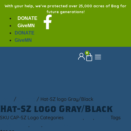
With your help, we’ve protected over 25,000 acres of Bog for
future generations!
DONATE
GiveMN
DONATE
GiveMN
0
Home
/
Clothing
/ Hat-SZ logo Gray/Black
Hat-SZ logo Gray/Black
SKU
CAP-SZ Logo
Categories
Clothing
,
Hat
,
Unisex
Tags
baseball cap
,
Gray
,
Sax-Zim Bog