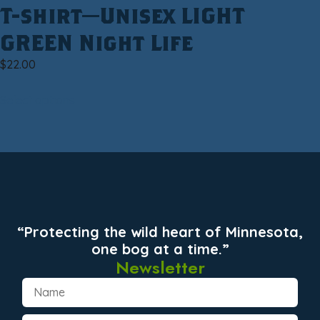
T-shirt—Unisex LIGHT
GREEN Night Life
$
22.00
Select options
“Protecting the wild heart of Minnesota,
one bog at a time.”
Newsletter