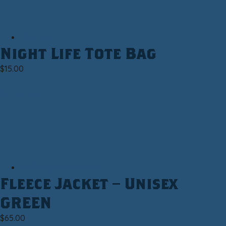
Tote Bag
Night Life Tote Bag
$
15.00
Add to cart
Clothing|Fleece|Unisex
Fleece Jacket – Unisex
GREEN
$
65.00