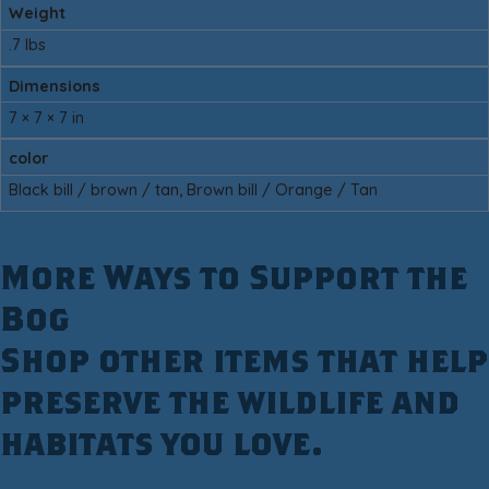
Weight
.7 lbs
Dimensions
7 × 7 × 7 in
color
Black bill / brown / tan, Brown bill / Orange / Tan
More Ways to Support the
Bog
Shop other items that help
preserve the wildlife and
habitats you love.