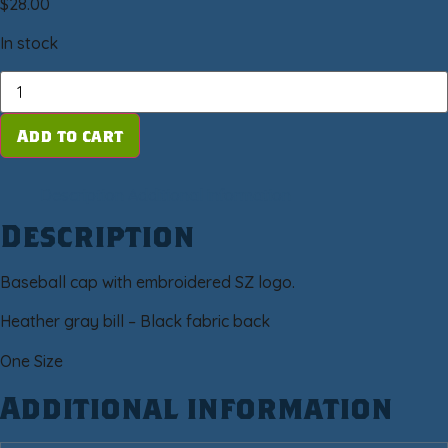
$
28.00
In stock
Add to cart
Description
Additional information
Description
Baseball cap with embroidered SZ logo.
Heather gray bill – Black fabric back
One Size
Additional information