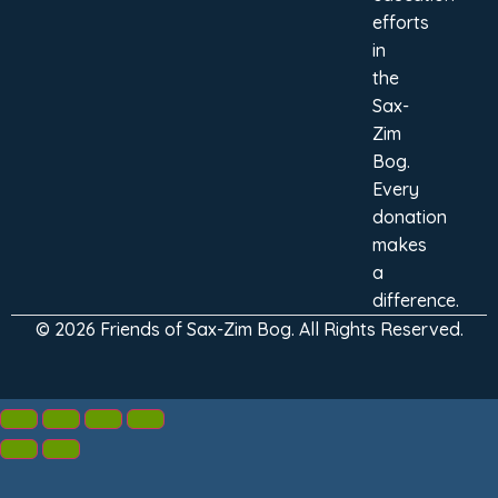
efforts
in
the
Sax-
Zim
Bog.
Every
donation
makes
a
difference.
© 2026 Friends of Sax-Zim Bog. All Rights Reserved.