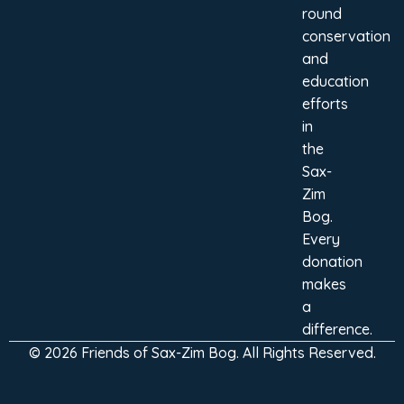
round
conservation
and
education
efforts
in
the
Sax-
Zim
Bog.
Every
donation
makes
a
difference.
© 2026 Friends of Sax-Zim Bog. All Rights Reserved.