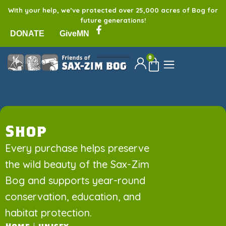
With your help, we’ve protected over 25,000 acres of Bog for
future generations!
DONATE
GiveMN
0
Shop
Every purchase helps preserve
the wild beauty of the Sax-Zim
Bog and supports year-round
conservation, education, and
habitat protection.