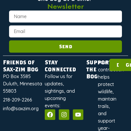
Newsletter
Send
Friends of
Stay
Support
Your
Dona
G
Sax-Zim Bog
Connected
the
contribution
Bog
PO Box 3585
Follow us for
helps
Duluth, Minnesota
updates,
protect
55803
sightings, and
wildlife,
upcoming
maintain
218-209-2266
events:
trails,
info@saxzim.org
and
support
year-