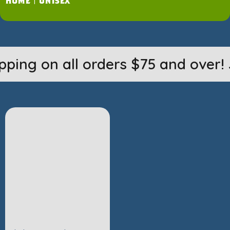
Home
|
unisex
pping on all orders $75 and over! 