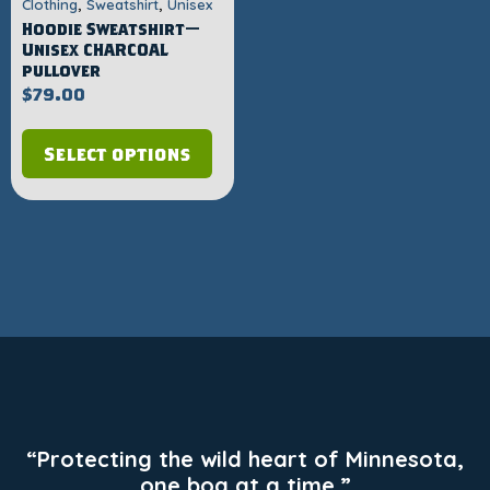
,
,
Clothing
Sweatshirt
Unisex
Hoodie Sweatshirt—
Unisex CHARCOAL
pullover
$
79.00
Select options
“Protecting the wild heart of Minnesota,
one bog at a time.”