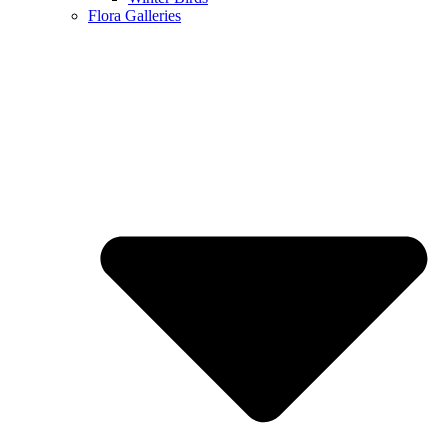
Flora Galleries