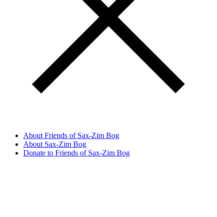
About Friends of Sax-Zim Bog
About Sax-Zim Bog
Donate to Friends of Sax-Zim Bog