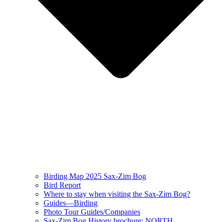
Birding Map 2025 Sax-Zim Bog
Bird Report
Where to stay when visiting the Sax-Zim Bog?
Guides—Birding
Photo Tour Guides/Companies
Sax-Zim Bog History brochure: NORTH