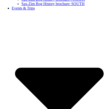
Sax-Zim Bog History brochure: SOUTH
Events & Trips