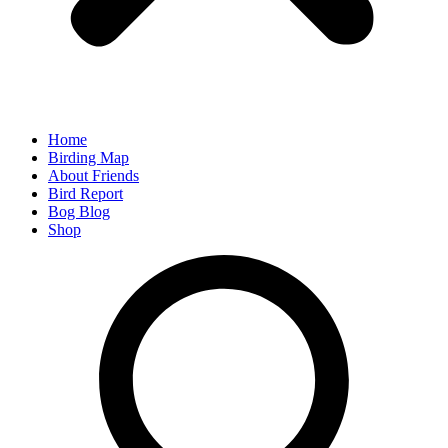
Home
Birding Map
About Friends
Bird Report
Bog Blog
Shop