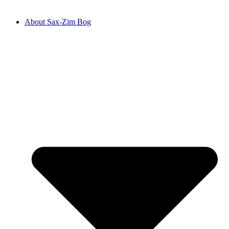
About Sax-Zim Bog