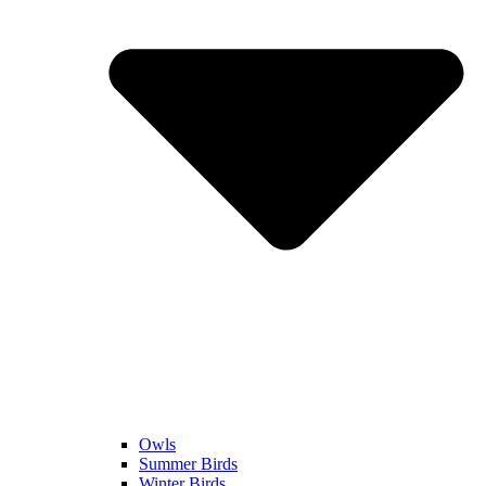
Owls
Summer Birds
Winter Birds