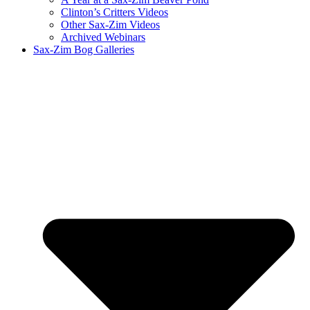
Clinton’s Critters Videos
Other Sax-Zim Videos
Archived Webinars
Sax-Zim Bog Galleries