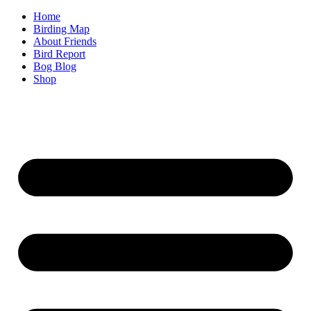
Home
Birding Map
About Friends
Bird Report
Bog Blog
Shop