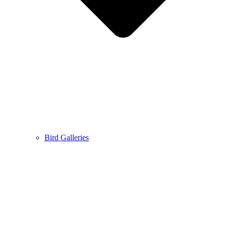
Bird Galleries