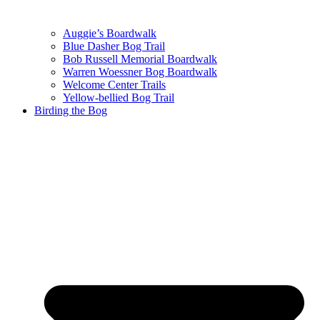
Auggie’s Boardwalk
Blue Dasher Bog Trail
Bob Russell Memorial Boardwalk
Warren Woessner Bog Boardwalk
Welcome Center Trails
Yellow-bellied Bog Trail
Birding the Bog