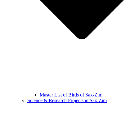
Master List of Birds of Sax-Zim
Science & Research Projects in Sax-Zim