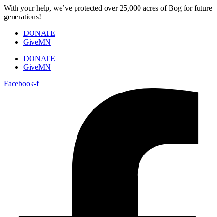
Skip
With your help, we’ve protected over 25,000 acres of Bog for future
to
generations!
content
DONATE
GiveMN
DONATE
GiveMN
Facebook-f