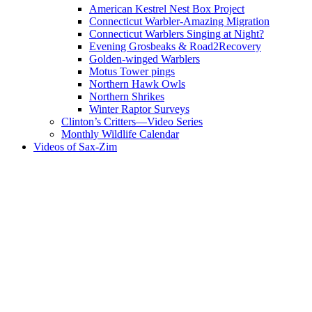
American Kestrel Nest Box Project
Connecticut Warbler-Amazing Migration
Connecticut Warblers Singing at Night?
Evening Grosbeaks & Road2Recovery
Golden-winged Warblers
Motus Tower pings
Northern Hawk Owls
Northern Shrikes
Winter Raptor Surveys
Clinton’s Critters—Video Series
Monthly Wildlife Calendar
Videos of Sax-Zim