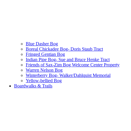
Blue Dasher Bog
Boreal Chickadee Bog- Doris Staub Tract
Fringed Gentian Bog
Indian Pipe Bog- Sue and Bruce Henke Tract
Friends of Sax-Zim Bog Welcome Center Property
Warren Nelson Bog
Winterberry Bog- Walker/Dahlquist Memorial
Yellow-bellied Bog
Boardwalks & Trails