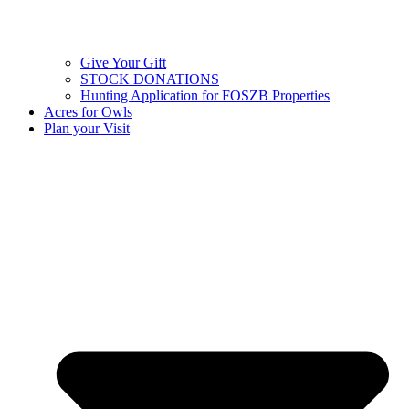
Give Your Gift
STOCK DONATIONS
Hunting Application for FOSZB Properties
Acres for Owls
Plan your Visit