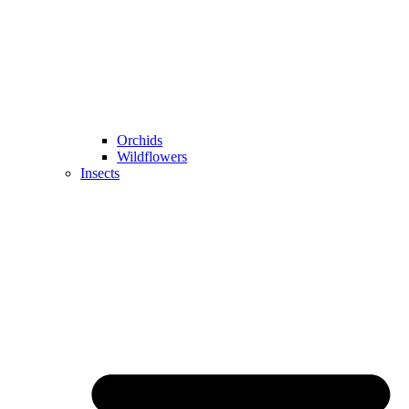
Orchids
Wildflowers
Insects