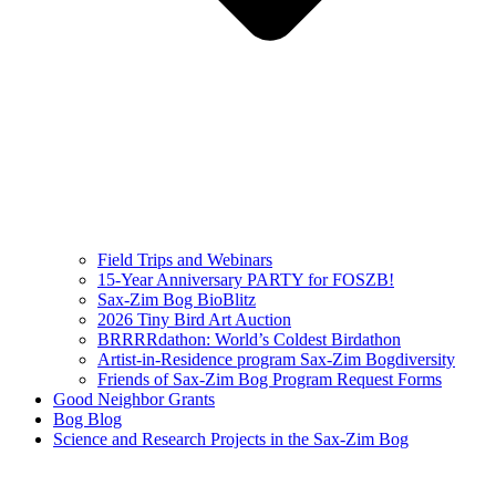
Field Trips and Webinars
15-Year Anniversary PARTY for FOSZB!
Sax-Zim Bog BioBlitz
2026 Tiny Bird Art Auction
BRRRRdathon: World’s Coldest Birdathon
Artist-in-Residence program Sax-Zim Bogdiversity
Friends of Sax-Zim Bog Program Request Forms
Good Neighbor Grants
Bog Blog
Science and Research Projects in the Sax-Zim Bog