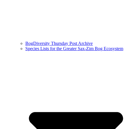
BogDiversity Thursday Post Archive
Species Lists for the Greater Sax-Zim Bog Ecosystem