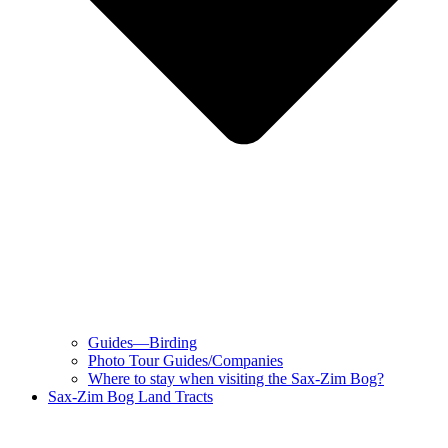
Guides—Birding
Photo Tour Guides/Companies
Where to stay when visiting the Sax-Zim Bog?
Sax-Zim Bog Land Tracts