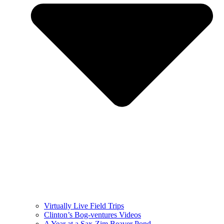
Virtually Live Field Trips
Clinton’s Bog-ventures Videos
A Year at a Sax-Zim Beaver Pond