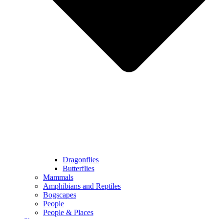
Dragonflies
Butterflies
Mammals
Amphibians and Reptiles
Bogscapes
People
People & Places