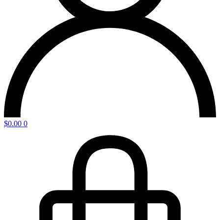
$
0.00
0