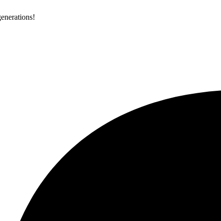
generations!