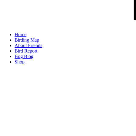
Home
Birding Map
About Friends
Bird Report
Bog Blog
Shop