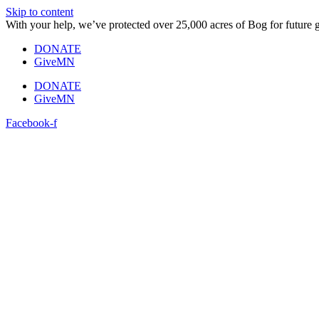
Skip to content
With your help, we’ve protected over 25,000 acres of Bog for future 
DONATE
GiveMN
DONATE
GiveMN
Facebook-f