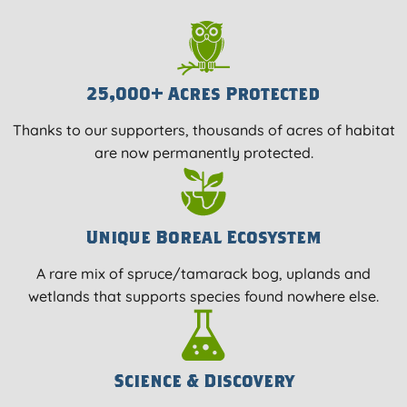
25,000+ Acres Protected
Thanks to our supporters, thousands of acres of habitat
are now permanently protected.
Unique Boreal Ecosystem
A rare mix of spruce/tamarack bog, uplands and
wetlands that supports species found nowhere else.
Science & Discovery