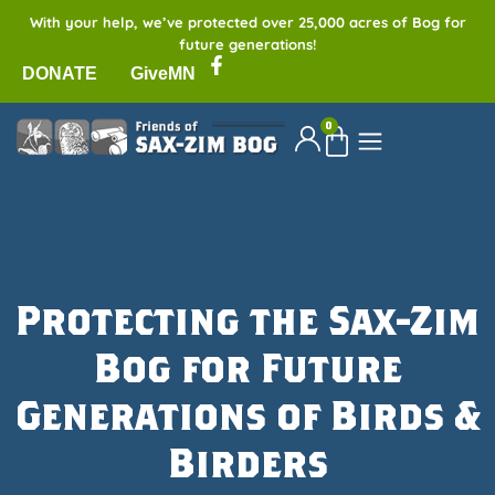
With your help, we’ve protected over 25,000 acres of Bog for
future generations!
DONATE
GiveMN
0
Protecting the Sax-Zim
Bog for Future
Generations of Birds &
Birders