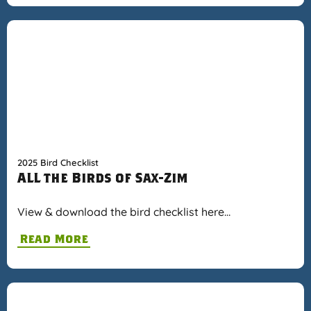
2025 Bird Checklist
ALL the Birds of Sax-Zim
View & download the bird checklist here…
Read More