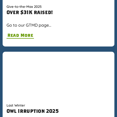
Give-to-the-Max 2025
Over $31K raised!
Go to our GTMD page…
Read More
Last Winter
Owl Irruption 2025