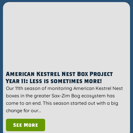
American Kestrel Nest Box Project
Year 11: Less is sometimes more!
Our 11th season of monitoring American Kestrel Nest
boxes in the greater Sax-Zim Bog ecosystem has
come to an end. This season started out with a big
change for our…
See More