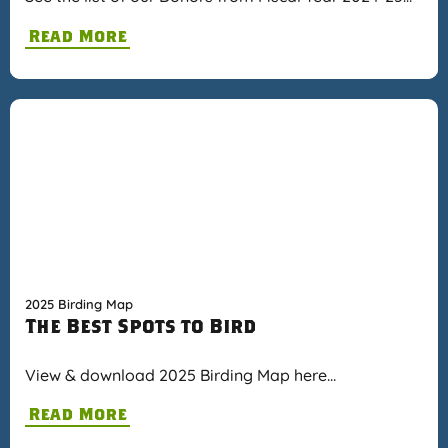
Read More
2025 Birding Map
The Best Spots to Bird
View & download 2025 Birding Map here…
Read More