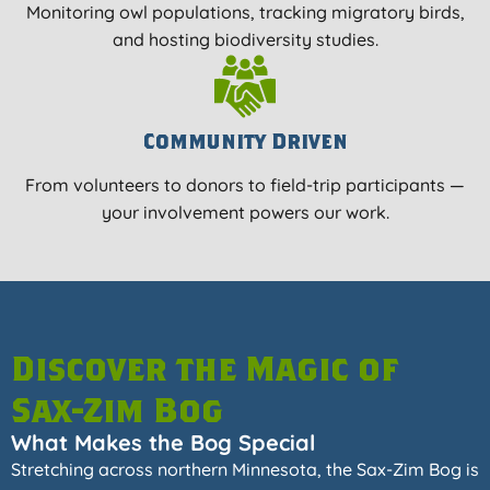
Monitoring owl populations, tracking migratory birds,
and hosting biodiversity studies.
Community Driven
From volunteers to donors to field-trip participants —
your involvement powers our work.
Discover the Magic of
Sax-Zim Bog
What Makes the Bog Special
Stretching across northern Minnesota, the Sax-Zim Bog is