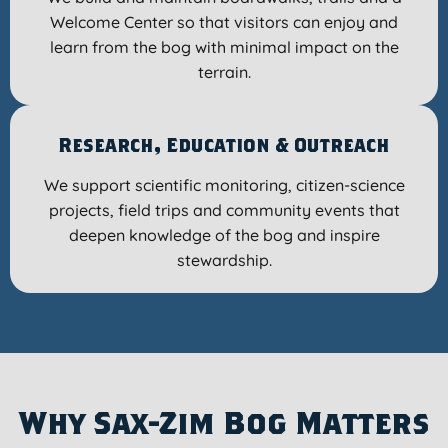
Welcome Center so that visitors can enjoy and
learn from the bog with minimal impact on the
terrain.
Research, Education & Outreach
We support scientific monitoring, citizen-science
projects, field trips and community events that
deepen knowledge of the bog and inspire
stewardship.
Why Sax-Zim Bog Matters