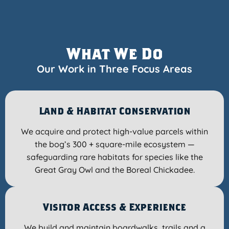
What We Do
Our Work in Three Focus Areas
Land & Habitat Conservation
We acquire and protect high-value parcels within
the bog’s 300 + square-mile ecosystem —
safeguarding rare habitats for species like the
Great Gray Owl and the Boreal Chickadee.
Visitor Access & Experience
We build and maintain boardwalks, trails and a