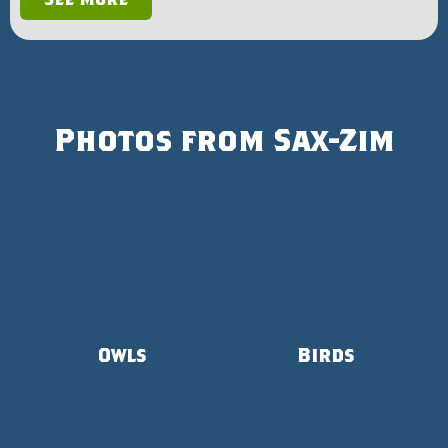
Photos from Sax-Zim
Owls
Birds