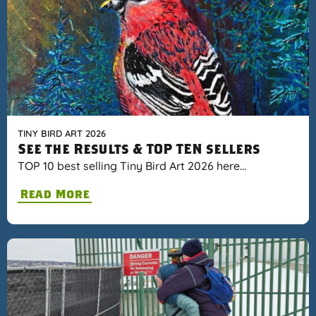
TINY BIRD ART 2026
See the Results & TOP TEN sellers
TOP 10 best selling Tiny Bird Art 2026 here…
Read More