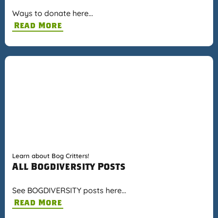
Ways to donate here…
Read More
Learn about Bog Critters!
All Bogdiversity Posts
See BOGDIVERSITY posts here…
Read More