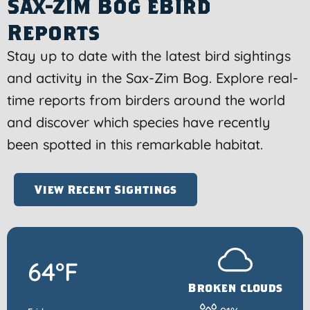
Sax-Zim Bog eBird
Reports
Stay up to date with the latest bird sightings
and activity in the Sax-Zim Bog. Explore real-
time reports from birders around the world
and discover which species have recently
been spotted in this remarkable habitat.
View Recent Sightings
64°F
Broken clouds