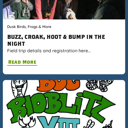
Dusk Birds, Frogs & More
BUZZ, CROAK, HOOT & BUMP IN THE
NIGHT
Field trip details and registration here…
Read More