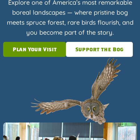
Explore one of America’s most remarkable
boreal landscapes — where pristine bog
meets spruce forest, rare birds flourish, and
you become part of the story.
Plan Your Visit
Support the Bog