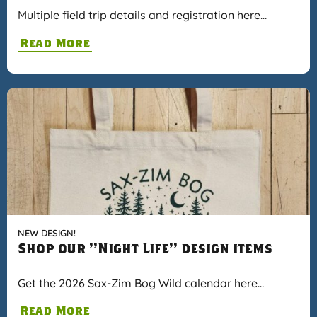
Multiple field trip details and registration here…
Read More
NEW DESIGN!
Shop our "Night Life" design items
Get the 2026 Sax-Zim Bog Wild calendar here…
Read More