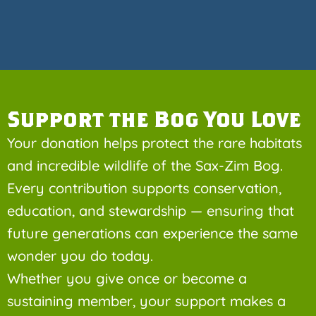
Support the Bog You Love
Your donation helps protect the rare habitats
and incredible wildlife of the Sax-Zim Bog.
Every contribution supports conservation,
education, and stewardship — ensuring that
future generations can experience the same
wonder you do today.
Whether you give once or become a
sustaining member, your support makes a