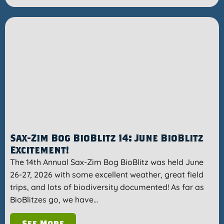
Sax-Zim Bog BioBlitz 14: June BioBlitz
Excitement!
The 14th Annual Sax-Zim Bog BioBlitz was held June
26-27, 2026 with some excellent weather, great field
trips, and lots of biodiversity documented! As far as
BioBlitzes go, we have…
See More