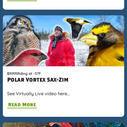
BRRRRding at -37F
Polar Vortex Sax-Zim
See Virtually Live video here…
Read More