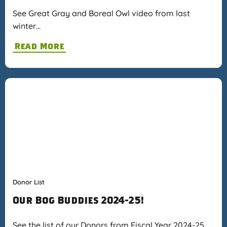
See Great Gray and Boreal Owl video from last
winter…
Read More
Donor List
Our Bog Buddies 2024-25!
See the list of our Donors from Fiscal Year 2024-25…