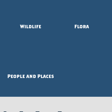
Wildlife
Flora
People and Places