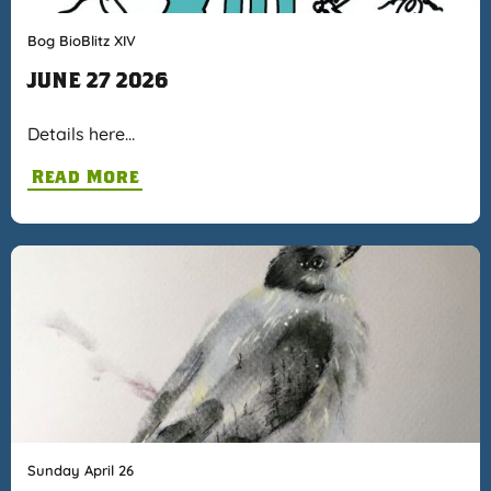
Bog BioBlitz XIV
JUNE 27 2026
Details here…
Read More
Sunday April 26