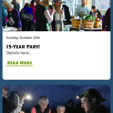
Sunday October 25th
15-Year Pary!
Details here…
Read More