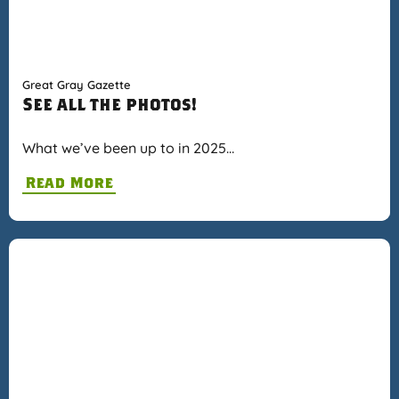
Great Gray Gazette
See all the photos!
What we’ve been up to in 2025…
Read More