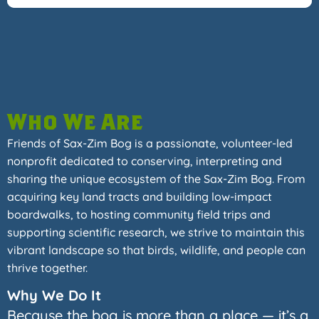
Who We Are
Friends of Sax-Zim Bog is a passionate, volunteer-led
nonprofit dedicated to conserving, interpreting and
sharing the unique ecosystem of the Sax-Zim Bog. From
acquiring key land tracts and building low-impact
boardwalks, to hosting community field trips and
supporting scientific research, we strive to maintain this
vibrant landscape so that birds, wildlife, and people can
thrive together.
Why We Do It
Because the bog is more than a place — it’s a