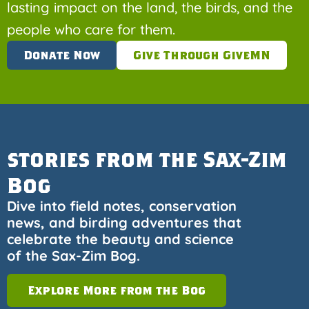
lasting impact on the land, the birds, and the
people who care for them.
Donate Now
Give Through GiveMN
stories from the Sax-Zim
Bog
Dive into field notes, conservation
news, and birding adventures that
celebrate the beauty and science
of the Sax-Zim Bog.
Explore More from the Bog