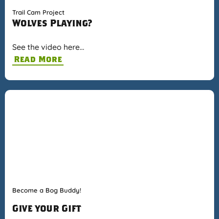
Trail Cam Project
Wolves Playing?
See the video here…
Read More
Become a Bog Buddy!
Give your Gift