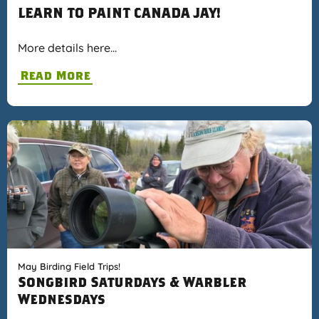
LEARN TO PAINT CANADA JAY!
More details here…
Read More
May Birding Field Trips!
Songbird Saturdays & Warbler
Wednesdays