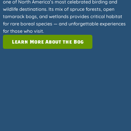
one of North America’s most celebrated birding and
wildlife destinations. Its mix of spruce forests, open
tamarack bogs, and wetlands provides critical habitat
for rare boreal species — and unforgettable experiences
for those who visit.
Learn More About the Bog