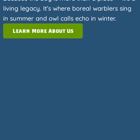
living legacy. It’s where boreal warblers sing
in summer and owl calls echo in winter.
Learn More About Us