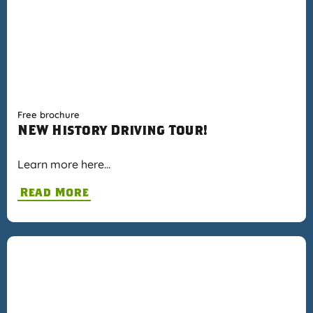
Free brochure
NEW History Driving Tour!
Learn more here…
Read More