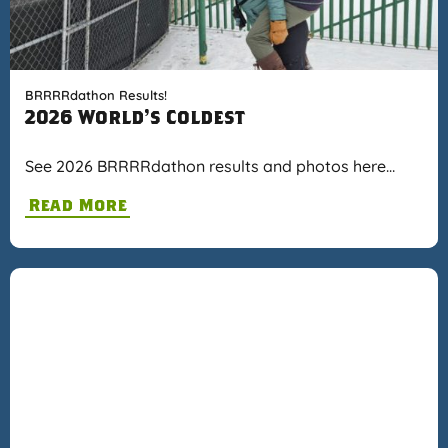
BRRRRdathon Results!
2026 World's Coldest
See 2026 BRRRRdathon results and photos here…
Read More