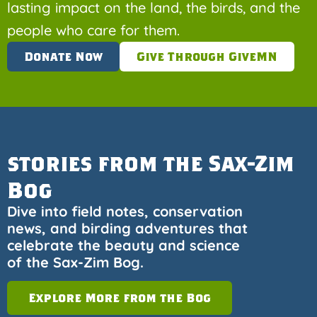
lasting impact on the land, the birds, and the
people who care for them.
Donate Now
Give Through GiveMN
stories from the Sax-Zim
Bog
Dive into field notes, conservation
news, and birding adventures that
celebrate the beauty and science
of the Sax-Zim Bog.
Explore More from the Bog