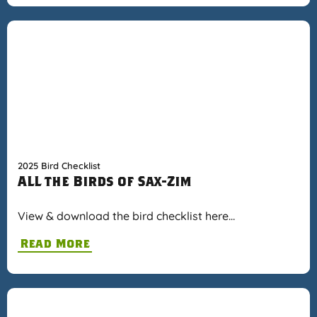
2025 Bird Checklist
ALL the Birds of Sax-Zim
View & download the bird checklist here…
Read More