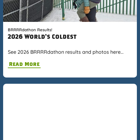
BRRRRdathon Results!
2026 World's Coldest
See 2026 BRRRRdathon results and photos here…
Read More