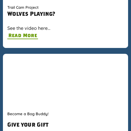
Trail Cam Project
Wolves Playing?
See the video here…
Read More
Become a Bog Buddy!
Give your Gift