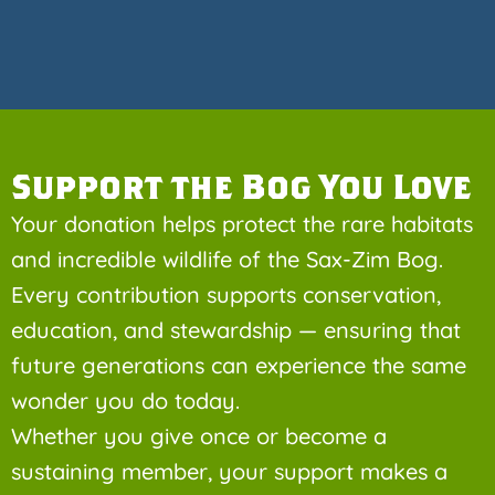
Support the Bog You Love
Your donation helps protect the rare habitats
and incredible wildlife of the Sax-Zim Bog.
Every contribution supports conservation,
education, and stewardship — ensuring that
future generations can experience the same
wonder you do today.
Whether you give once or become a
sustaining member, your support makes a