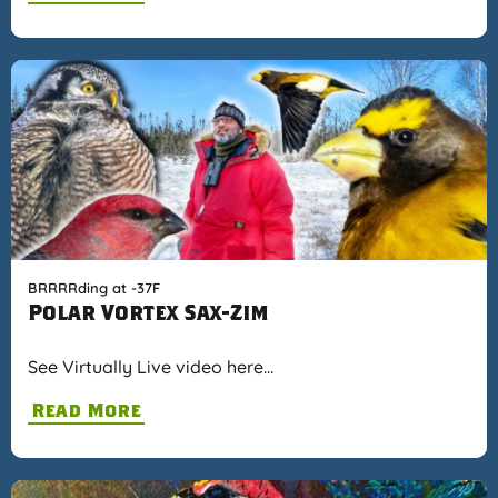
BRRRRding at -37F
Polar Vortex Sax-Zim
See Virtually Live video here…
Read More