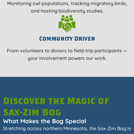
Monitoring owl populations, tracking migratory birds,
and hosting biodiversity studies.
Community Driven
From volunteers to donors to field-trip participants —
your involvement powers our work.
Discover the Magic of
Sax-Zim Bog
What Makes the Bog Special
Stretching across northern Minnesota, the Sax-Zim Bog is