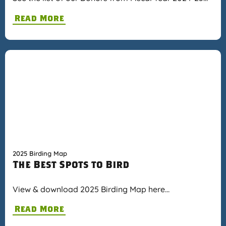
Read More
2025 Birding Map
The Best Spots to Bird
View & download 2025 Birding Map here…
Read More