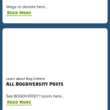
Ways to donate here…
Read More
Learn about Bog Critters!
All Bogdiversity Posts
See BOGDIVERSITY posts here…
Read More