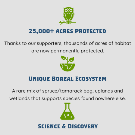
25,000+ Acres Protected
Thanks to our supporters, thousands of acres of habitat
are now permanently protected.
Unique Boreal Ecosystem
A rare mix of spruce/tamarack bog, uplands and
wetlands that supports species found nowhere else.
Science & Discovery