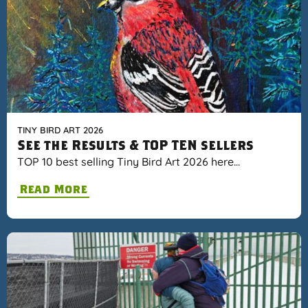
TINY BIRD ART 2026
See the Results & TOP TEN sellers
TOP 10 best selling Tiny Bird Art 2026 here…
Read More