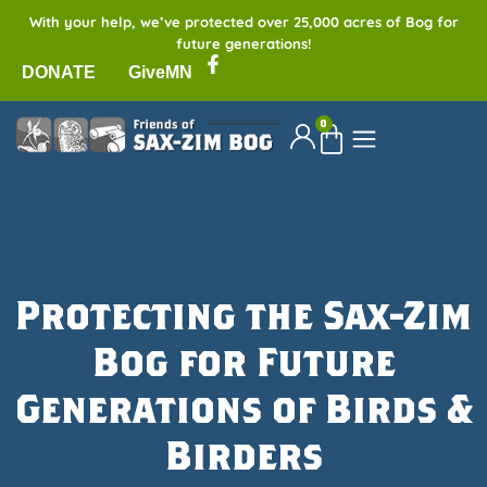
With your help, we’ve protected over 25,000 acres of Bog for
future generations!
DONATE
GiveMN
0
Protecting the Sax-Zim
Bog for Future
Generations of Birds &
Birders