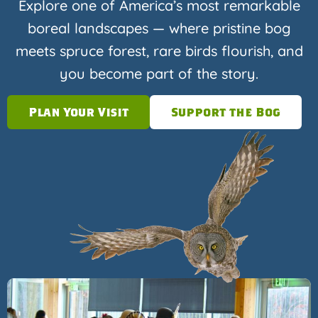
Explore one of America’s most remarkable
boreal landscapes — where pristine bog
meets spruce forest, rare birds flourish, and
you become part of the story.
Plan Your Visit
Support the Bog