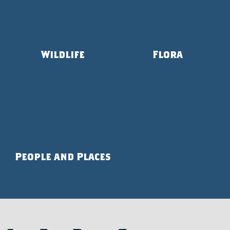
Wildlife
Flora
People and Places