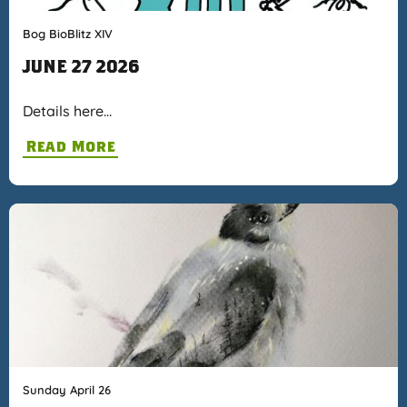
Bog BioBlitz XIV
JUNE 27 2026
Details here…
Read More
Sunday April 26