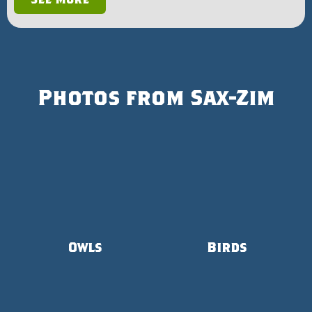
Photos from Sax-Zim
Owls
Birds