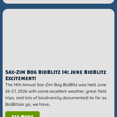
Sax-Zim Bog BioBlitz 14: June BioBlitz
Excitement!
The 14th Annual Sax-Zim Bog BioBlitz was held June
26-27, 2026 with some excellent weather, great field
trips, and lots of biodiversity documented! As far as
BioBlitzes go, we have…
See More