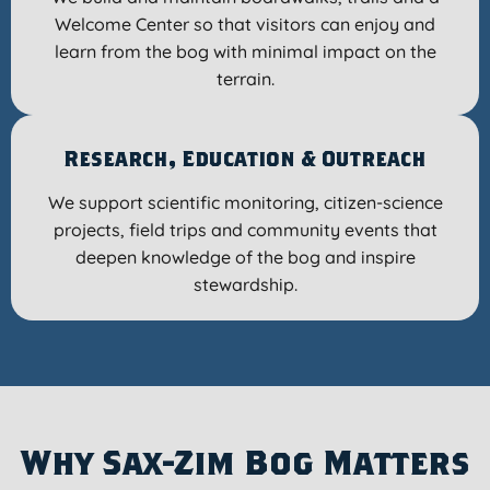
Welcome Center so that visitors can enjoy and
learn from the bog with minimal impact on the
terrain.
Research, Education & Outreach
We support scientific monitoring, citizen-science
projects, field trips and community events that
deepen knowledge of the bog and inspire
stewardship.
Why Sax-Zim Bog Matters