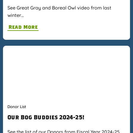
See Great Gray and Boreal Owl video from last
winter…
Read More
Donor List
Our Bog Buddies 2024-25!
See the list of our Donors from Fiscal Year 2024-25…