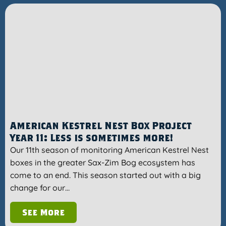
American Kestrel Nest Box Project
Year 11: Less is sometimes more!
Our 11th season of monitoring American Kestrel Nest
boxes in the greater Sax-Zim Bog ecosystem has
come to an end. This season started out with a big
change for our…
See More