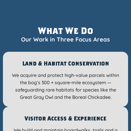
What We Do
Our Work in Three Focus Areas
Land & Habitat Conservation
We acquire and protect high-value parcels within
the bog’s 300 + square-mile ecosystem —
safeguarding rare habitats for species like the
Great Gray Owl and the Boreal Chickadee.
Visitor Access & Experience
We build and maintain boardwalks, trails and a