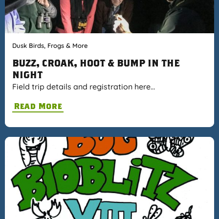
Dusk Birds, Frogs & More
BUZZ, CROAK, HOOT & BUMP IN THE
NIGHT
Field trip details and registration here…
Read More