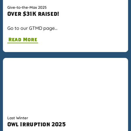
Give-to-the-Max 2025
Over $31K raised!
Go to our GTMD page…
Read More
Last Winter
Owl Irruption 2025