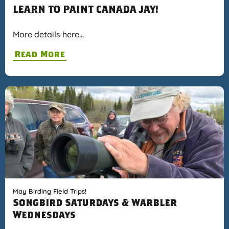
LEARN TO PAINT CANADA JAY!
More details here…
Read More
May Birding Field Trips!
Songbird Saturdays & Warbler
Wednesdays