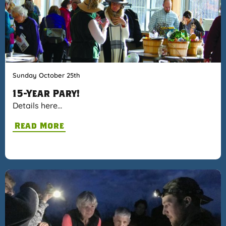
Sunday October 25th
15-Year Pary!
Details here…
Read More