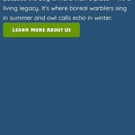
living legacy. It’s where boreal warblers sing
in summer and owl calls echo in winter.
Learn More About Us