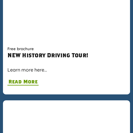
Free brochure
NEW History Driving Tour!
Learn more here…
Read More