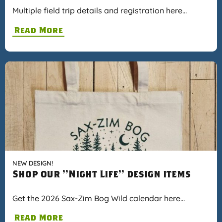
Multiple field trip details and registration here…
Read More
NEW DESIGN!
Shop our "Night Life" design items
Get the 2026 Sax-Zim Bog Wild calendar here…
Read More