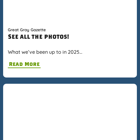
Great Gray Gazette
See all the photos!
What we’ve been up to in 2025…
Read More