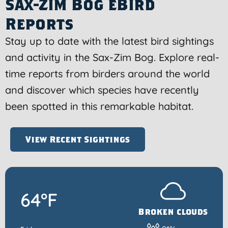
Sax-Zim Bog eBird
Reports
Stay up to date with the latest bird sightings
and activity in the Sax-Zim Bog. Explore real-
time reports from birders around the world
and discover which species have recently
been spotted in this remarkable habitat.
View Recent Sightings
64°F
Broken clouds