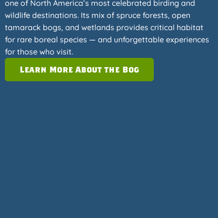
one of North America’s most celebrated birding and
wildlife destinations. Its mix of spruce forests, open
tamarack bogs, and wetlands provides critical habitat
for rare boreal species — and unforgettable experiences
for those who visit.
Learn More About the Bog