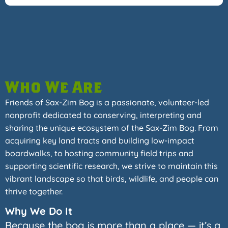
Who We Are
Friends of Sax-Zim Bog is a passionate, volunteer-led
nonprofit dedicated to conserving, interpreting and
sharing the unique ecosystem of the Sax-Zim Bog. From
acquiring key land tracts and building low-impact
boardwalks, to hosting community field trips and
supporting scientific research, we strive to maintain this
vibrant landscape so that birds, wildlife, and people can
thrive together.
Why We Do It
Because the bog is more than a place — it’s a