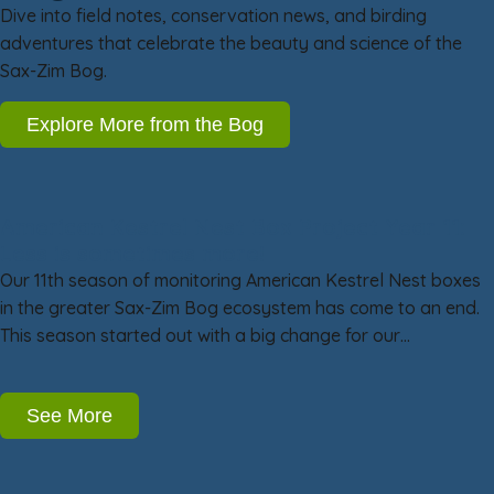
Dive into field notes, conservation news, and birding
adventures that celebrate the beauty and science of the
Sax-Zim Bog.
Explore More from the Bog
American Kestrel Nest Box Project Year 11:
Less is sometimes more!
Our 11th season of monitoring American Kestrel Nest boxes
in the greater Sax-Zim Bog ecosystem has come to an end.
This season started out with a big change for our…
See More