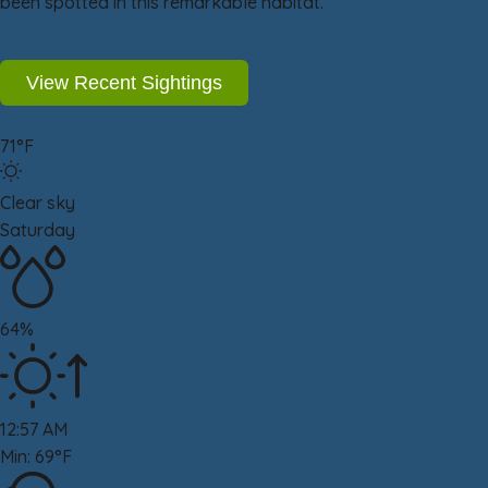
been spotted in this remarkable habitat.
View Recent Sightings
71°F
Clear sky
Saturday
64%
12:57 AM
Min: 69°F