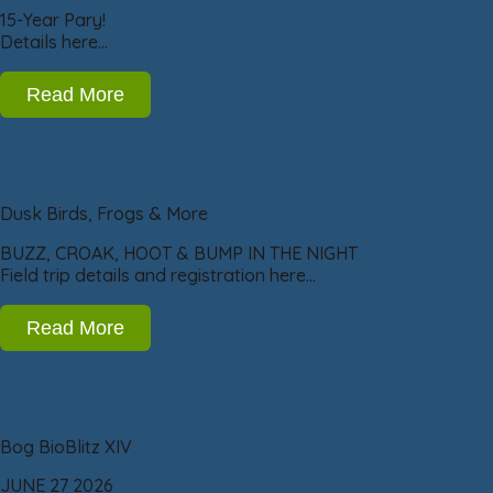
15-Year Pary!
Details here…
Read More
Dusk Birds, Frogs & More
BUZZ, CROAK, HOOT & BUMP IN THE NIGHT
Field trip details and registration here…
Read More
Bog BioBlitz XIV
JUNE 27 2026