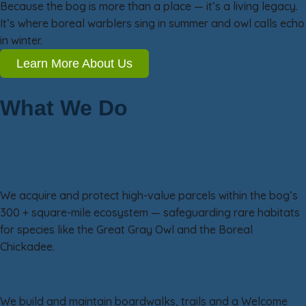
Because the bog is more than a place — it’s a living legacy.
It’s where boreal warblers sing in summer and owl calls echo
in winter.
Learn More About Us
What We Do
Our Work in Three Focus Areas
Land & Habitat Conservation
We acquire and protect high-value parcels within the bog’s
300 + square-mile ecosystem — safeguarding rare habitats
for species like the Great Gray Owl and the Boreal
Chickadee.
Visitor Access & Experience
We build and maintain boardwalks, trails and a Welcome