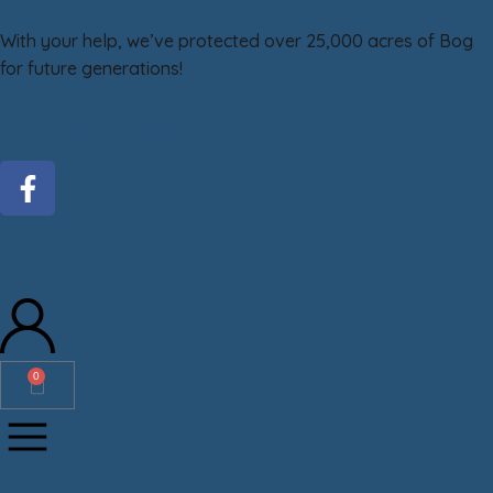
With your help, we’ve protected over 25,000 acres of Bog
for future generations!
DONATE
GiveMN
0