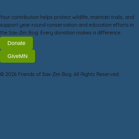
Support the Bog
Your contribution helps protect wildlife, maintain trails, and
support year-round conservation and education efforts in
the Sax-Zim Bog. Every donation makes a difference.
Donate
GiveMN
© 2026 Friends of Sax-Zim Bog. All Rights Reserved.