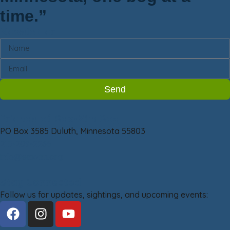
time.”
Newsletter
Send
Friends of Sax-Zim Bog
PO Box 3585 Duluth, Minnesota 55803
218-209-2266
info@saxzim.org
Stay Connected
Follow us for updates, sightings, and upcoming events: