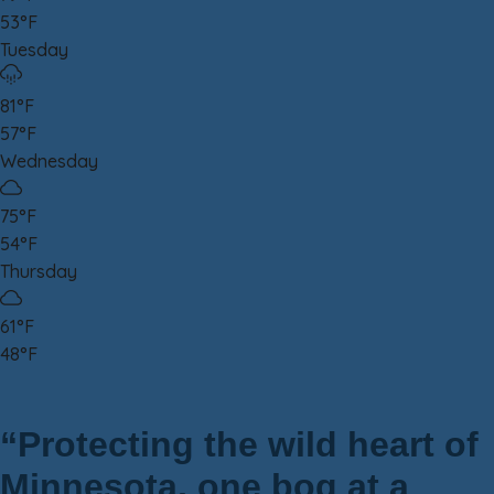
53°F
Tuesday
81°F
57°F
Wednesday
75°F
54°F
Thursday
61°F
48°F
“Protecting the wild heart of
Minnesota, one bog at a