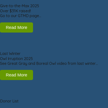
Give-to-the-Max 2025
Over $31K raised!
Go to our GTMD page…
Read More
Last Winter
Owl Irruption 2025
See Great Gray and Boreal Owl video from last winter…
Read More
Donor List