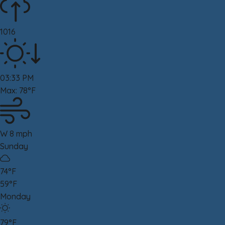
1016
03:33 PM
Max: 78°F
W 8 mph
Sunday
74°F
59°F
Monday
79°F