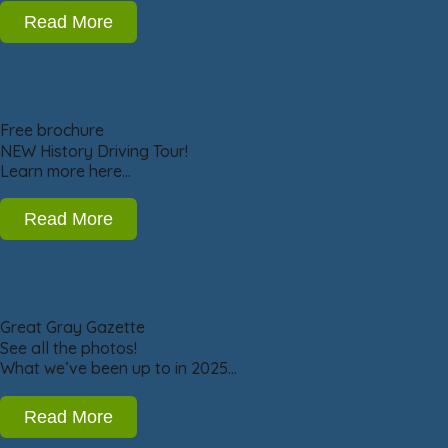
Read More
Free brochure
NEW History Driving Tour!
Learn more here…
Read More
Great Gray Gazette
See all the photos!
What we’ve been up to in 2025…
Read More