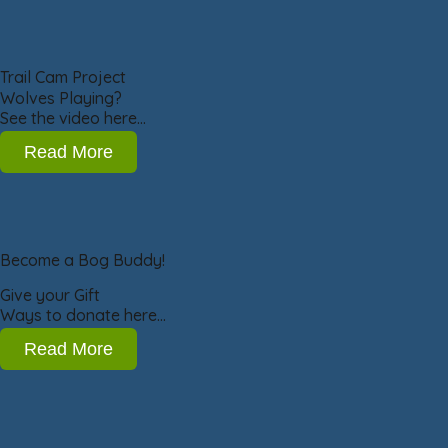
Trail Cam Project
Wolves Playing?
See the video here…
Read More
Become a Bog Buddy!
Give your Gift
Ways to donate here…
Read More