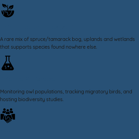
Unique Boreal Ecosystem
A rare mix of spruce/tamarack bog, uplands and wetlands
that supports species found nowhere else.
Science & Discovery
Monitoring owl populations, tracking migratory birds, and
hosting biodiversity studies.
Community Driven