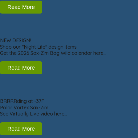
Read More
NEW DESIGN!
Shop our "Night Life" design items
Get the 2026 Sax-Zim Bog Wild calendar here…
Read More
BRRRRding at -37F
Polar Vortex Sax-Zim
See Virtually Live video here…
Read More