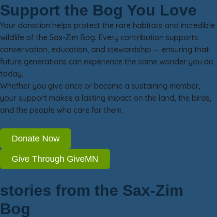
Support the Bog You Love
Your donation helps protect the rare habitats and incredible
wildlife of the Sax-Zim Bog. Every contribution supports
conservation, education, and stewardship — ensuring that
future generations can experience the same wonder you do
today.
Whether you give once or become a sustaining member,
your support makes a lasting impact on the land, the birds,
and the people who care for them.
Donate Now
Give Through GiveMN
stories from the Sax-Zim
Bog