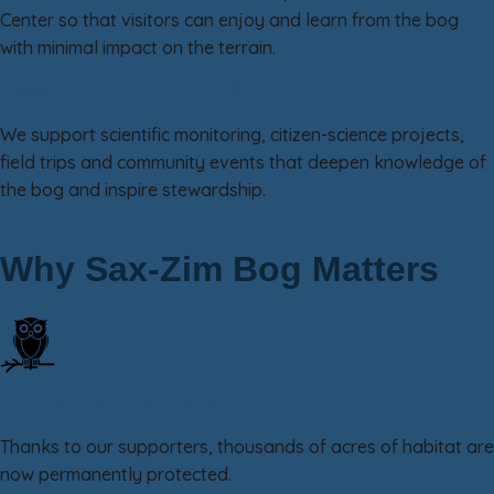
Center so that visitors can enjoy and learn from the bog
with minimal impact on the terrain.
Research, Education & Outreach
We support scientific monitoring, citizen-science projects,
field trips and community events that deepen knowledge of
the bog and inspire stewardship.
Why Sax-Zim Bog Matters
25,000+ Acres Protected
Thanks to our supporters, thousands of acres of habitat are
now permanently protected.