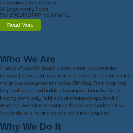
Learn about Bog Critters!
All Bogdiversity Posts
See BOGDIVERSITY posts here…
Read More
Who We Are
Friends of Sax-Zim Bog is a passionate, volunteer-led
nonprofit dedicated to conserving, interpreting and sharing
the unique ecosystem of the Sax-Zim Bog. From acquiring
key land tracts and building low-impact boardwalks, to
hosting community field trips and supporting scientific
research, we strive to maintain this vibrant landscape so
that birds, wildlife, and people can thrive together.
Why We Do It