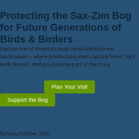
Protecting the Sax-Zim Bog
for Future Generations of
Birds & Birders
Explore one of America’s most remarkable boreal
landscapes — where pristine bog meets spruce forest, rare
birds flourish, and you become part of the story.
Plan Your Visit
Support the Bog
Sunday October 25th