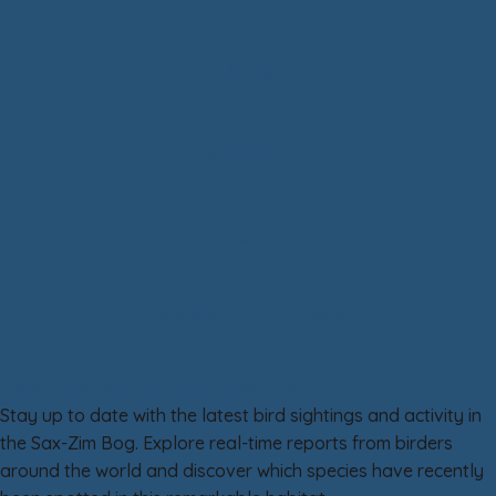
Birds
Wildlife
Flora
People and Places
Sax-Zim Bog eBird Reports
Stay up to date with the latest bird sightings and activity in
the Sax-Zim Bog. Explore real-time reports from birders
around the world and discover which species have recently