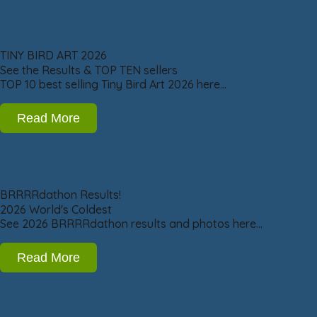
TINY BIRD ART 2026
See the Results & TOP TEN sellers
TOP 10 best selling Tiny Bird Art 2026 here…
Read More
BRRRRdathon Results!
2026 World's Coldest
See 2026 BRRRRdathon results and photos here…
Read More