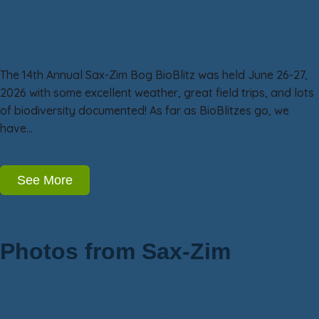
Sax-Zim Bog BioBlitz 14: June BioBlitz
Excitement!
The 14th Annual Sax-Zim Bog BioBlitz was held June 26-27,
2026 with some excellent weather, great field trips, and lots
of biodiversity documented! As far as BioBlitzes go, we
have…
See More
Photos from Sax-Zim
Owls