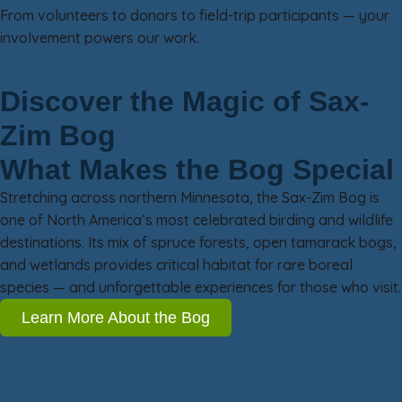
From volunteers to donors to field-trip participants — your
involvement powers our work.
Discover the Magic of Sax-
Zim Bog
What Makes the Bog Special
Stretching across northern Minnesota, the Sax-Zim Bog is
one of North America’s most celebrated birding and wildlife
destinations. Its mix of spruce forests, open tamarack bogs,
and wetlands provides critical habitat for rare boreal
species — and unforgettable experiences for those who visit.
Learn More About the Bog