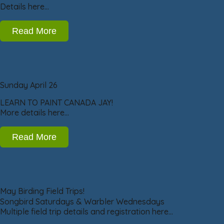
Details here…
Read More
Sunday April 26
LEARN TO PAINT CANADA JAY!
More details here…
Read More
May Birding Field Trips!
Songbird Saturdays & Warbler Wednesdays
Multiple field trip details and registration here…