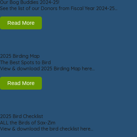
Our Bog Buddies 2024-25!
See the list of our Donors from Fiscal Year 2024-25…
Read More
2025 Birding Map
The Best Spots to Bird
View & download 2025 Birding Map here…
Read More
2025 Bird Checklist
ALL the Birds of Sax-Zim
View & download the bird checklist here…