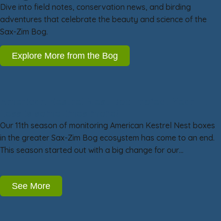
Dive into field notes, conservation news, and birding
adventures that celebrate the beauty and science of the
Sax-Zim Bog.
Explore More from the Bog
American Kestrel Nest Box Project Year 11:
Less is sometimes more!
Our 11th season of monitoring American Kestrel Nest boxes
in the greater Sax-Zim Bog ecosystem has come to an end.
This season started out with a big change for our…
See More