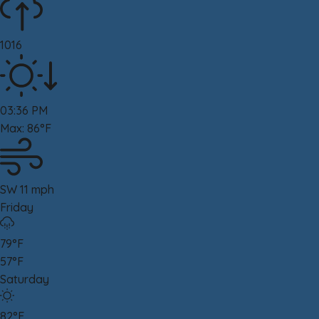
1016
03:36 PM
Max: 86°F
SW 11 mph
Friday
79°F
57°F
Saturday
82°F