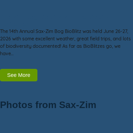
Sax-Zim Bog BioBlitz 14: June BioBlitz
Excitement!
The 14th Annual Sax-Zim Bog BioBlitz was held June 26-27,
2026 with some excellent weather, great field trips, and lots
of biodiversity documented! As far as BioBlitzes go, we
have…
See More
Photos from Sax-Zim
Owls