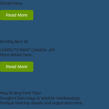
Details here…
Read More
Sunday April 26
LEARN TO PAINT CANADA JAY!
More details here…
Read More
May Birding Field Trips!
Songbird Saturdays & Warbler Wednesdays
Multiple field trip details and registration here…