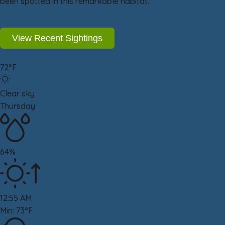
been spotted in this remarkable habitat.
View Recent Sightings
72°F
Clear sky
Thursday
64%
12:55 AM
Min: 73°F