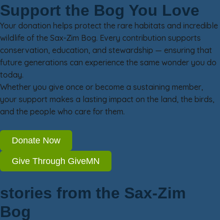
Support the Bog You Love
Your donation helps protect the rare habitats and incredible
wildlife of the Sax-Zim Bog. Every contribution supports
conservation, education, and stewardship — ensuring that
future generations can experience the same wonder you do
today.
Whether you give once or become a sustaining member,
your support makes a lasting impact on the land, the birds,
and the people who care for them.
Donate Now
Give Through GiveMN
stories from the Sax-Zim
Bog