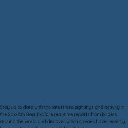
Birds
Wildlife
Flora
People and Places
Sax-Zim Bog eBird Reports
Stay up to date with the latest bird sightings and activity in
the Sax-Zim Bog. Explore real-time reports from birders
around the world and discover which species have recently