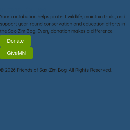
Support the Bog
Your contribution helps protect wildlife, maintain trails, and
support year-round conservation and education efforts in
the Sax-Zim Bog. Every donation makes a difference.
Donate
GiveMN
© 2026 Friends of Sax-Zim Bog. All Rights Reserved.