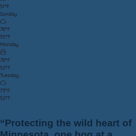
51°F
Sunday
78°F
55°F
Monday
78°F
52°F
Tuesday
73°F
52°F
“Protecting the wild heart of
Minnesota, one bog at a