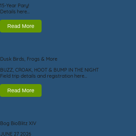
15-Year Pary!
Details here…
Read More
Dusk Birds, Frogs & More
BUZZ, CROAK, HOOT & BUMP IN THE NIGHT
Field trip details and registration here…
Read More
Bog BioBlitz XIV
JUNE 27 2026