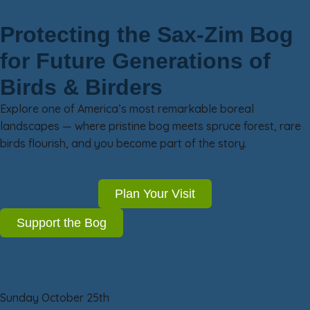
Protecting the Sax-Zim Bog
for Future Generations of
Birds & Birders
Explore one of America’s most remarkable boreal
landscapes — where pristine bog meets spruce forest, rare
birds flourish, and you become part of the story.
Plan Your Visit
Support the Bog
Sunday October 25th