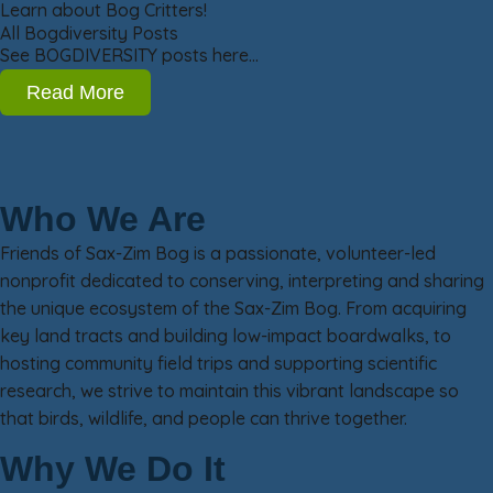
Learn about Bog Critters!
All Bogdiversity Posts
See BOGDIVERSITY posts here…
Read More
Who We Are
Friends of Sax-Zim Bog is a passionate, volunteer-led
nonprofit dedicated to conserving, interpreting and sharing
the unique ecosystem of the Sax-Zim Bog. From acquiring
key land tracts and building low-impact boardwalks, to
hosting community field trips and supporting scientific
research, we strive to maintain this vibrant landscape so
that birds, wildlife, and people can thrive together.
Why We Do It