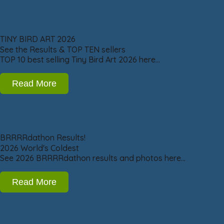
TINY BIRD ART 2026
See the Results & TOP TEN sellers
TOP 10 best selling Tiny Bird Art 2026 here…
Read More
BRRRRdathon Results!
2026 World's Coldest
See 2026 BRRRRdathon results and photos here…
Read More