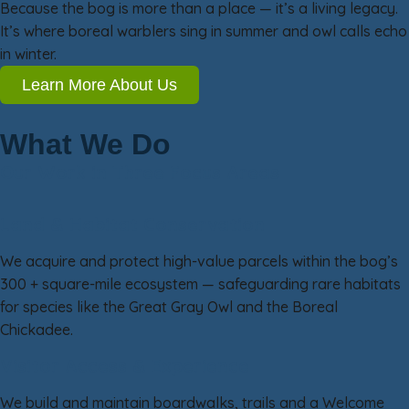
Because the bog is more than a place — it’s a living legacy.
It’s where boreal warblers sing in summer and owl calls echo
in winter.
Learn More About Us
What We Do
Our Work in Three Focus Areas
Land & Habitat Conservation
We acquire and protect high-value parcels within the bog’s
300 + square-mile ecosystem — safeguarding rare habitats
for species like the Great Gray Owl and the Boreal
Chickadee.
Visitor Access & Experience
We build and maintain boardwalks, trails and a Welcome