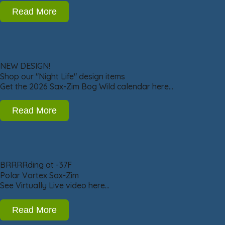
Read More
NEW DESIGN!
Shop our "Night Life" design items
Get the 2026 Sax-Zim Bog Wild calendar here…
Read More
BRRRRding at -37F
Polar Vortex Sax-Zim
See Virtually Live video here…
Read More