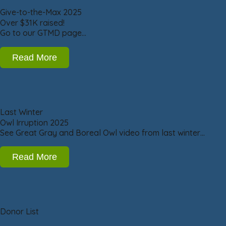
Give-to-the-Max 2025
Over $31K raised!
Go to our GTMD page…
Read More
Last Winter
Owl Irruption 2025
See Great Gray and Boreal Owl video from last winter…
Read More
Donor List