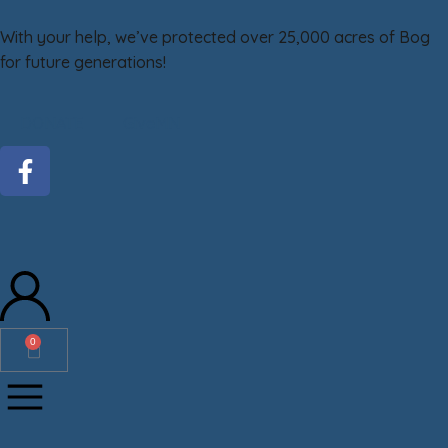
With your help, we’ve protected over 25,000 acres of Bog
for future generations!
DONATE
GiveMN
0