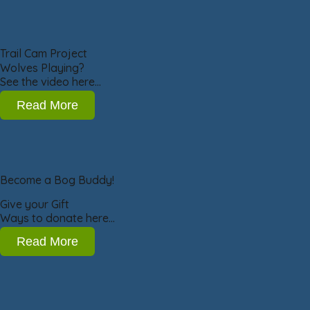
Trail Cam Project
Wolves Playing?
See the video here…
Read More
Become a Bog Buddy!
Give your Gift
Ways to donate here…
Read More