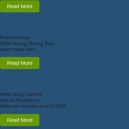
Read More
Free brochure
NEW History Driving Tour!
Learn more here…
Read More
Great Gray Gazette
See all the photos!
What we’ve been up to in 2025…
Read More