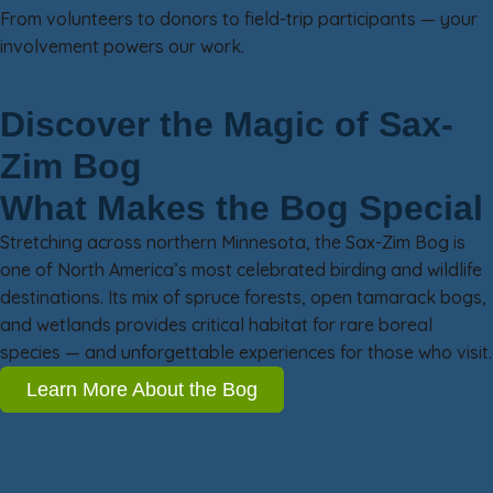
From volunteers to donors to field-trip participants — your
involvement powers our work.
Discover the Magic of Sax-
Zim Bog
What Makes the Bog Special
Stretching across northern Minnesota, the Sax-Zim Bog is
one of North America’s most celebrated birding and wildlife
destinations. Its mix of spruce forests, open tamarack bogs,
and wetlands provides critical habitat for rare boreal
species — and unforgettable experiences for those who visit.
Learn More About the Bog