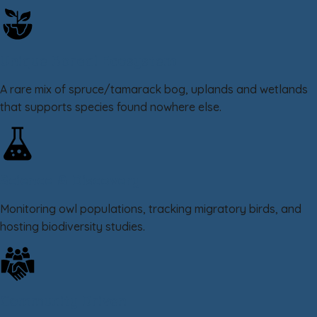
Unique Boreal Ecosystem
A rare mix of spruce/tamarack bog, uplands and wetlands
that supports species found nowhere else.
Science & Discovery
Monitoring owl populations, tracking migratory birds, and
hosting biodiversity studies.
Community Driven