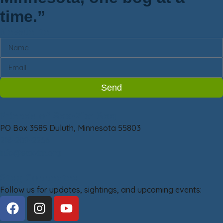
time.”
Newsletter
Send
Friends of Sax-Zim Bog
PO Box 3585 Duluth, Minnesota 55803
218-209-2266
info@saxzim.org
Stay Connected
Follow us for updates, sightings, and upcoming events: