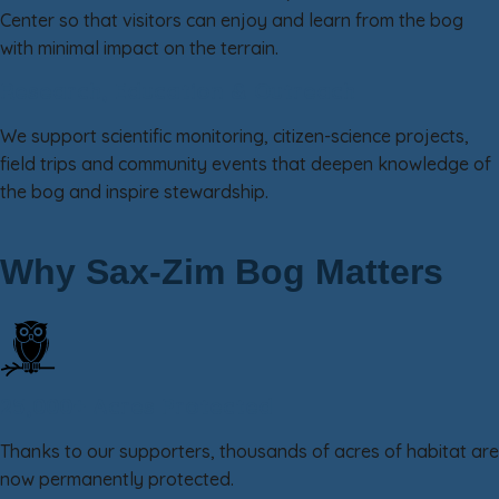
Center so that visitors can enjoy and learn from the bog
with minimal impact on the terrain.
Research, Education & Outreach
We support scientific monitoring, citizen-science projects,
field trips and community events that deepen knowledge of
the bog and inspire stewardship.
Why Sax-Zim Bog Matters
25,000+ Acres Protected
Thanks to our supporters, thousands of acres of habitat are
now permanently protected.