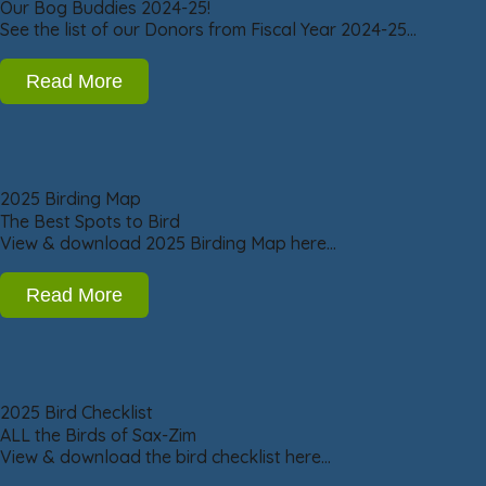
Our Bog Buddies 2024-25!
See the list of our Donors from Fiscal Year 2024-25…
Read More
2025 Birding Map
The Best Spots to Bird
View & download 2025 Birding Map here…
Read More
2025 Bird Checklist
ALL the Birds of Sax-Zim
View & download the bird checklist here…