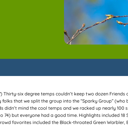
hirty-six degree temps couldn’t keep two dozen Friends of
folks that we split the group into the “Sparky Group” (who b
rds didn’t mind the cool temps and we racked up nearly 100 sp
to 74) but everyone had a good time. Highlights included 1
 Crowd favorites included the Black-throated Green Warbler,