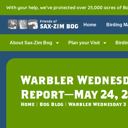
With your help, we’ve protected over 25,000 acres of B
Home
Birding M
About Sax-Zim Bog
Plan your Visit
Birdi
Warbler Wednesd
Report—May 24, 2
Home
|
Bog Blog
|
Warbler Wednesday 3 