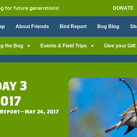
og for future generations!
DONATE
ap
About Friends
Bird Report
Bog Blog
Sh
ng the Bog
Events & Field Trips
Give your Gift
ay 3
017
Report—May 24, 2017