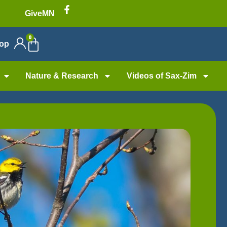
GiveMN
0
op
Nature & Research
Videos of Sax-Zim