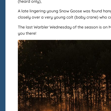
(heard only),
A late lingering young Snow Goose was found hangi
closely over a very young colt (baby crane) who co
The last Warbler Wednesday of the season is on M
you there!