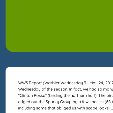
WW3 Report (Warbler Wednesday 3—May 24, 2017) T
Wednesday of the season. In fact, we had so many 
“Clinton Posse” (birding the northern half). The bi
edged out the Sparky Group by a few species (68 
including some that obliged us with scope looks!