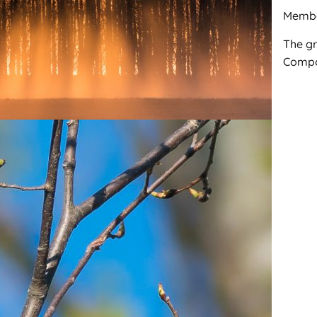
Membe
The gr
Compos