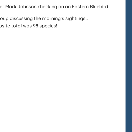
r Mark Johnson checking on an Eastern Bluebird.
oup discussing the morning’s sightings…
ite total was 98 species!