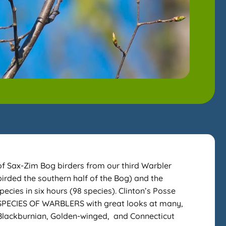
 Sax-Zim Bog birders from our third Warbler
irded the southern half of the Bog) and the
ecies in six hours (98 species). Clinton’s Posse
8 SPECIES OF WARBLERS with great looks at many,
 Blackburnian, Golden-winged, and Connecticut