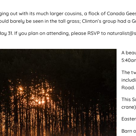
ng out with its much larger cousins, a flock of Canada Gee
uld barely be seen in the tall grass; Clinton’s group had a
ay 31. If you plan on attending, please RSVP to naturalist
A beau
5:40a
The t
includ
Road.
This S
crane)
Easter
Barn 