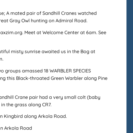
se; A mated pair of Sandhill Cranes watched
 Great Gray Owl hunting on Admiral Road.
@saxzim.org. Meet at Welcome Center at 6am. See
tiful misty sunrise awaited us in the Bog at
m.
wo groups amassed 18 WARBLER SPECIES
ing this Black-throated Green Warbler along Pine
andhill Crane pair had a very small colt (baby
 in the grass along CR7.
n Kingbird along Arkola Road.
on Arkola Road