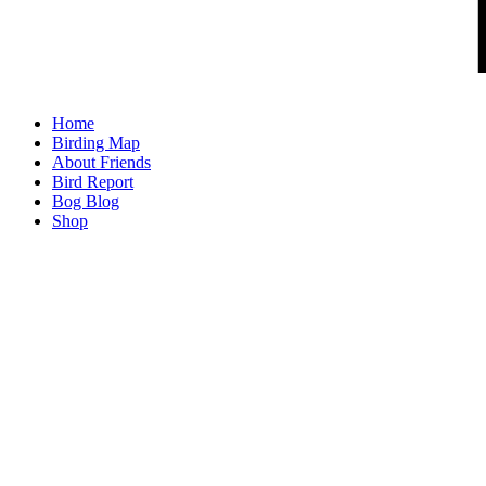
Home
Birding Map
About Friends
Bird Report
Bog Blog
Shop