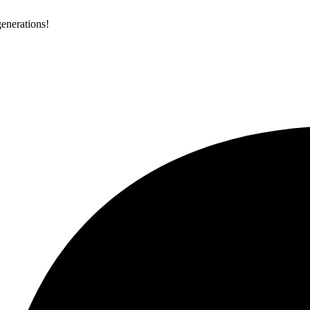
generations!