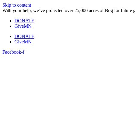
Skip to content
With your help, we’ve protected over 25,000 acres of Bog for future 
DONATE
GiveMN
DONATE
GiveMN
Facebook-f