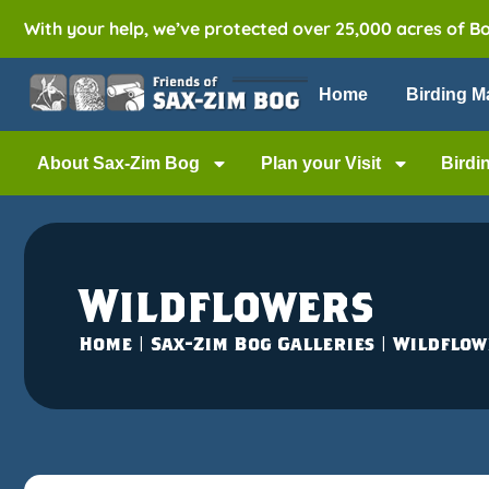
With your help, we’ve protected over 25,000 acres of B
Home
Birding M
About Sax-Zim Bog
Plan your Visit
Birdi
Wildflowers
Home
|
Sax-Zim Bog Galleries
|
Wildflow