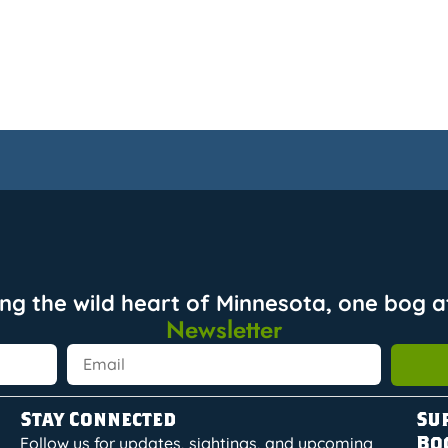
ing the wild heart of Minnesota, one bog at
Newsletter
Stay Connected
Su
Bo
Follow us for updates, sightings, and upcoming