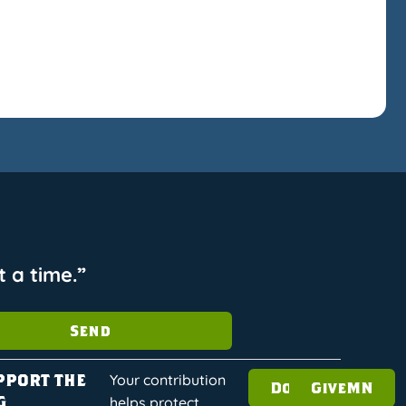
 a time.”
Send
pport the
Your contribution
Donate
GiveMN
g
helps protect