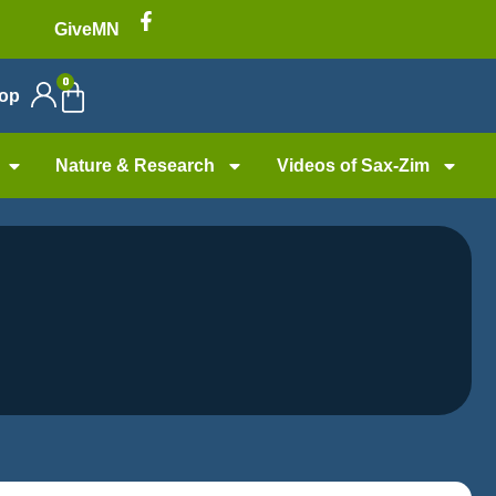
GiveMN
0
op
Nature & Research
Videos of Sax-Zim