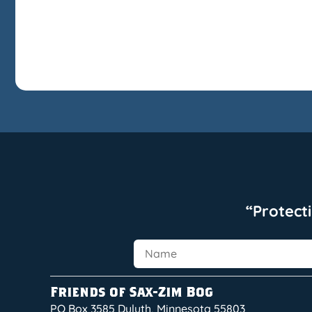
“Protect
Friends of Sax-Zim Bog
PO Box 3585 Duluth, Minnesota 55803