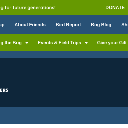
og for future generations!
DONATE
ap
About Friends
Bird Report
Bog Blog
Sh
ng the Bog
Events & Field Trips
Give your Gift
ers