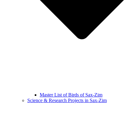
Master List of Birds of Sax-Zim
Science & Research Projects in Sax-Zim