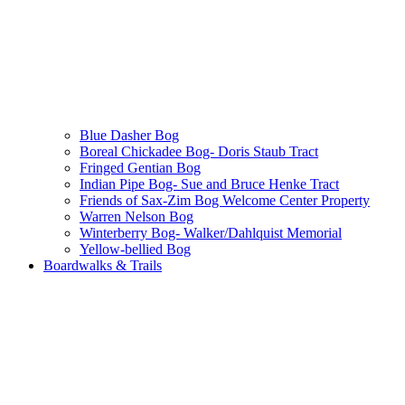
Blue Dasher Bog
Boreal Chickadee Bog- Doris Staub Tract
Fringed Gentian Bog
Indian Pipe Bog- Sue and Bruce Henke Tract
Friends of Sax-Zim Bog Welcome Center Property
Warren Nelson Bog
Winterberry Bog- Walker/Dahlquist Memorial
Yellow-bellied Bog
Boardwalks & Trails