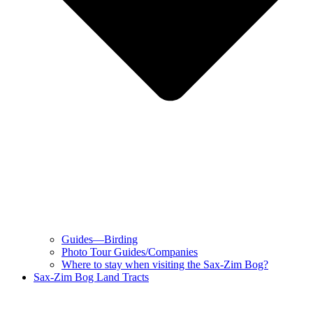
Guides—Birding
Photo Tour Guides/Companies
Where to stay when visiting the Sax-Zim Bog?
Sax-Zim Bog Land Tracts