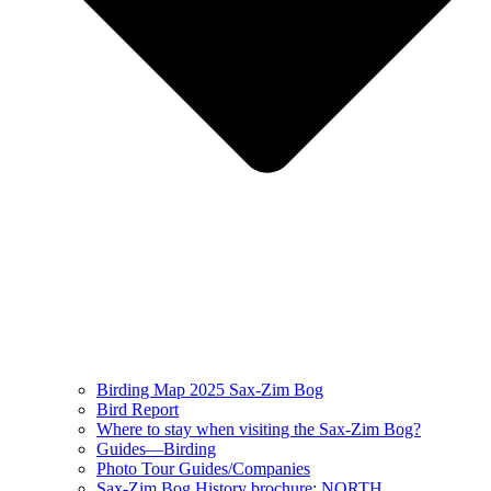
Birding Map 2025 Sax-Zim Bog
Bird Report
Where to stay when visiting the Sax-Zim Bog?
Guides—Birding
Photo Tour Guides/Companies
Sax-Zim Bog History brochure: NORTH