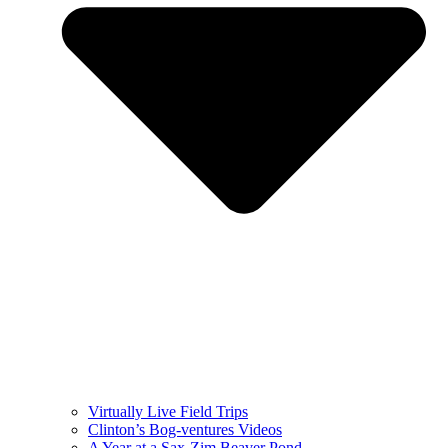
Virtually Live Field Trips
Clinton’s Bog-ventures Videos
A Year at a Sax-Zim Beaver Pond