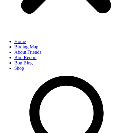
Home
Birding Map
About Friends
Bird Report
Bog Blog
Shop