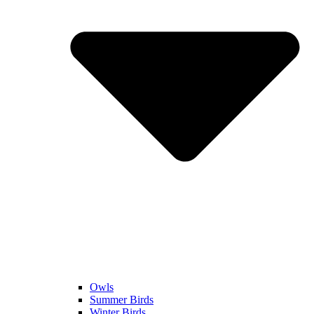
Owls
Summer Birds
Winter Birds