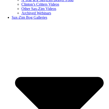
Clinton’s Critters Videos
Other Sax-Zim Videos
Archived Webinars
Sax-Zim Bog Galleries