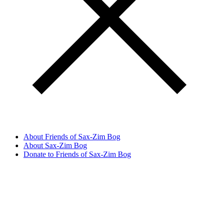
About Friends of Sax-Zim Bog
About Sax-Zim Bog
Donate to Friends of Sax-Zim Bog