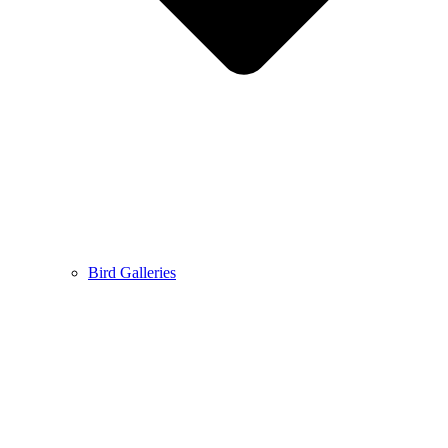
Bird Galleries