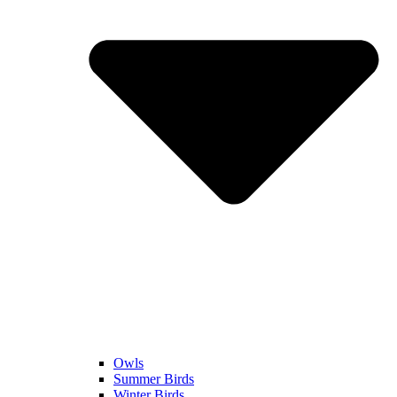
Owls
Summer Birds
Winter Birds