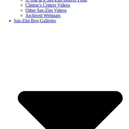
Clinton’s Critters Videos
Other Sax-Zim Videos
Archived Webinars
Sax-Zim Bog Galleries