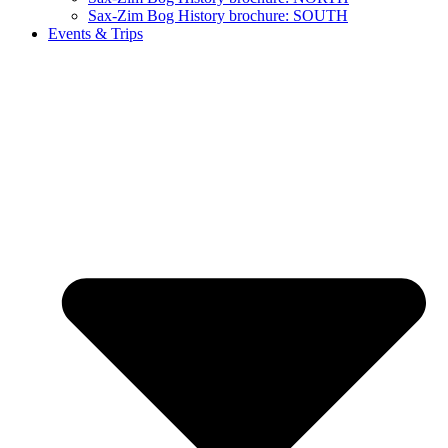
Sax-Zim Bog History brochure: SOUTH
Events & Trips