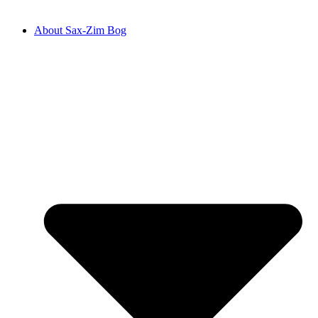
About Sax-Zim Bog