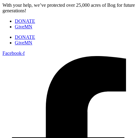
Skip
With your help, we’ve protected over 25,000 acres of Bog for future
to
generations!
content
DONATE
GiveMN
DONATE
GiveMN
Facebook-f