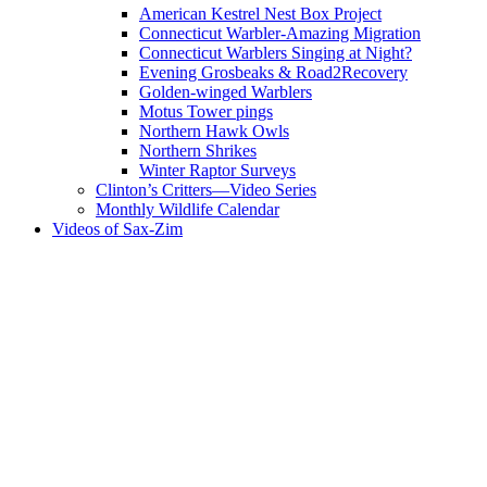
American Kestrel Nest Box Project
Connecticut Warbler-Amazing Migration
Connecticut Warblers Singing at Night?
Evening Grosbeaks & Road2Recovery
Golden-winged Warblers
Motus Tower pings
Northern Hawk Owls
Northern Shrikes
Winter Raptor Surveys
Clinton’s Critters—Video Series
Monthly Wildlife Calendar
Videos of Sax-Zim