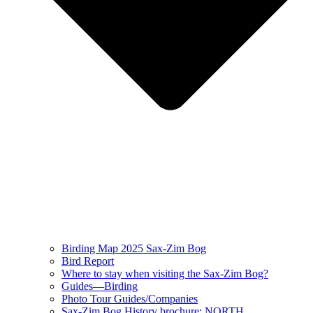
Birding Map 2025 Sax-Zim Bog
Bird Report
Where to stay when visiting the Sax-Zim Bog?
Guides—Birding
Photo Tour Guides/Companies
Sax-Zim Bog History brochure: NORTH