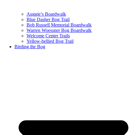
Auggie’s Boardwalk
Blue Dasher Bog Trail
Bob Russell Memorial Boardwalk
Warren Woessner Bog Boardwalk
Welcome Center Trails
Yellow-bellied Bog Trail
Birding the Bog