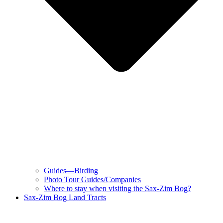
Guides—Birding
Photo Tour Guides/Companies
Where to stay when visiting the Sax-Zim Bog?
Sax-Zim Bog Land Tracts