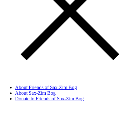
About Friends of Sax-Zim Bog
About Sax-Zim Bog
Donate to Friends of Sax-Zim Bog