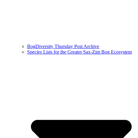
BogDiversity Thursday Post Archive
Species Lists for the Greater Sax-Zim Bog Ecosystem