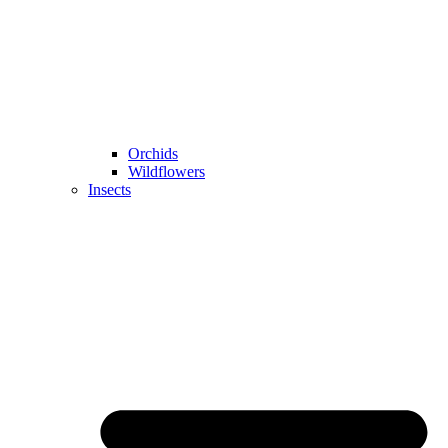
Orchids
Wildflowers
Insects