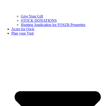
Give Your Gift
STOCK DONATIONS
Hunting Application for FOSZB Properties
Acres for Owls
Plan your Visit