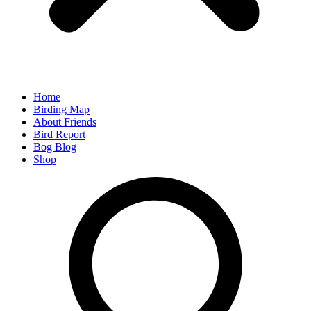
Home
Birding Map
About Friends
Bird Report
Bog Blog
Shop