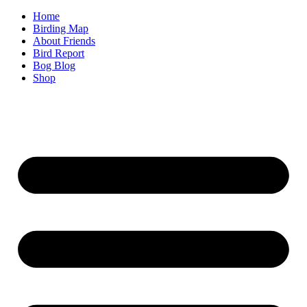
Home
Birding Map
About Friends
Bird Report
Bog Blog
Shop