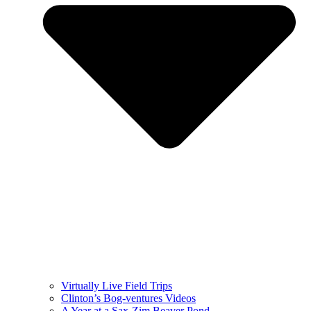
Virtually Live Field Trips
Clinton’s Bog-ventures Videos
A Year at a Sax-Zim Beaver Pond