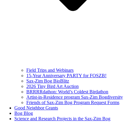
Field Trips and Webinars
15-Year Anniversary PARTY for FOSZB!
Sax-Zim Bog BioBlitz
2026 Tiny Bird Art Auction
BRRRRdathon: World’s Coldest Birdathon
Artist-in-Residence program Sax-Zim Bogdiversity
Friends of Sax-Zim Bog Program Request Forms
Good Neighbor Grants
Bog Blog
Science and Research Projects in the Sax-Zim Bog