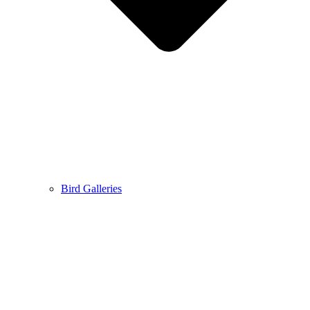
Bird Galleries