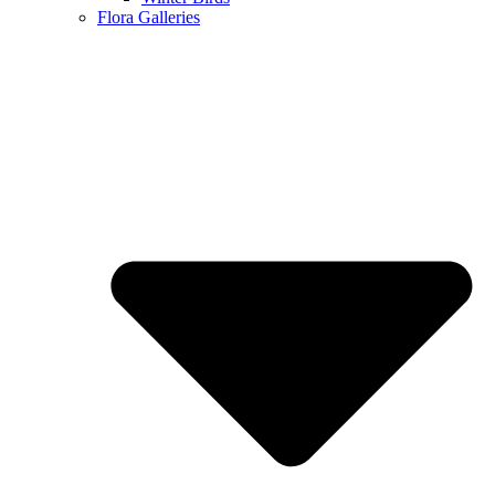
Flora Galleries