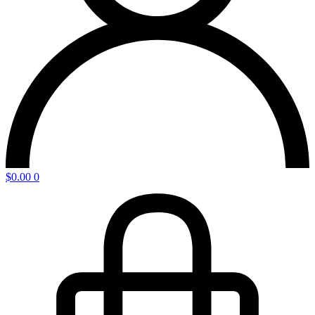
$
0.00
0