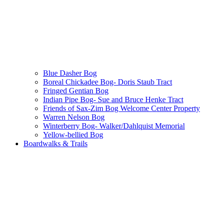
Blue Dasher Bog
Boreal Chickadee Bog- Doris Staub Tract
Fringed Gentian Bog
Indian Pipe Bog- Sue and Bruce Henke Tract
Friends of Sax-Zim Bog Welcome Center Property
Warren Nelson Bog
Winterberry Bog- Walker/Dahlquist Memorial
Yellow-bellied Bog
Boardwalks & Trails