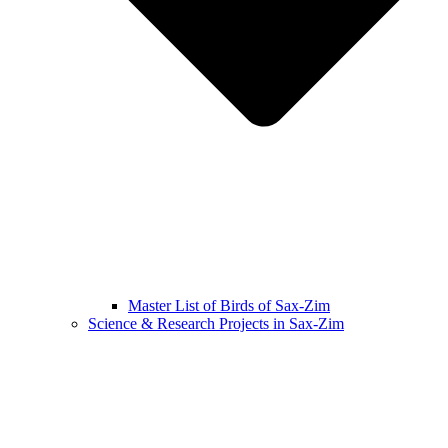
Master List of Birds of Sax-Zim
Science & Research Projects in Sax-Zim