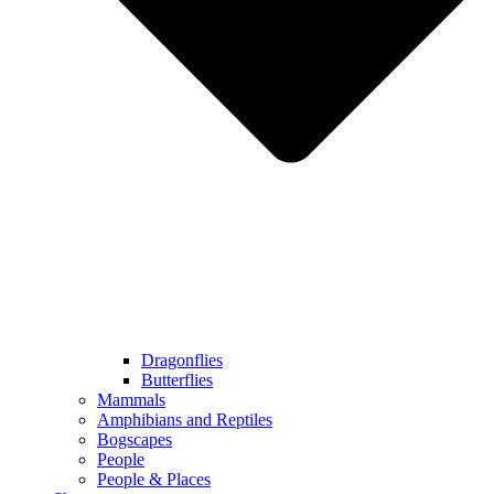
Dragonflies
Butterflies
Mammals
Amphibians and Reptiles
Bogscapes
People
People & Places