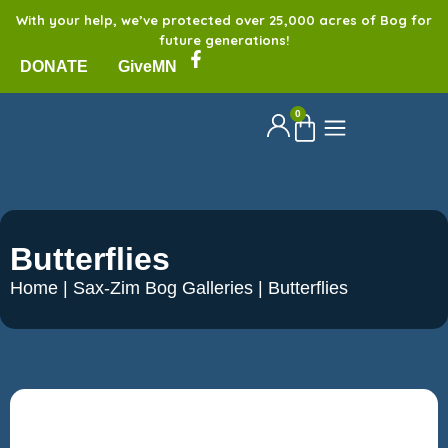
With your help, we’ve protected over 25,000 acres of Bog for
future generations!
DONATE
GiveMN
0
Butterflies
Home
|
Sax-Zim Bog Galleries
|
Butterflies