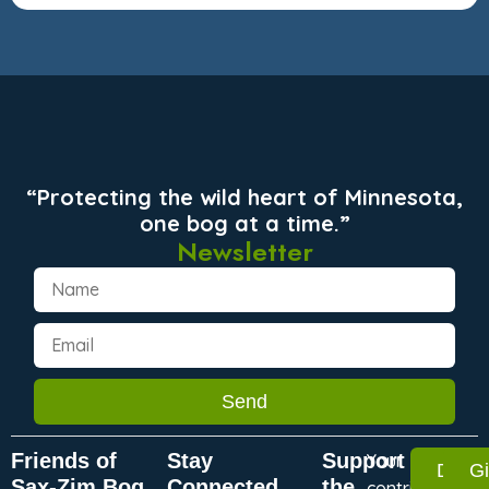
“Protecting the wild heart of Minnesota,
one bog at a time.”
Newsletter
Send
Friends of
Stay
Support
Your
Dona
G
Sax-Zim Bog
Connected
the
contribution