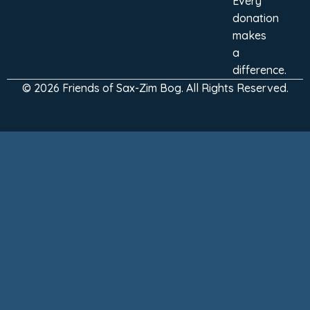
Every
donation
makes
a
difference.
© 2026 Friends of Sax-Zim Bog. All Rights Reserved.