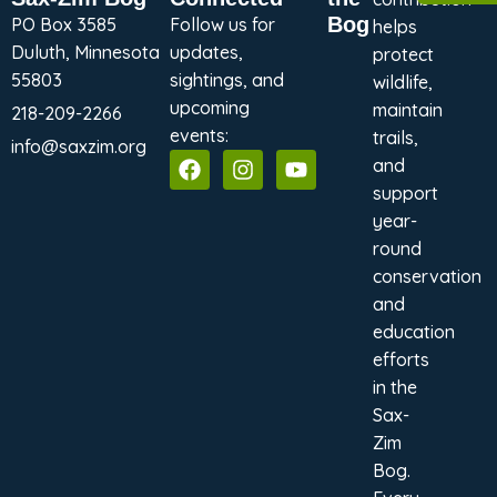
Bog
PO Box 3585
Follow us for
helps
Duluth, Minnesota
updates,
protect
55803
sightings, and
wildlife,
upcoming
maintain
218-209-2266
events:
trails,
info@saxzim.org
and
support
year-
round
conservation
and
education
efforts
in the
Sax-
Zim
Bog.