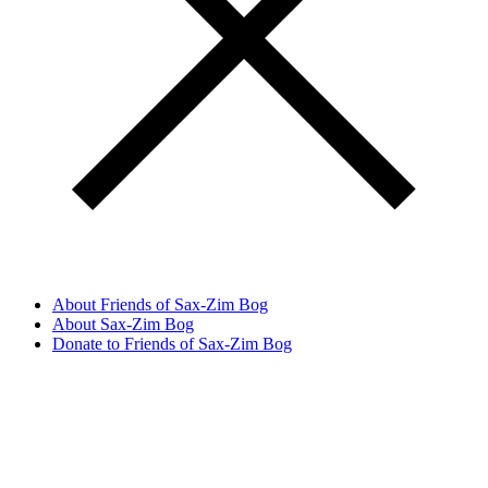
About Friends of Sax-Zim Bog
About Sax-Zim Bog
Donate to Friends of Sax-Zim Bog