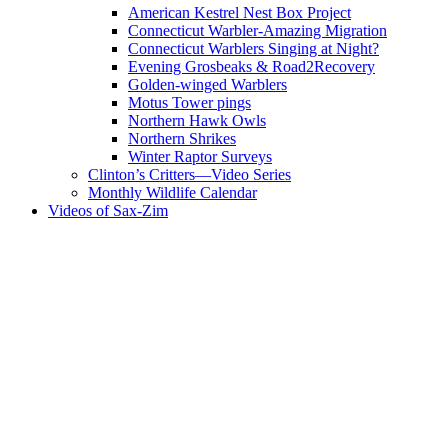
American Kestrel Nest Box Project
Connecticut Warbler-Amazing Migration
Connecticut Warblers Singing at Night?
Evening Grosbeaks & Road2Recovery
Golden-winged Warblers
Motus Tower pings
Northern Hawk Owls
Northern Shrikes
Winter Raptor Surveys
Clinton’s Critters—Video Series
Monthly Wildlife Calendar
Videos of Sax-Zim