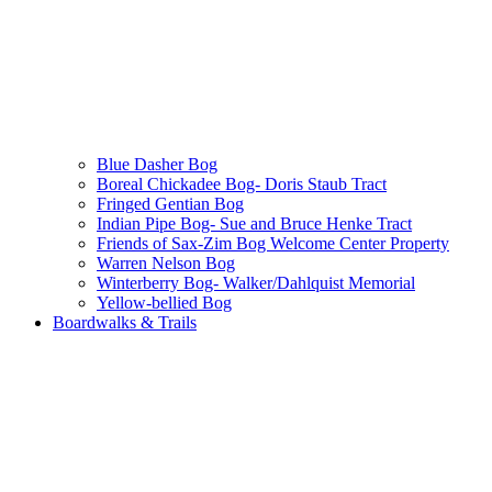
Blue Dasher Bog
Boreal Chickadee Bog- Doris Staub Tract
Fringed Gentian Bog
Indian Pipe Bog- Sue and Bruce Henke Tract
Friends of Sax-Zim Bog Welcome Center Property
Warren Nelson Bog
Winterberry Bog- Walker/Dahlquist Memorial
Yellow-bellied Bog
Boardwalks & Trails