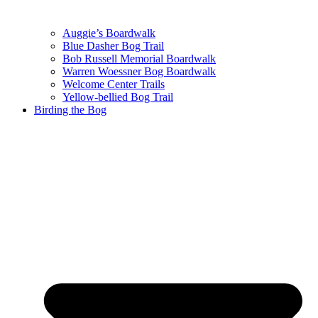
Auggie’s Boardwalk
Blue Dasher Bog Trail
Bob Russell Memorial Boardwalk
Warren Woessner Bog Boardwalk
Welcome Center Trails
Yellow-bellied Bog Trail
Birding the Bog