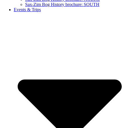
Sax-Zim Bog History brochure: SOUTH
Events & Trips