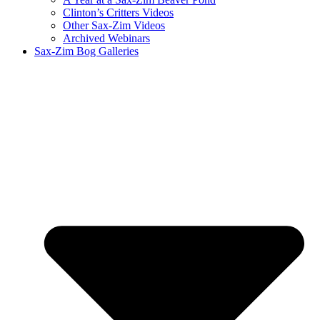
Clinton’s Critters Videos
Other Sax-Zim Videos
Archived Webinars
Sax-Zim Bog Galleries