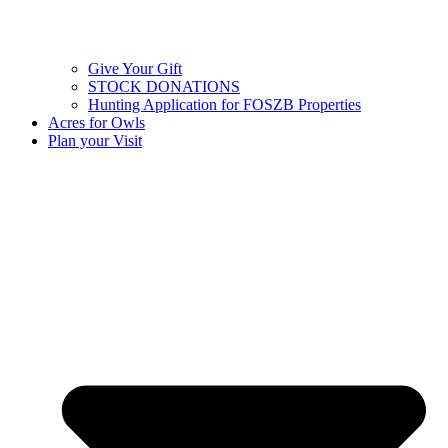
Give Your Gift
STOCK DONATIONS
Hunting Application for FOSZB Properties
Acres for Owls
Plan your Visit