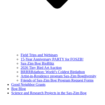
Field Trips and Webinars
15-Year Anniversary PARTY for FOSZB!
Sax-Zim Bog BioBlitz
2026 Tiny Bird Art Auction
BRRRRdathon: World’s Coldest Birdathon
Artist-in-Residence program Sax-Zim Bogdiversity
Friends of Sax-Zim Bog Program Request Forms
Good Neighbor Grants
Bog Blog
Science and Research Projects in the Sax-Zim Bog