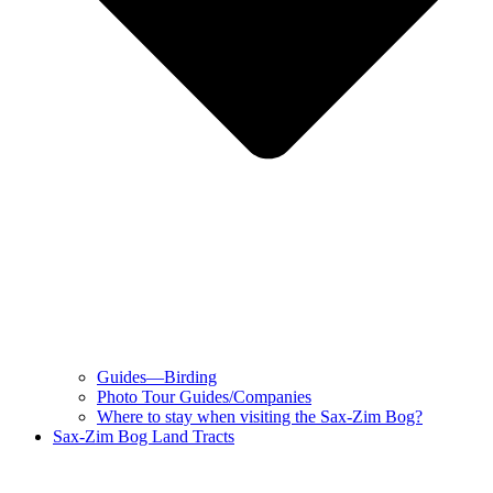
Guides—Birding
Photo Tour Guides/Companies
Where to stay when visiting the Sax-Zim Bog?
Sax-Zim Bog Land Tracts