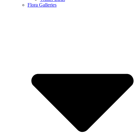
Flora Galleries