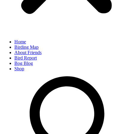
Home
Birding Map
About Friends
Bird Report
Bog Blog
Shop