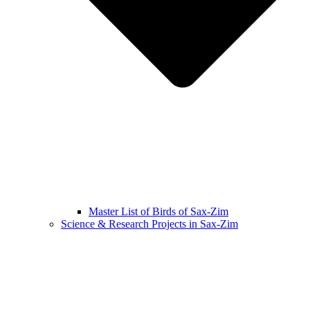
Master List of Birds of Sax-Zim
Science & Research Projects in Sax-Zim