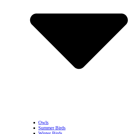
Owls
Summer Birds
Winter Birds