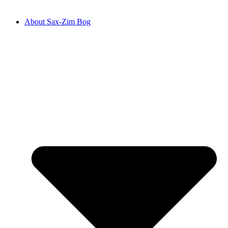
About Sax-Zim Bog