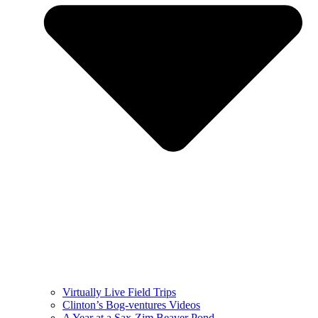
Virtually Live Field Trips
Clinton’s Bog-ventures Videos
A Year at a Sax-Zim Beaver Pond