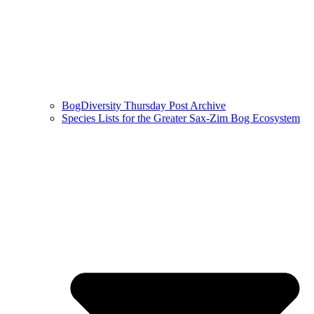
BogDiversity Thursday Post Archive
Species Lists for the Greater Sax-Zim Bog Ecosystem