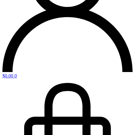
$
0.00
0