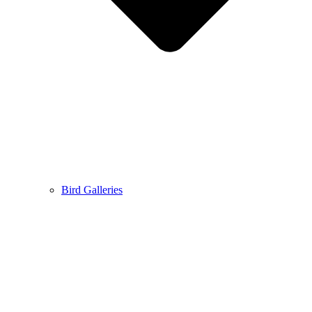
Bird Galleries