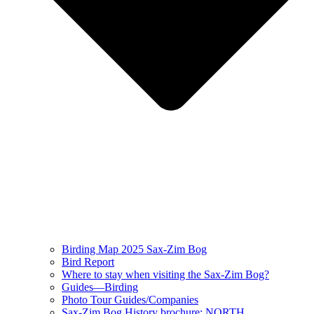
Birding Map 2025 Sax-Zim Bog
Bird Report
Where to stay when visiting the Sax-Zim Bog?
Guides—Birding
Photo Tour Guides/Companies
Sax-Zim Bog History brochure: NORTH