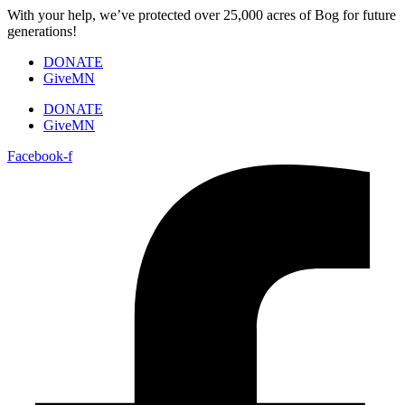
Skip
With your help, we’ve protected over 25,000 acres of Bog for future
to
generations!
content
DONATE
GiveMN
DONATE
GiveMN
Facebook-f