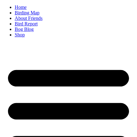
Home
Birding Map
About Friends
Bird Report
Bog Blog
Shop