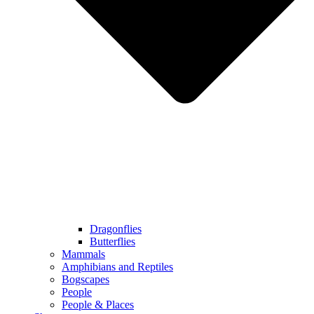
Dragonflies
Butterflies
Mammals
Amphibians and Reptiles
Bogscapes
People
People & Places