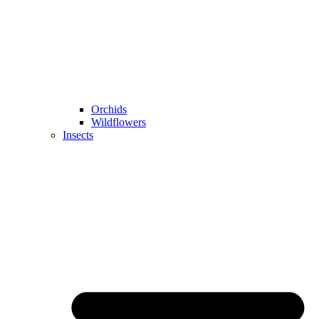
Orchids
Wildflowers
Insects