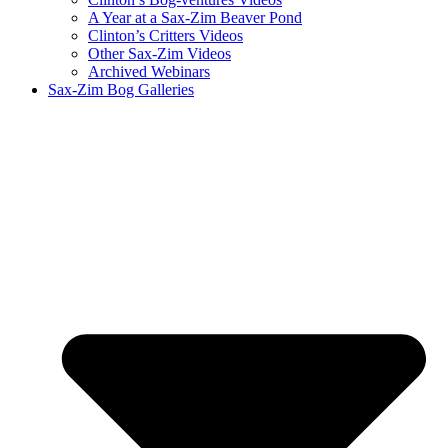
A Year at a Sax-Zim Beaver Pond
Clinton’s Critters Videos
Other Sax-Zim Videos
Archived Webinars
Sax-Zim Bog Galleries