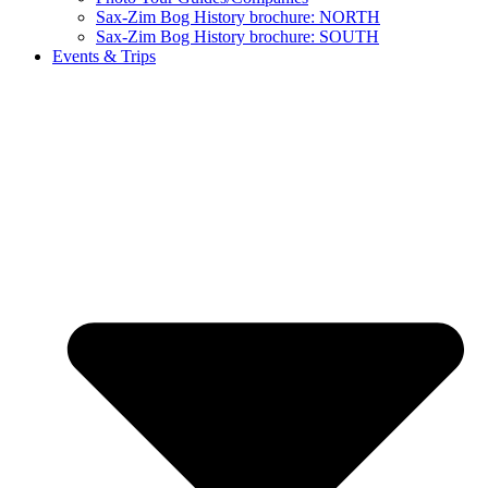
Sax-Zim Bog History brochure: NORTH
Sax-Zim Bog History brochure: SOUTH
Events & Trips