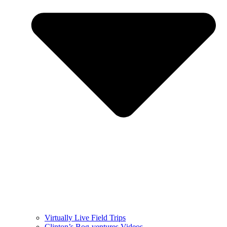
Virtually Live Field Trips
Clinton’s Bog-ventures Videos