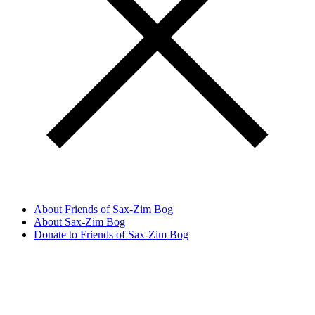
About Friends of Sax-Zim Bog
About Sax-Zim Bog
Donate to Friends of Sax-Zim Bog