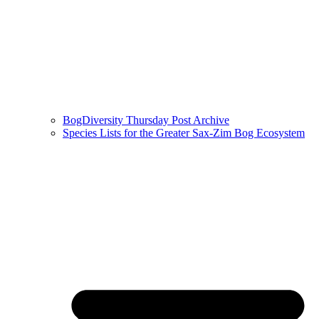
BogDiversity Thursday Post Archive
Species Lists for the Greater Sax-Zim Bog Ecosystem