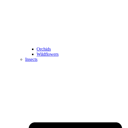
Orchids
Wildflowers
Insects