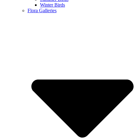
Winter Birds
Flora Galleries