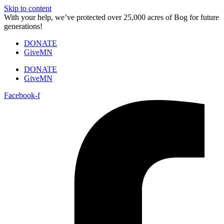
Skip to content
With your help, we’ve protected over 25,000 acres of Bog for future
generations!
DONATE
GiveMN
DONATE
GiveMN
Facebook-f