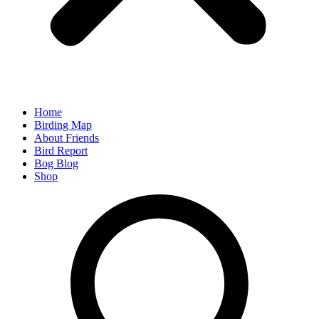
Home
Birding Map
About Friends
Bird Report
Bog Blog
Shop