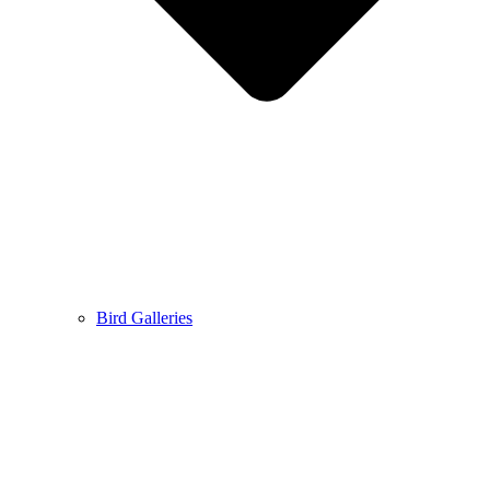
Bird Galleries