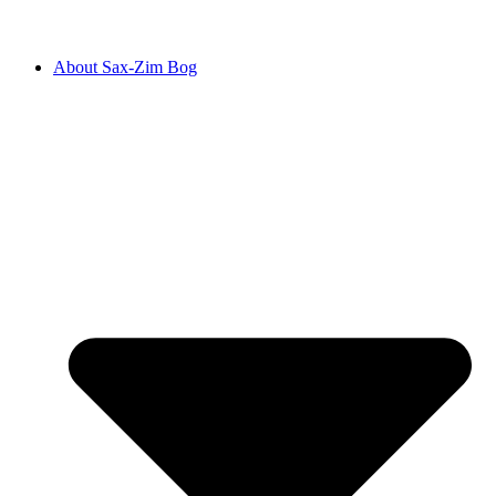
About Sax-Zim Bog