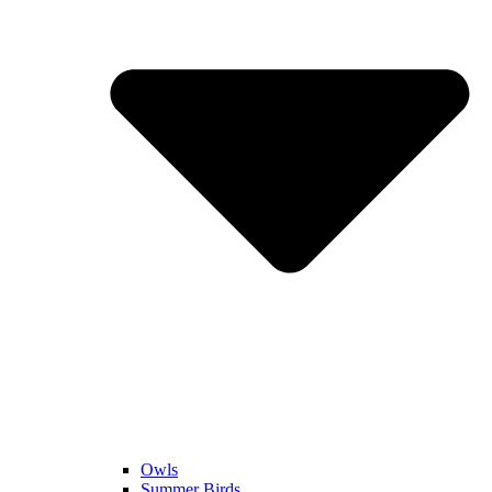
Owls
Summer Birds