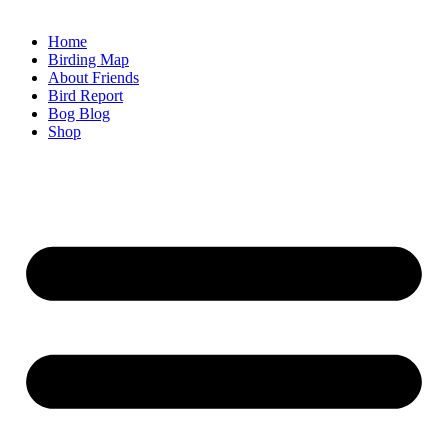
Home
Birding Map
About Friends
Bird Report
Bog Blog
Shop