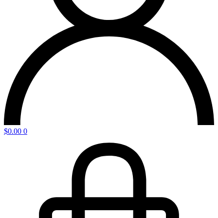
$
0.00
0