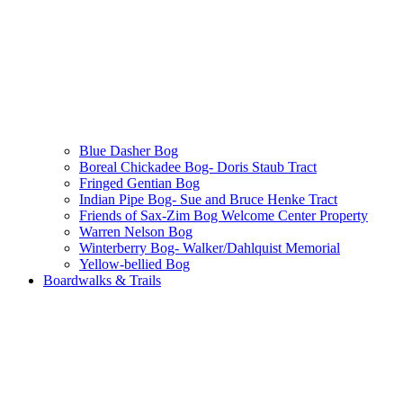
Blue Dasher Bog
Boreal Chickadee Bog- Doris Staub Tract
Fringed Gentian Bog
Indian Pipe Bog- Sue and Bruce Henke Tract
Friends of Sax-Zim Bog Welcome Center Property
Warren Nelson Bog
Winterberry Bog- Walker/Dahlquist Memorial
Yellow-bellied Bog
Boardwalks & Trails