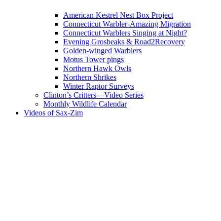
American Kestrel Nest Box Project
Connecticut Warbler-Amazing Migration
Connecticut Warblers Singing at Night?
Evening Grosbeaks & Road2Recovery
Golden-winged Warblers
Motus Tower pings
Northern Hawk Owls
Northern Shrikes
Winter Raptor Surveys
Clinton’s Critters—Video Series
Monthly Wildlife Calendar
Videos of Sax-Zim