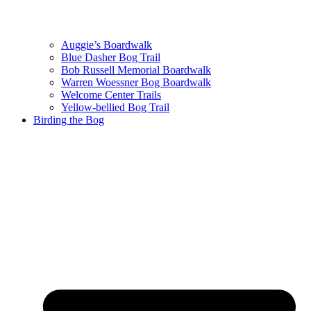
Auggie’s Boardwalk
Blue Dasher Bog Trail
Bob Russell Memorial Boardwalk
Warren Woessner Bog Boardwalk
Welcome Center Trails
Yellow-bellied Bog Trail
Birding the Bog