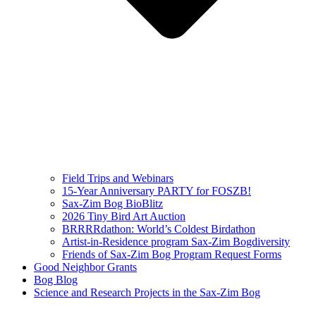
Field Trips and Webinars
15-Year Anniversary PARTY for FOSZB!
Sax-Zim Bog BioBlitz
2026 Tiny Bird Art Auction
BRRRRdathon: World’s Coldest Birdathon
Artist-in-Residence program Sax-Zim Bogdiversity
Friends of Sax-Zim Bog Program Request Forms
Good Neighbor Grants
Bog Blog
Science and Research Projects in the Sax-Zim Bog