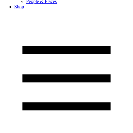
People & Places
Shop