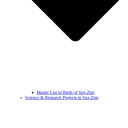
Master List of Birds of Sax-Zim
Science & Research Projects in Sax-Zim