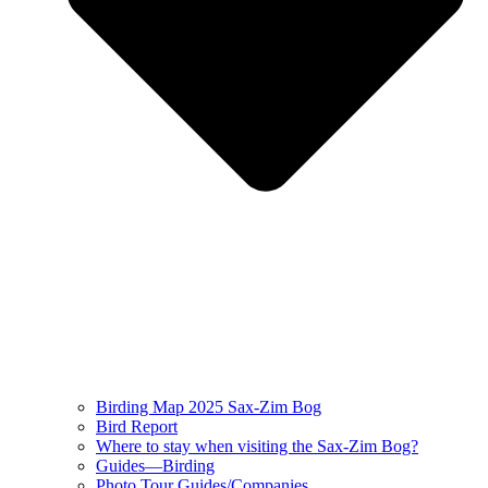
Birding Map 2025 Sax-Zim Bog
Bird Report
Where to stay when visiting the Sax-Zim Bog?
Guides—Birding
Photo Tour Guides/Companies