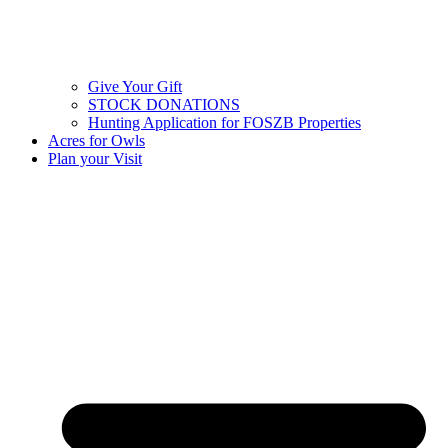
Give Your Gift
STOCK DONATIONS
Hunting Application for FOSZB Properties
Acres for Owls
Plan your Visit