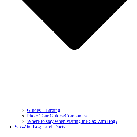
Guides—Birding
Photo Tour Guides/Companies
Where to stay when visiting the Sax-Zim Bog?
Sax-Zim Bog Land Tracts