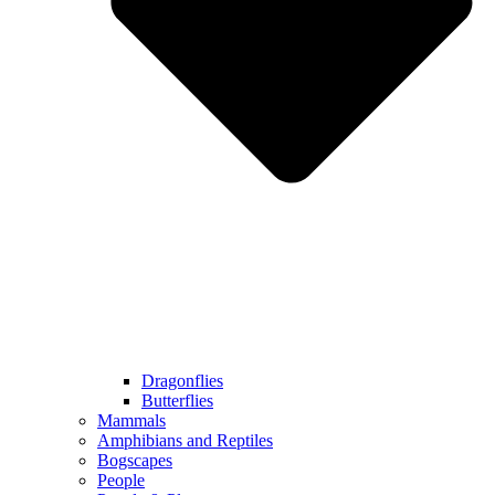
Dragonflies
Butterflies
Mammals
Amphibians and Reptiles
Bogscapes
People