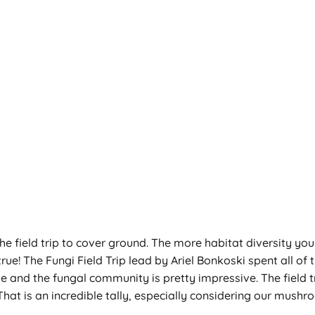
 of the field trip to cover ground. The more habitat diversity 
rue! The Fungi Field Trip lead by Ariel Bonkoski spent all of
e and the fungal community is pretty impressive. The field t
That is an incredible tally, especially considering our mushr