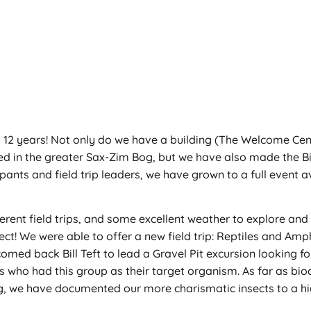
 12 years! Not only do we have a building (The Welcome Cente
ed in the greater Sax-Zim Bog, but we have also made the B
ipants and field trip leaders, we have grown to a full event a
ferent field trips, and some excellent weather to explore and 
ject! We were able to offer a new field trip: Reptiles and Am
omed back Bill Teft to lead a Gravel Pit excursion looking fo
rips who had this group as their target organism. As far as bi
og, we have documented our more charismatic insects to a hi