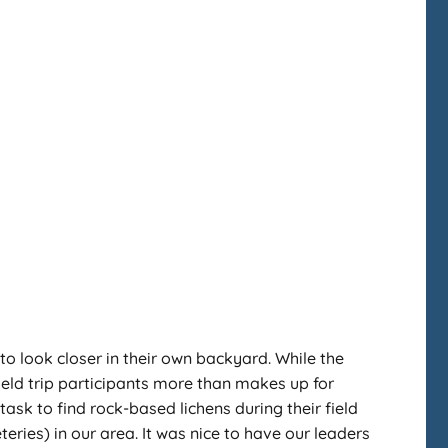
 to look closer in their own backyard. While the
ield trip participants more than makes up for
ask to find rock-based lichens during their field
teries) in our area. It was nice to have our leaders