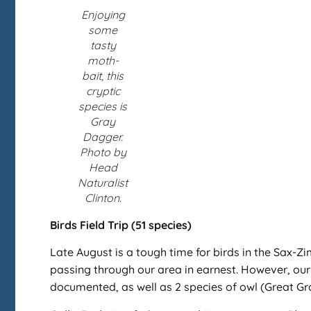
Enjoying
some
tasty
moth-
bait, this
cryptic
species is
Gray
Dagger.
Photo by
Head
Naturalist
Clinton.
Birds Field Trip (51 species)
Late August is a tough time for birds in the Sax-Zi
passing through our area in earnest. However, our bi
documented, as well as 2 species of owl (Great Gr