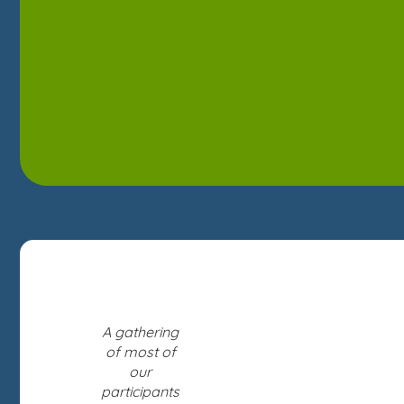
A gathering
of most of
our
participants