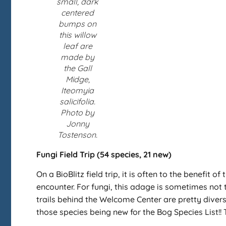
small, dark
centered
bumps on
this willow
leaf are
made by
the Gall
Midge,
Iteomyia
salicifolia.
Photo by
Jonny
Tostenson.
Fungi Field Trip (54 species, 21 new)
On a BioBlitz field trip, it is often to the benefit
encounter. For fungi, this adage is sometimes not t
trails behind the Welcome Center are pretty divers
those species being new for the Bog Species List!! 