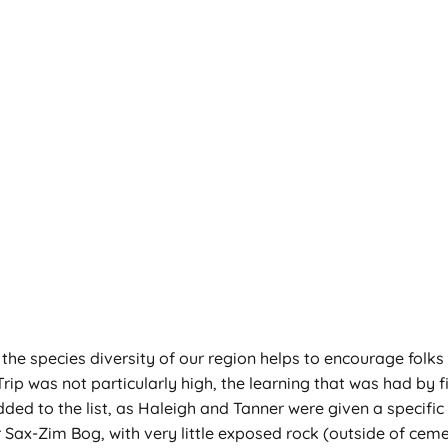
g the species diversity of our region helps to encourage folks
rip was not particularly high, the learning that was had by f
ed to the list, as Haleigh and Tanner were given a specific t
er Sax-Zim Bog, with very little exposed rock (outside of ceme