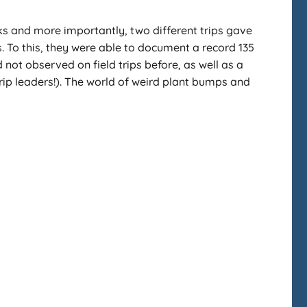
lks and more importantly, two different trips gave
. To this, they were able to document a record 135
 not observed on field trips before, as well as a
rip leaders!). The world of weird plant bumps and