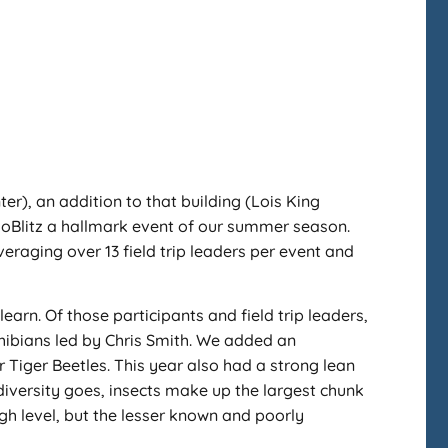
r), an addition to that building (Lois King
ioBlitz a hallmark event of our summer season.
veraging over 13 field trip leaders per event and
learn. Of those participants and field trip leaders,
phibians led by Chris Smith. We added an
r Tiger Beetles. This year also had a strong lean
odiversity goes, insects make up the largest chunk
gh level, but the lesser known and poorly