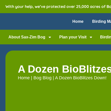
With your help, we’ve protected over 25,000 acres of B
Home
Birding M
About Sax-Zim Bog
Plan your Visit
Birdi
A Dozen BioBlitze
Home
|
Bog Blog
|
A Dozen BioBlitzes Down!