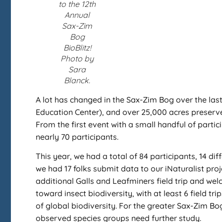
to the 12th
Annual
Sax-Zim
Bog
BioBlitz!
Photo by
Sara
Blanck.
A lot has changed in the Sax-Zim Bog over the last
Education Center), and over 25,000 acres preserv
From the first event with a small handful of partic
nearly 70 participants.
This year, we had a total of 84 participants, 14 dif
we had 17 folks submit data to our iNaturalist pro
additional Galls and Leafminers field trip and welc
toward insect biodiversity, with at least 6 field t
of global biodiversity. For the greater Sax-Zim B
observed species groups need further study.