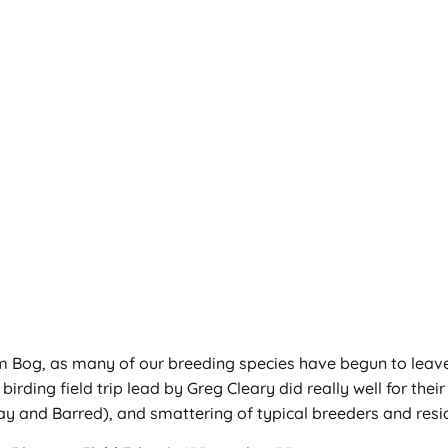
m Bog, as many of our breeding species have begun to leave th
rding field trip lead by Greg Cleary did really well for thei
ay and Barred), and smattering of typical breeders and resid