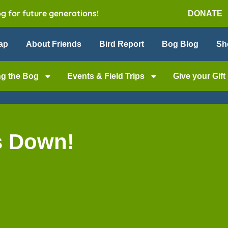
og for future generations!
DONATE
ap
About Friends
Bird Report
Bog Blog
Sh
ng the Bog
Events & Field Trips
Give your Gift
s Down!