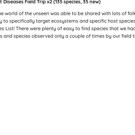
Diseases Field Trip x2 (135 species, 35 new)
the world of the unseen was able to be shared with lots of fo
y to specifically target ecosystems and specific host species
s List! There were plenty of easy to find species that we had
s and species observed only a couple of times by our field t