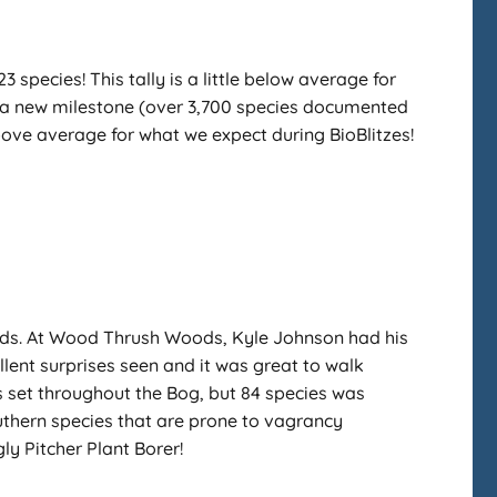
species! This tally is a little below average for
sh a new milestone (over 3,700 species documented
 above average for what we expect during BioBlitzes!
oods. At Wood Thrush Woods, Kyle Johnson had his
ent surprises seen and it was great to walk
ps set throughout the Bog, but 84 species was
uthern species that are prone to vagrancy
y Pitcher Plant Borer!