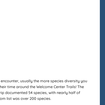
you encounter, usually the more species diversity you
 their time around the Welcome Center Trails! The
rip documented 54 species, with nearly half of
oom list was over 200 species.