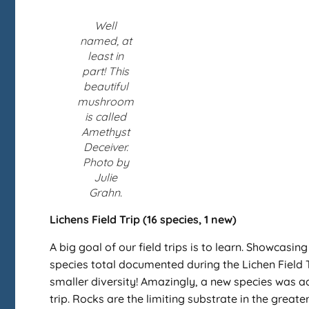
Well
named, at
least in
part! This
beautiful
mushroom
is called
Amethyst
Deceiver.
Photo by
Julie
Grahn.
Lichens Field Trip (16 species, 1 new)
A big goal of our field trips is to learn. Showcasin
species total documented during the Lichen Field T
smaller diversity! Amazingly, a new species was add
trip. Rocks are the limiting substrate in the great