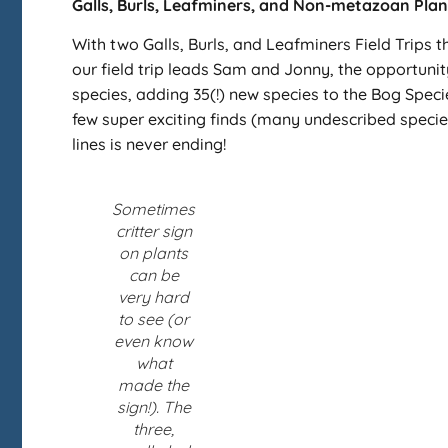
Galls, Burls, Leafminers, and Non-metazoan Plant 
With two Galls, Burls, and Leafminers Field Trips 
our field trip leads Sam and Jonny, the opportunit
species, adding 35(!) new species to the Bog Specie
few super exciting finds (many undescribed specie
lines is never ending!
Sometimes
critter sign
on plants
can be
very hard
to see (or
even know
what
made the
sign!). The
three,