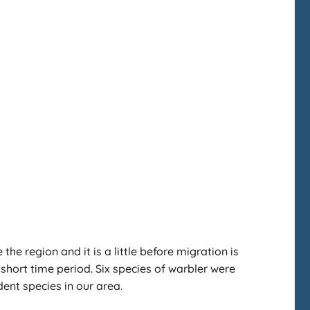
e region and it is a little before migration is
r short time period. Six species of warbler were
ent species in our area.