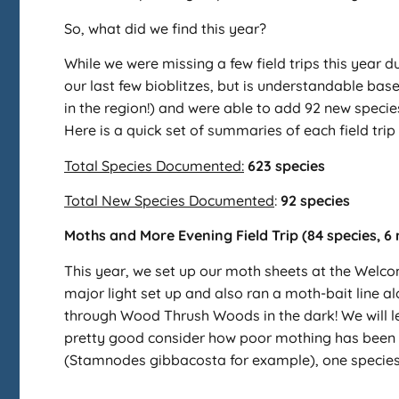
So, what did we find this year?
While we were missing a few field trips this year d
our last few bioblitzes, but is understandable ba
in the region!) and were able to add 92 new species
Here is a quick set of summaries of each field trip 
Total Species Documented:
623 species
Total New Species Documented
:
92 species
Moths and More Evening Field Trip (84 species, 6
This year, we set up our moth sheets at the Welc
major light set up and also ran a moth-bait line 
through Wood Thrush Woods in the dark! We will lea
pretty good consider how poor mothing has been so
(Stamnodes gibbacosta for example), one species 