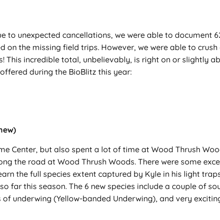
ue to unexpected cancellations, we were able to document 623 
sed on the missing field trips. However, we were able to cru
! This incredible total, unbelievably, is right on or slightly
offered during the BioBlitz this year:
 new)
ome Center, but also spent a lot of time at Wood Thrush W
along the road at Wood Thrush Woods. There were some excell
rn the full species extent captured by Kyle in his light tra
 far this season. The 6 new species include a couple of so
of underwing (Yellow-banded Underwing), and very excitingl