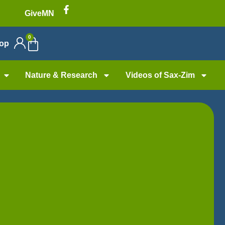
GiveMN
0
op
Nature & Research
Videos of Sax-Zim