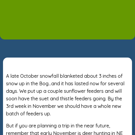
A late October snowfall blanketed about 3 inches of
snow up in the Bog…and it has lasted now for several
days. We put up a couple sunflower feeders and will
soon have the suet and thistle feeders going. By the
3rd week in November we should have a whole new
batch of feeders up.
But if you are planning a trip in the near future,
remember that early November is deer hunting in NE