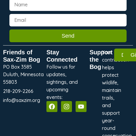
Send
Friends of
Stay
Support
Your
Dona
G
Sax-Zim Bog
Connected
the
contribution
Bog
PO Box 3585
Follow us for
helps
Duluth, Minnesota
updates,
protect
55803
sightings, and
wildlife,
upcoming
maintain
218-209-2266
events:
trails,
info@saxzim.org
and
support
year-
round
conservation