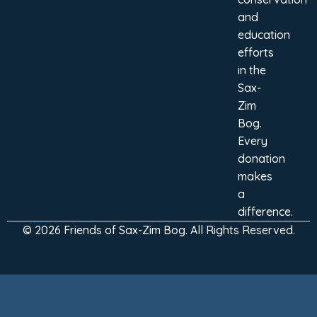
and
education
efforts
in the
Sax-
Zim
Bog.
Every
donation
makes
a
difference.
© 2026 Friends of Sax-Zim Bog. All Rights Reserved.