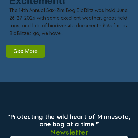
Excitement!
The 14th Annual Sax-Zim Bog BioBlitz was held June
26-27, 2026 with some excellent weather, great field
trips, and lots of biodiversity documented! As far as
BioBlitzes go, we have…
See More
“Protecting the wild heart of Minnesota,
one bog at a time.”
Newsletter