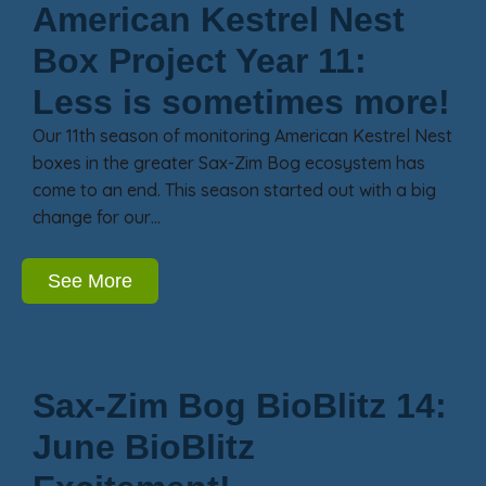
American Kestrel Nest
Box Project Year 11:
Less is sometimes more!
Our 11th season of monitoring American Kestrel Nest
boxes in the greater Sax-Zim Bog ecosystem has
come to an end. This season started out with a big
change for our…
See More
Sax-Zim Bog BioBlitz 14:
June BioBlitz