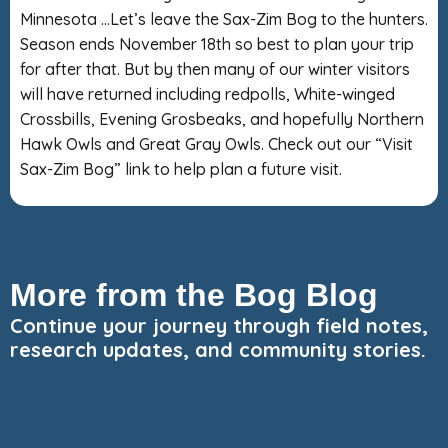
Minnesota …Let’s leave the Sax-Zim Bog to the hunters.
Season ends November 18th so best to plan your trip
for after that. But by then many of our winter visitors
will have returned including redpolls, White-winged
Crossbills, Evening Grosbeaks, and hopefully Northern
Hawk Owls and Great Gray Owls. Check out our “Visit
Sax-Zim Bog” link to help plan a future visit.
More from the Bog Blog
Continue your journey through field notes,
research updates, and community stories.