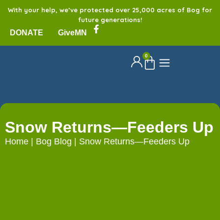
With your help, we’ve protected over 25,000 acres of Bog for
future generations!
DONATE
GiveMN
0
Snow Returns—Feeders Up
Home
|
Bog Blog
|
Snow Returns—Feeders Up