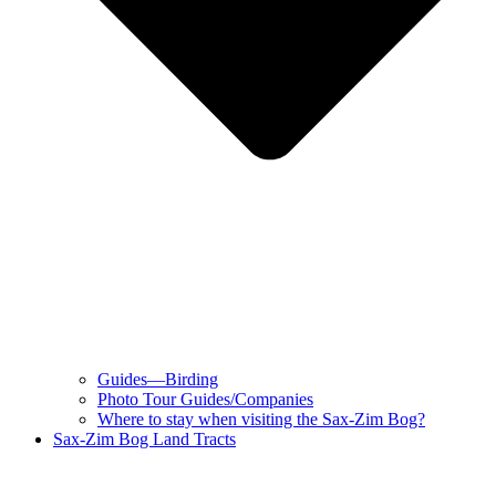
Guides—Birding
Photo Tour Guides/Companies
Where to stay when visiting the Sax-Zim Bog?
Sax-Zim Bog Land Tracts