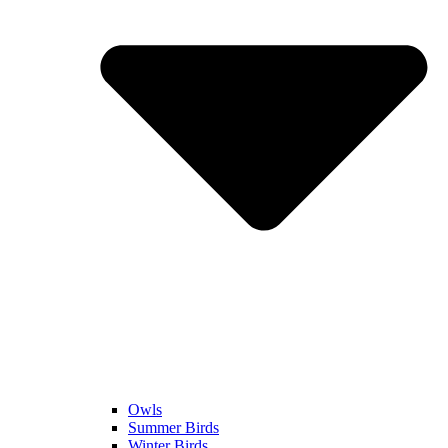
Owls
Summer Birds
Winter Birds