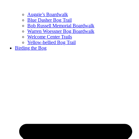
Auggie’s Boardwalk
Blue Dasher Bog Trail
Bob Russell Memorial Boardwalk
Warren Woessner Bog Boardwalk
Welcome Center Trails
Yellow-bellied Bog Trail
Birding the Bog