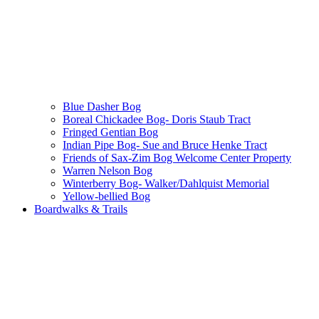
Blue Dasher Bog
Boreal Chickadee Bog- Doris Staub Tract
Fringed Gentian Bog
Indian Pipe Bog- Sue and Bruce Henke Tract
Friends of Sax-Zim Bog Welcome Center Property
Warren Nelson Bog
Winterberry Bog- Walker/Dahlquist Memorial
Yellow-bellied Bog
Boardwalks & Trails