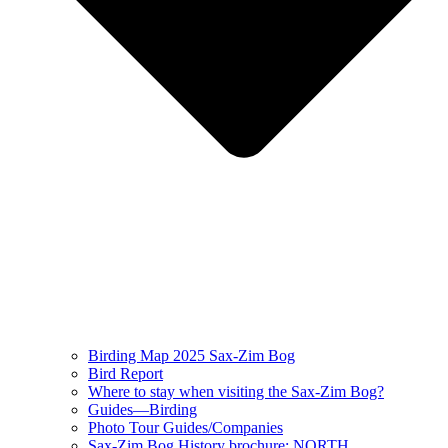
Birding Map 2025 Sax-Zim Bog
Bird Report
Where to stay when visiting the Sax-Zim Bog?
Guides—Birding
Photo Tour Guides/Companies
Sax-Zim Bog History brochure: NORTH