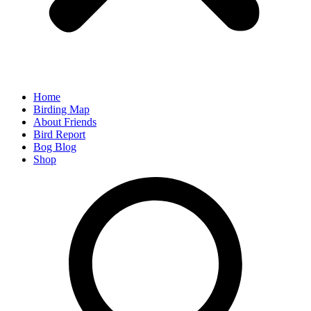
Home
Birding Map
About Friends
Bird Report
Bog Blog
Shop