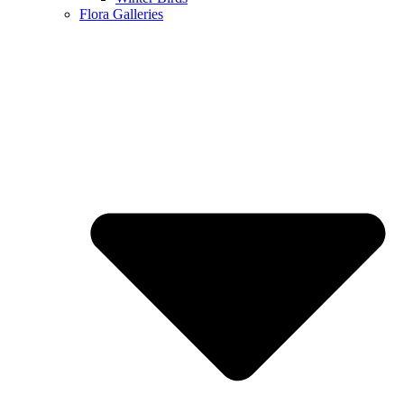
Flora Galleries