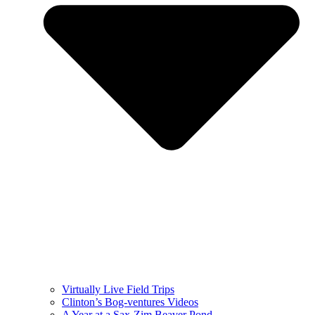
Virtually Live Field Trips
Clinton’s Bog-ventures Videos
A Year at a Sax-Zim Beaver Pond