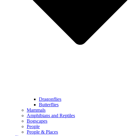
Dragonflies
Butterflies
Mammals
Amphibians and Reptiles
Bogscapes
People
People & Places