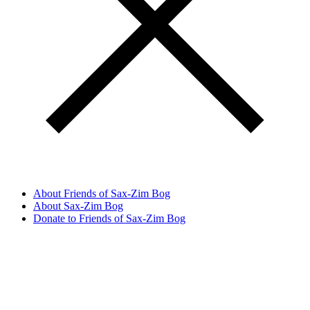
About Friends of Sax-Zim Bog
About Sax-Zim Bog
Donate to Friends of Sax-Zim Bog