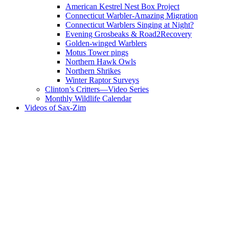
American Kestrel Nest Box Project
Connecticut Warbler-Amazing Migration
Connecticut Warblers Singing at Night?
Evening Grosbeaks & Road2Recovery
Golden-winged Warblers
Motus Tower pings
Northern Hawk Owls
Northern Shrikes
Winter Raptor Surveys
Clinton’s Critters—Video Series
Monthly Wildlife Calendar
Videos of Sax-Zim