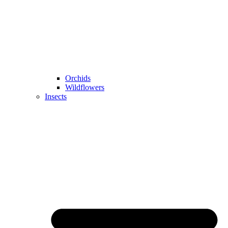
Orchids
Wildflowers
Insects