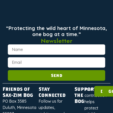
“Protecting the wild heart of Minnesota,
one bog at a time.”
Newsletter
Send
Friends of
Stay
Support
Your
Dona
G
Sax-Zim Bog
Connected
the
contribution
Bog
PO Box 3585
Follow us for
helps
Duluth, Minnesota
updates,
protect