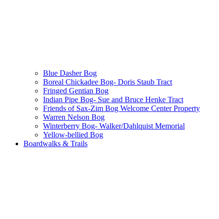
Blue Dasher Bog
Boreal Chickadee Bog- Doris Staub Tract
Fringed Gentian Bog
Indian Pipe Bog- Sue and Bruce Henke Tract
Friends of Sax-Zim Bog Welcome Center Property
Warren Nelson Bog
Winterberry Bog- Walker/Dahlquist Memorial
Yellow-bellied Bog
Boardwalks & Trails