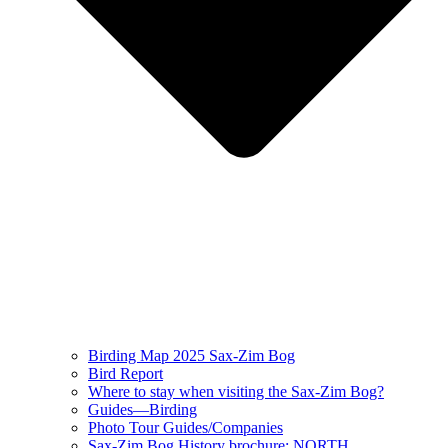
Birding Map 2025 Sax-Zim Bog
Bird Report
Where to stay when visiting the Sax-Zim Bog?
Guides—Birding
Photo Tour Guides/Companies
Sax-Zim Bog History brochure: NORTH