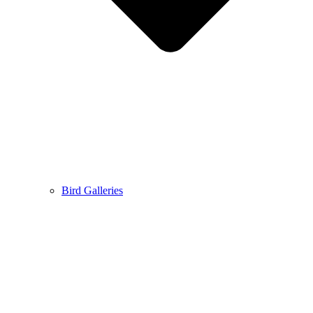
Bird Galleries