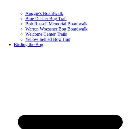
Auggie’s Boardwalk
Blue Dasher Bog Trail
Bob Russell Memorial Boardwalk
Warren Woessner Bog Boardwalk
Welcome Center Trails
Yellow-bellied Bog Trail
Birding the Bog