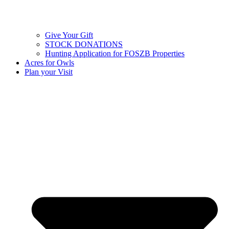
Give Your Gift
STOCK DONATIONS
Hunting Application for FOSZB Properties
Acres for Owls
Plan your Visit