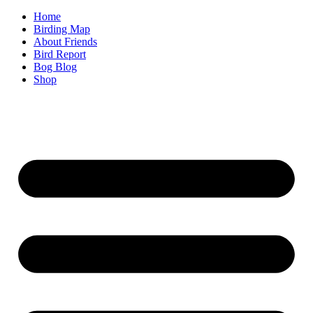
Home
Birding Map
About Friends
Bird Report
Bog Blog
Shop