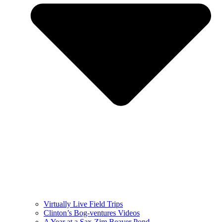
Virtually Live Field Trips
Clinton’s Bog-ventures Videos
A Year at a Sax-Zim Beaver Pond