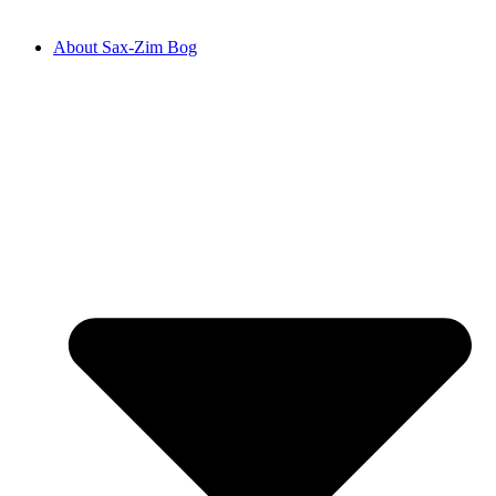
About Sax-Zim Bog