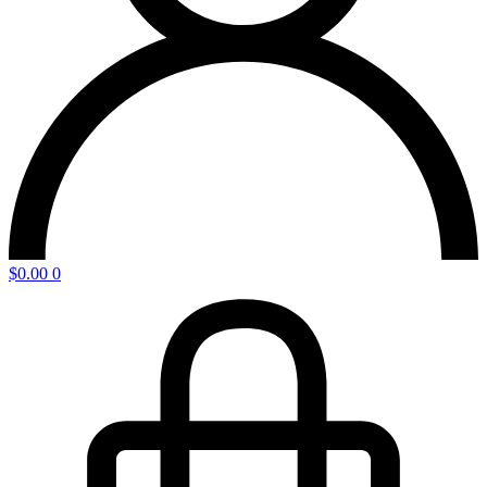
$
0.00
0