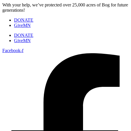
Skip
With your help, we’ve protected over 25,000 acres of Bog for future
to
generations!
content
DONATE
GiveMN
DONATE
GiveMN
Facebook-f