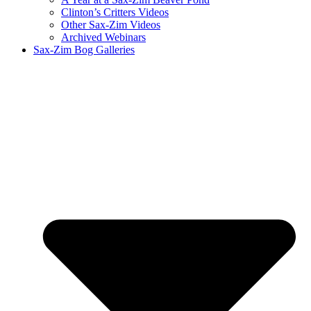
Clinton’s Critters Videos
Other Sax-Zim Videos
Archived Webinars
Sax-Zim Bog Galleries