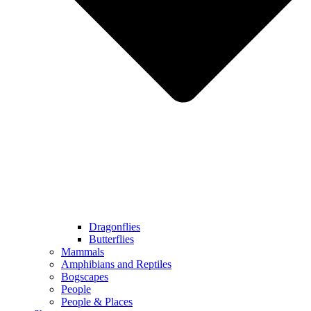
Dragonflies
Butterflies
Mammals
Amphibians and Reptiles
Bogscapes
People
People & Places