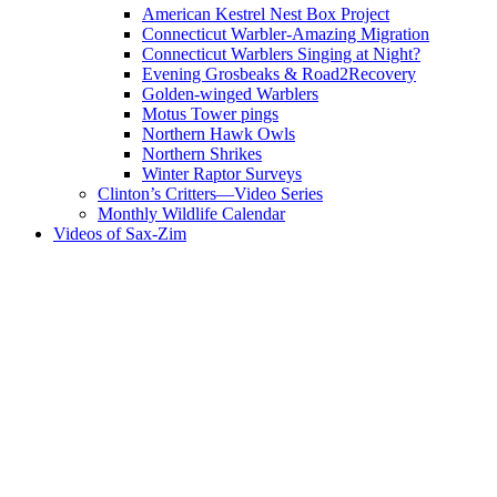
American Kestrel Nest Box Project
Connecticut Warbler-Amazing Migration
Connecticut Warblers Singing at Night?
Evening Grosbeaks & Road2Recovery
Golden-winged Warblers
Motus Tower pings
Northern Hawk Owls
Northern Shrikes
Winter Raptor Surveys
Clinton’s Critters—Video Series
Monthly Wildlife Calendar
Videos of Sax-Zim