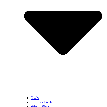
Owls
Summer Birds
Winter Birds