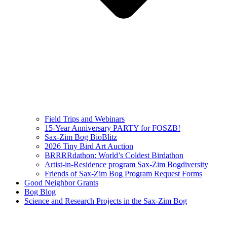
Field Trips and Webinars
15-Year Anniversary PARTY for FOSZB!
Sax-Zim Bog BioBlitz
2026 Tiny Bird Art Auction
BRRRRdathon: World’s Coldest Birdathon
Artist-in-Residence program Sax-Zim Bogdiversity
Friends of Sax-Zim Bog Program Request Forms
Good Neighbor Grants
Bog Blog
Science and Research Projects in the Sax-Zim Bog