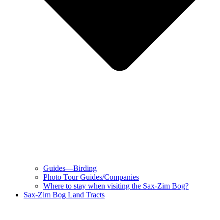
Guides—Birding
Photo Tour Guides/Companies
Where to stay when visiting the Sax-Zim Bog?
Sax-Zim Bog Land Tracts