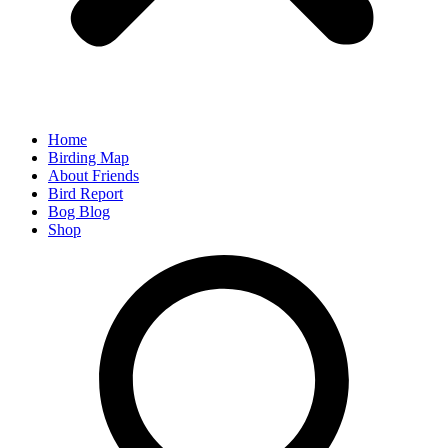
Home
Birding Map
About Friends
Bird Report
Bog Blog
Shop