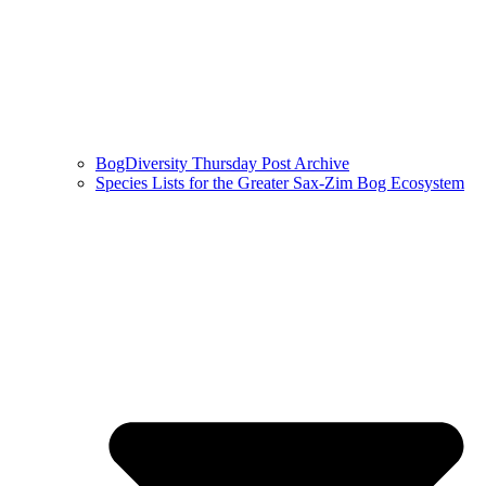
BogDiversity Thursday Post Archive
Species Lists for the Greater Sax-Zim Bog Ecosystem