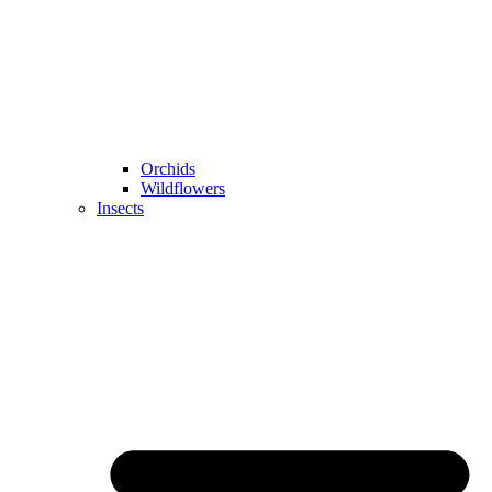
Orchids
Wildflowers
Insects