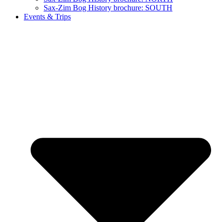
Sax-Zim Bog History brochure: SOUTH
Events & Trips