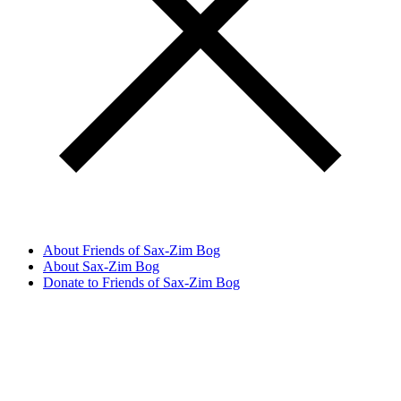
About Friends of Sax-Zim Bog
About Sax-Zim Bog
Donate to Friends of Sax-Zim Bog