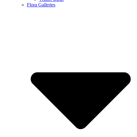
Flora Galleries