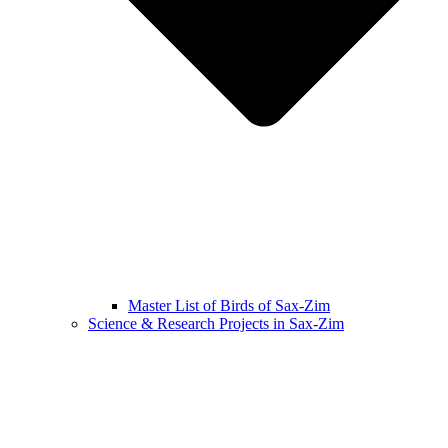
Master List of Birds of Sax-Zim
Science & Research Projects in Sax-Zim