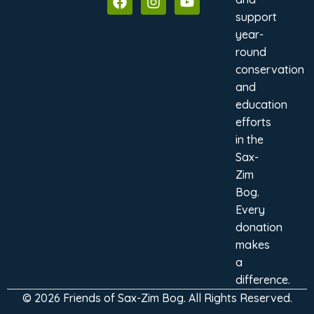
support
year-
round
conservation
and
education
efforts
in the
Sax-
Zim
Bog.
Every
donation
makes
a
difference.
© 2026 Friends of Sax-Zim Bog. All Rights Reserved.