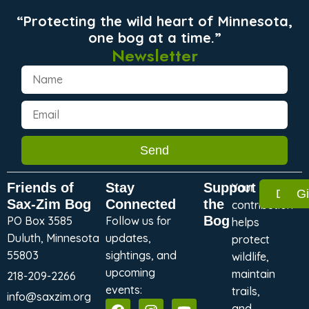
“Protecting the wild heart of Minnesota,
one bog at a time.”
Newsletter
Send
Friends of
Stay
Support
Your
Dona
G
Sax-Zim Bog
Connected
the
contribution
Bog
PO Box 3585
Follow us for
helps
Duluth, Minnesota
updates,
protect
55803
sightings, and
wildlife,
upcoming
maintain
218-209-2266
events:
trails,
info@saxzim.org
and