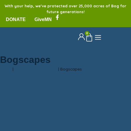
With your help, we’ve protected over 25,000 acres of Bog for
future generations!
DONATE
GiveMN
0
Bogscapes
Home
|
Sax-Zim Bog Galleries
|
Bogscapes