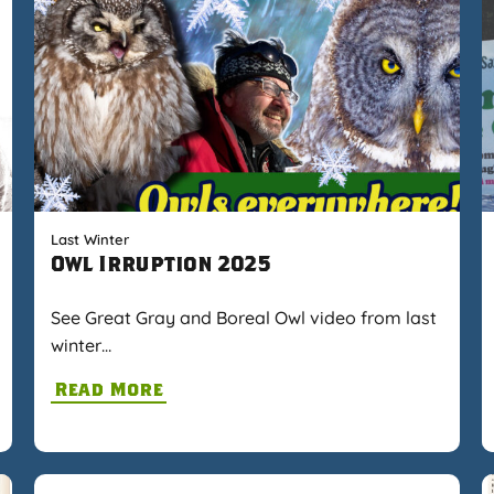
Last Winter
Owl Irruption 2025
See Great Gray and Boreal Owl video from last
winter…
Read More