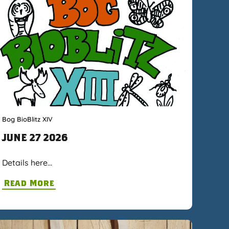
Bog BioBlitz XIV
JUNE 27 2026
Details here…
Read More