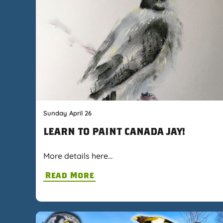
Sunday April 26
LEARN TO PAINT CANADA JAY!
More details here…
Read More