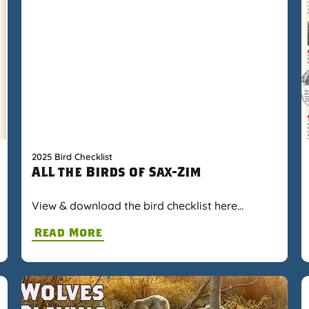
2025 Bird Checklist
ALL the Birds of Sax-Zim
View & download the bird checklist here…
Read More