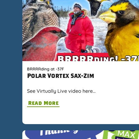
BRRRRding at -37F
Polar Vortex Sax-Zim
See Virtually Live video here…
Read More