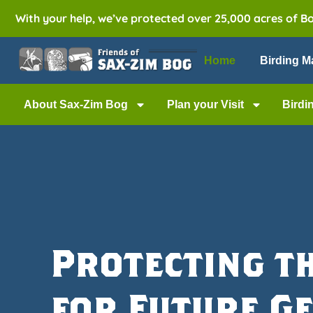
With your help, we’ve protected over 25,000 acres of B
Home
Birding M
About Sax-Zim Bog
Plan your Visit
Birdi
Protecting t
for Future G