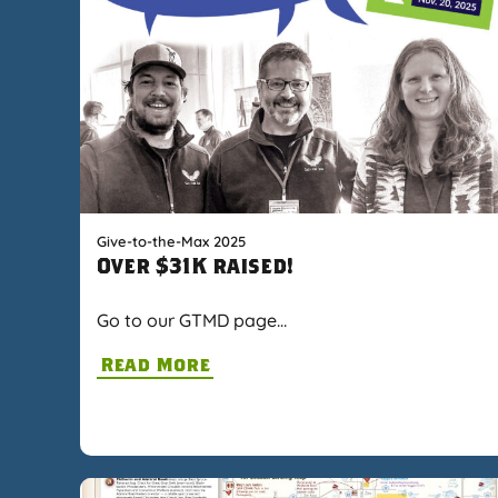
Give-to-the-Max 2025
Over $31K raised!
Go to our GTMD page…
Read More