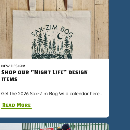
NEW DESIGN!
Shop our "Night Life" design
items
Get the 2026 Sax-Zim Bog Wild calendar here…
Read More