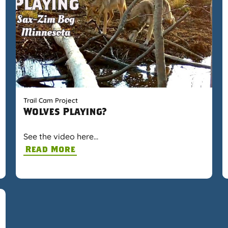
Trail Cam Project
Wolves Playing?
See the video here…
Read More