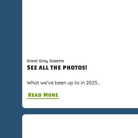
Great Gray Gazette
See all the photos!
What we’ve been up to in 2025…
Read More