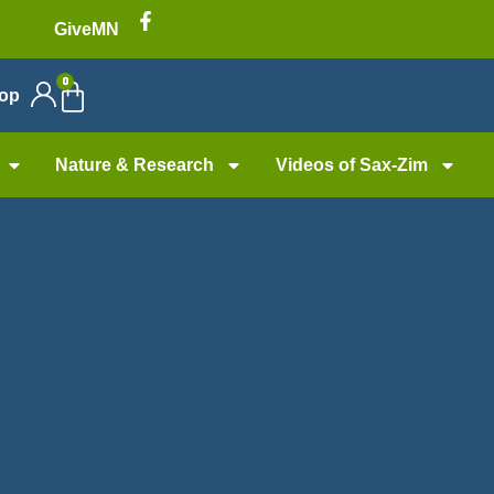
GiveMN
0
op
Nature & Research
Videos of Sax-Zim