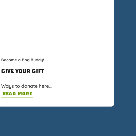
Become a Bog Buddy!
Give your Gift
Ways to donate here…
Read More