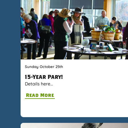
Sunday October 25th
15-Year Pary!
Details here…
Read More