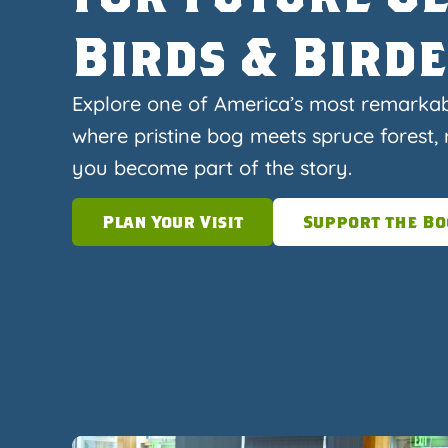
Birds & Bird
Explore one of America’s most remarka
where pristine bog meets spruce forest, r
you become part of the story.
Plan Your Visit
Support the Bo