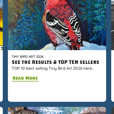
TINY BIRD ART 2026
See the Results & TOP TEN sellers
TOP 10 best selling Tiny Bird Art 2026 here…
Read More