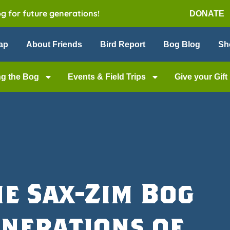
og for future generations!
DONATE
ap
About Friends
Bird Report
Bog Blog
Sh
ng the Bog
Events & Field Trips
Give your Gift
he Sax-Zim Bog
enerations of