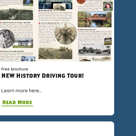
Free brochure
NEW History Driving Tour!
Learn more here…
Read More