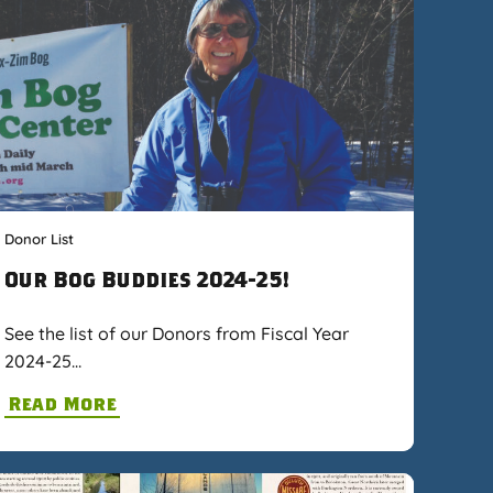
Donor List
Our Bog Buddies 2024-25!
See the list of our Donors from Fiscal Year
2024-25…
Read More