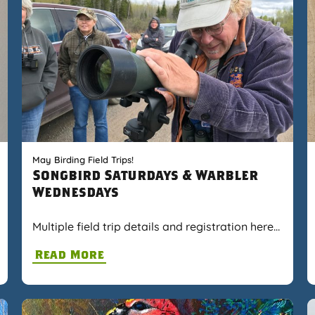
May Birding Field Trips!
Songbird Saturdays & Warbler
Wednesdays
Multiple field trip details and registration here…
Read More