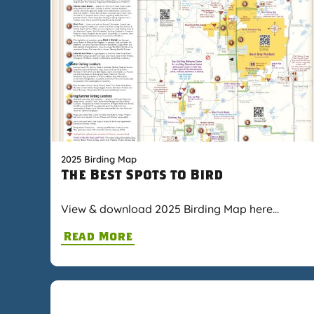
2025 Birding Map
The Best Spots to Bird
View & download 2025 Birding Map here…
Read More