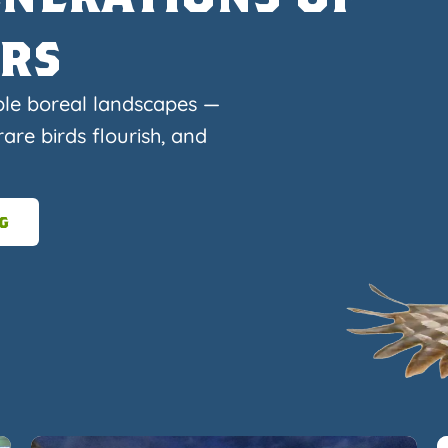
ers
ble boreal landscapes —
are birds flourish, and
g