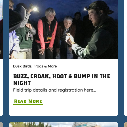
Dusk Birds, Frogs & More
BUZZ, CROAK, HOOT & BUMP IN THE
NIGHT
Field trip details and registration here…
Read More