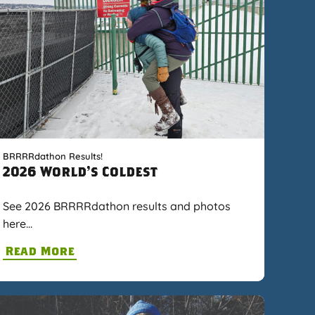
BRRRRdathon Results!
2026 World's Coldest
See 2026 BRRRRdathon results and photos
here…
Read More